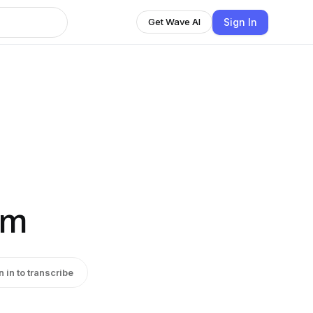
Sign In
Get Wave AI
sm
n in to transcribe