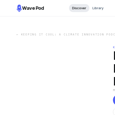
Wave Pod
Discover
Library
←
KEEPING IT COOL: A CLIMATE INNOVATION POD