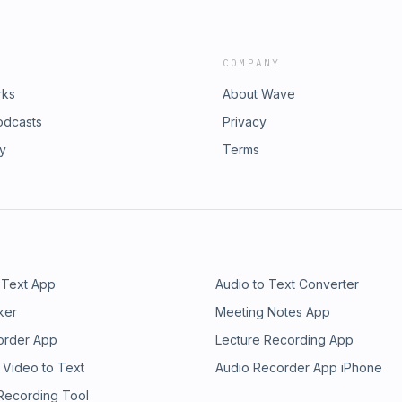
COMPANY
rks
About Wave
odcasts
Privacy
ry
Terms
 Text App
Audio to Text Converter
ker
Meeting Notes App
order App
Lecture Recording App
 Video to Text
Audio Recorder App iPhone
 Recording Tool