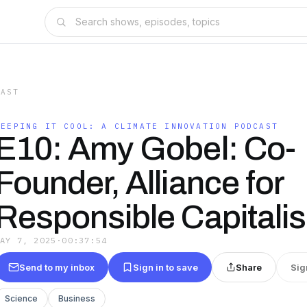
CAST
KEEPING IT COOL: A CLIMATE INNOVATION PODCAST
E10: Amy Gobel: Co-
Founder, Alliance for
Responsible Capitali
MAY 7, 2025
·
00:37:54
Send to my inbox
Sign in to save
Share
Sig
Science
Business