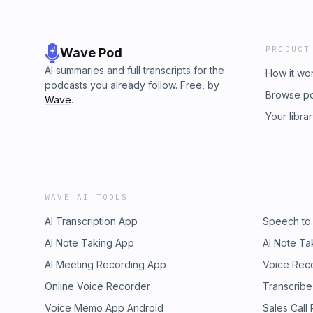
PRODUCT
Wave Pod
AI summaries and full transcripts for the
How it wo
podcasts you already follow. Free, by
Browse p
Wave
.
Your libra
WAVE AI TOOLS
AI Transcription App
Speech to
AI Note Taking App
AI Note Ta
AI Meeting Recording App
Voice Rec
Online Voice Recorder
Transcribe
Voice Memo App Android
Sales Call