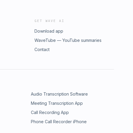
GET WAVE AI
Download app
WaveTube — YouTube summaries
Contact
Audio Transcription Software
Meeting Transcription App
Call Recording App
Phone Call Recorder iPhone