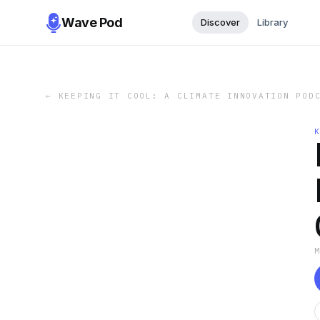
Wave Pod
Discover
Library
←
KEEPING IT COOL: A CLIMATE INNOVATION POD