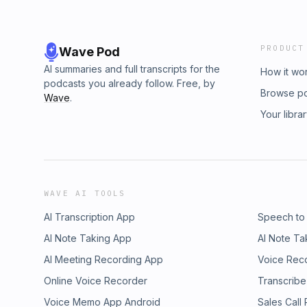
PRODUCT
Wave Pod
AI summaries and full transcripts for the
How it wo
podcasts you already follow. Free, by
Browse p
Wave
.
Your libra
WAVE AI TOOLS
AI Transcription App
Speech to
AI Note Taking App
AI Note Ta
AI Meeting Recording App
Voice Rec
Online Voice Recorder
Transcribe
Voice Memo App Android
Sales Call