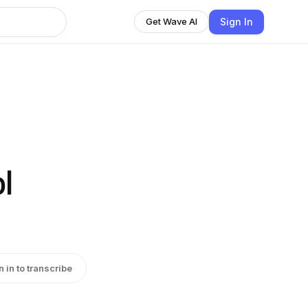
Sign In
Get Wave AI
l
n in to transcribe