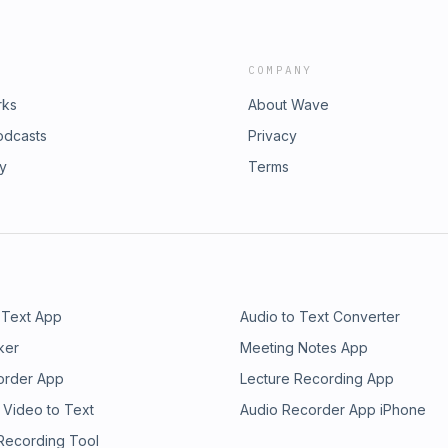
COMPANY
rks
About Wave
odcasts
Privacy
ry
Terms
 Text App
Audio to Text Converter
ker
Meeting Notes App
order App
Lecture Recording App
 Video to Text
Audio Recorder App iPhone
 Recording Tool