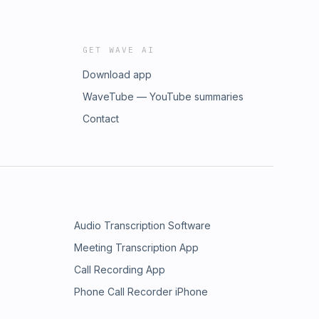
GET WAVE AI
Download app
WaveTube — YouTube summaries
Contact
Audio Transcription Software
Meeting Transcription App
Call Recording App
Phone Call Recorder iPhone