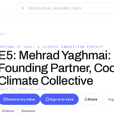
CAST
KEEPING IT COOL: A CLIMATE INNOVATION PODCAST
E5: Mehrad Yaghmai:
Founding Partner, Coo
Climate Collective
MARCH 10, 2025
·
00:39:26
Send to my inbox
Sign in to save
Share
Sig
Science
Business