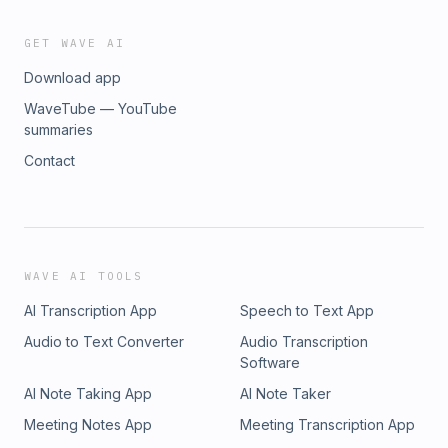
GET WAVE AI
Download app
WaveTube — YouTube
summaries
Contact
WAVE AI TOOLS
AI Transcription App
Speech to Text App
Audio to Text Converter
Audio Transcription
Software
AI Note Taking App
AI Note Taker
Meeting Notes App
Meeting Transcription App