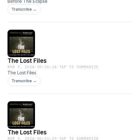
Before The Eclipse
Transcribe →
The Lost Files
MAR 9, 2024
·
00:56:24
·
TAP TO SUMMARIZE
The Lost Files
Transcribe →
The Lost Files
MAR 9, 2024
·
00:55:29
·
TAP TO SUMMARIZE