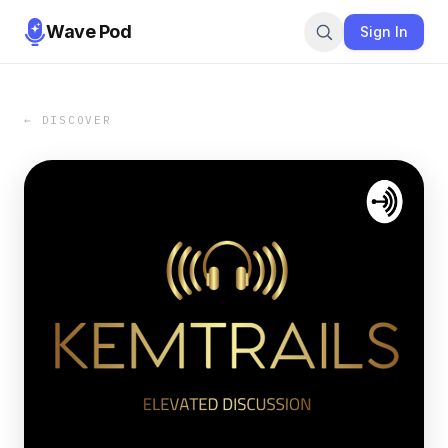
Wave Pod
Sign In
← DISCOVER