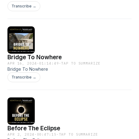
Transcribe →
Bridge To Nowhere
APR 16, 2024
·
01:14:49
·
TAP TO SUMMARIZE
Bridge To Nowhere
Transcribe →
Before The Eclipse
APR 2, 2024
·
00:47:15
·
TAP TO SUMMARIZE