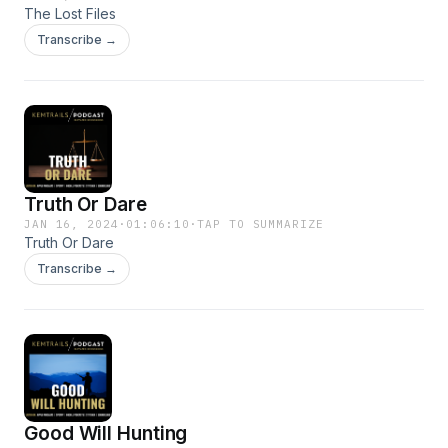
The Lost Files
Transcribe →
Truth Or Dare
JAN 16, 2024
·
01:06:10
·
TAP TO SUMMARIZE
Truth Or Dare
Transcribe →
Good Will Hunting