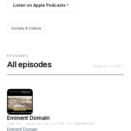
Listen on Apple Podcasts
Society & Culture
EPISODES
All episodes
NEWEST FIRST
Eminent Domain
JUN 19, 2024
·
01:10:52
·
TAP TO SUMMARIZE
Eminent Domain