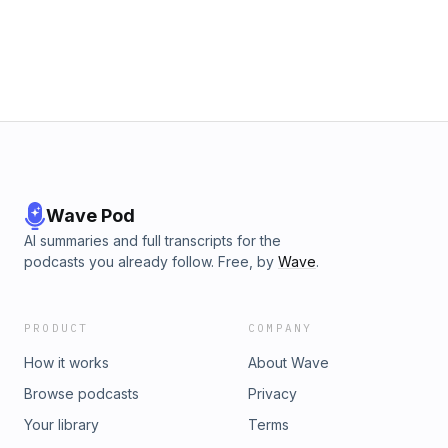
Wave Pod
AI summaries and full transcripts for the
podcasts you already follow. Free, by
Wave
.
PRODUCT
COMPANY
How it works
About Wave
Browse podcasts
Privacy
Your library
Terms