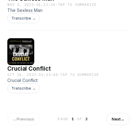
NOV 2, 2023
·
01:12:26
·
TAP TO SUMMARIZE
The Sexless Man
Transcribe →
Crucial Conflict
OCT 26, 2023
·
01:23:44
·
TAP TO SUMMARIZE
Crucial Conflict
Transcribe →
←
Previous
Next
→
PAGE
1
OF
2