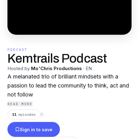
PODCAST
Kemtrails Podcast
Hosted by
Mo'Chris Productions
·
EN
A melanated trio of brilliant mindsets with a
passion to lead the community to think, act and
not follow
READ MORE
11
episodes
⟳
Sign in to save