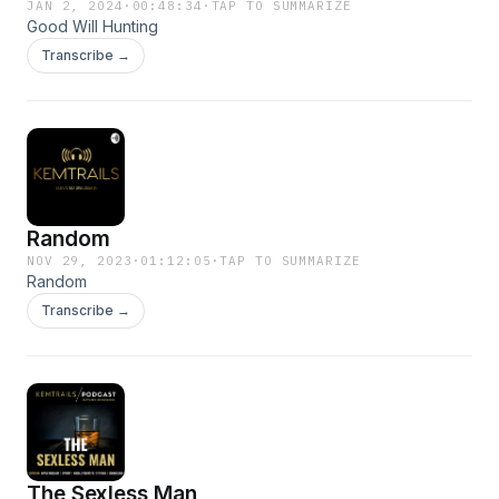
JAN 2, 2024
·
00:48:34
·
TAP TO SUMMARIZE
Good Will Hunting
Transcribe →
Random
NOV 29, 2023
·
01:12:05
·
TAP TO SUMMARIZE
Random
Transcribe →
The Sexless Man