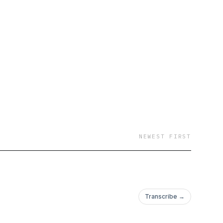
NEWEST FIRST
Transcribe →