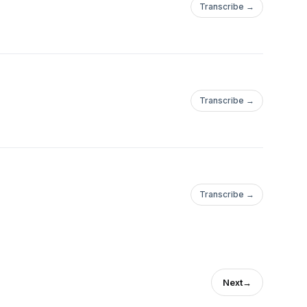
Transcribe →
Transcribe →
Transcribe →
Next
→