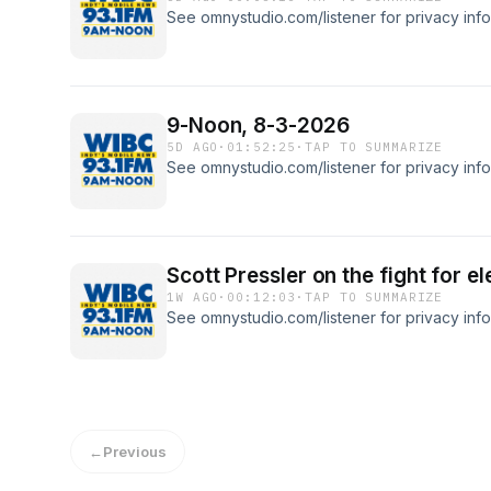
See omnystudio.com/listener for privacy info
9-Noon, 8-3-2026
5D AGO
·
01:52:25
·
TAP TO SUMMARIZE
See omnystudio.com/listener for privacy info
Scott Pressler on the fight for el
1W AGO
·
00:12:03
·
TAP TO SUMMARIZE
See omnystudio.com/listener for privacy info
←
Previous