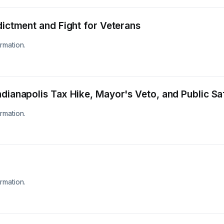
dictment and Fight for Veterans
rmation.
ndianapolis Tax Hike, Mayor's Veto, and Public Sa
rmation.
rmation.