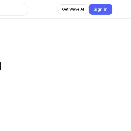
Sign In
Get Wave AI
n