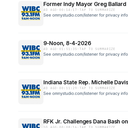
Former Indy Mayor Greg Ballard d
4D AGO
·
00:14:17
·
TAP TO SUMMARIZE
See omnystudio.com/listener for privacy info
9-Noon, 8-4-2026
4D AGO
·
01:51:35
·
TAP TO SUMMARIZE
See omnystudio.com/listener for privacy info
Indiana State Rep. Michelle Davis
4D AGO
·
00:11:29
·
TAP TO SUMMARIZE
See omnystudio.com/listener for privacy info
RFK Jr. Challenges Dana Bash on
5D AGO
·
00:08:16
·
TAP TO SUMMARIZE