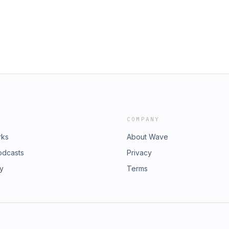
COMPANY
rks
About Wave
odcasts
Privacy
ry
Terms