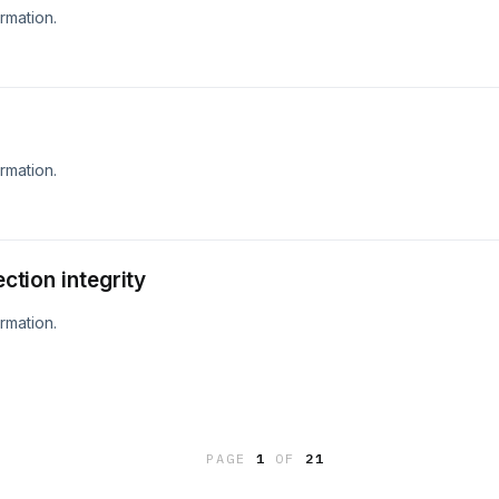
rmation.
rmation.
ection integrity
rmation.
PAGE
1
OF
21