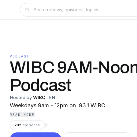
PODCAST
WIBC 9AM-Noo
Podcast
Hosted by
WIBC
·
EN
Weekdays 9am - 12pm on 93.1 WIBC.
READ MORE
207
episodes
⟳