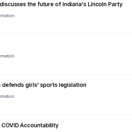
iscusses the future of Indiana's Lincoln Party
rmation.
rmation.
 defends girls' sports legislation
rmation.
 COVID Accountability