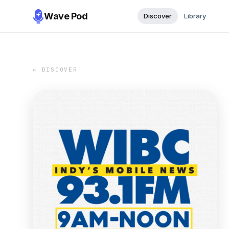
Wave Pod
Discover
Library
← DISCOVER