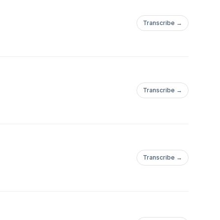
Transcribe →
Transcribe →
Transcribe →