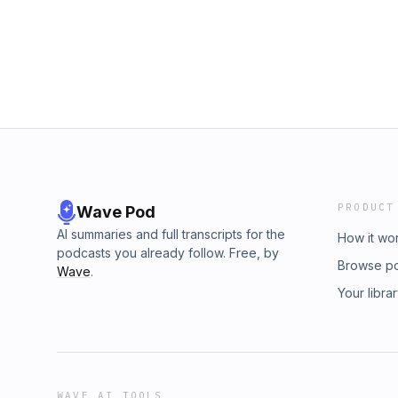
PRODUCT
Wave Pod
AI summaries and full transcripts for the
How it wo
podcasts you already follow. Free, by
Browse p
Wave
.
Your libra
WAVE AI TOOLS