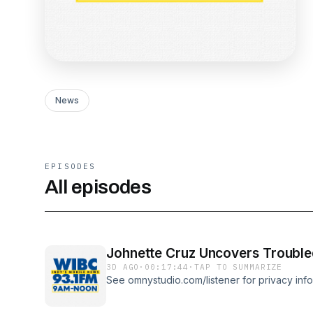
News
EPISODES
All episodes
Johnette Cruz Uncovers Trouble
3D AGO
·
00:17:44
·
TAP TO SUMMARIZE
See omnystudio.com/listener for privacy info