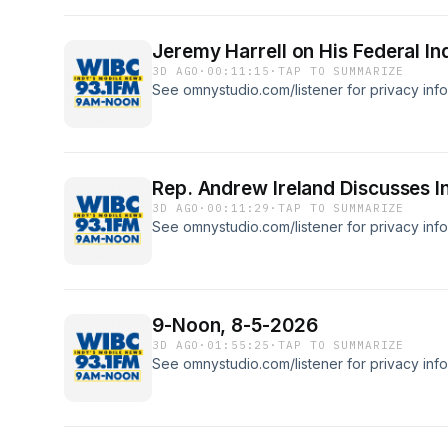
Jeremy Harrell on His Federal In
3D AGO
·
00:11:15
·
TAP TO SUMMARIZE
See omnystudio.com/listener for privacy info
Rep. Andrew Ireland Discusses I
3D AGO
·
00:11:29
·
TAP TO SUMMARIZE
See omnystudio.com/listener for privacy info
9-Noon, 8-5-2026
3D AGO
·
01:55:25
·
TAP TO SUMMARIZE
See omnystudio.com/listener for privacy info