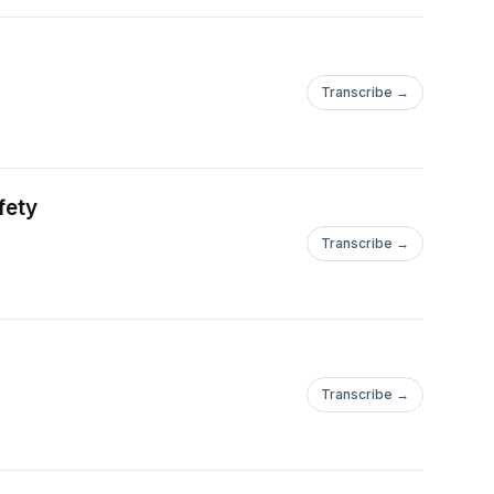
Transcribe →
fety
Transcribe →
Transcribe →