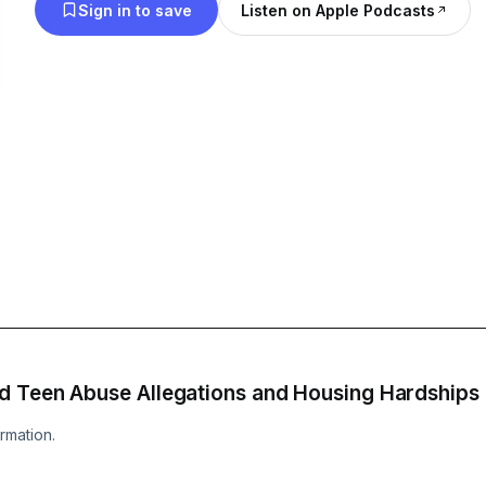
Sign in to save
Listen on Apple Podcasts
d Teen Abuse Allegations and Housing Hardships
rmation.