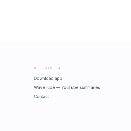
GET WAVE AI
Download app
WaveTube — YouTube summaries
Contact