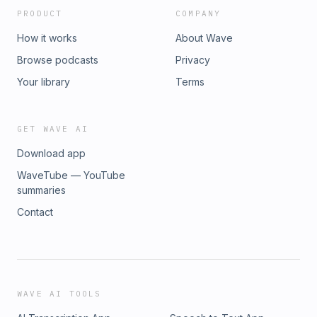
PRODUCT
COMPANY
How it works
About Wave
Browse podcasts
Privacy
Your library
Terms
GET WAVE AI
Download app
WaveTube — YouTube
summaries
Contact
WAVE AI TOOLS