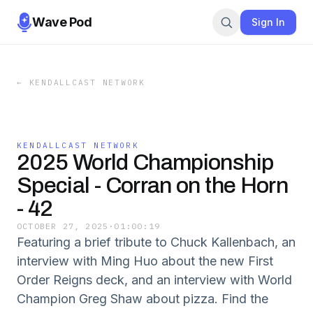
Wave Pod
Sign In
←
KENDALLCAST NETWORK
KENDALLCAST NETWORK
2025 World Championship
Special - Corran on the Horn
- 42
OCTOBER 27, 2025
·
01:00:19
Featuring a brief tribute to Chuck Kallenbach, an
interview with Ming Huo about the new First
Order Reigns deck, and an interview with World
Champion Greg Shaw about pizza. Find the