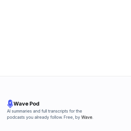
Wave Pod
AI summaries and full transcripts for the
podcasts you already follow. Free, by
Wave
.