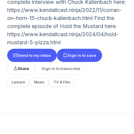
complete interview with Chuck Kallenbach here:
https://www.kendallcast.ninja/2022/11/corran-
on-horn-15-chuck-kallenbach.html Find the
complete episode of Hold the Mustard here:
https://www.kendallcast.ninja/2024/04/hold-
mustard-5-pizza.html
Send to my inbox
Sign in to save
Share
Sign in to transcribe
Leisure
Music
TV & Film