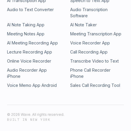
AI Transcription App
Speech to Text App
Audio to Text Converter
Audio Transcription
Software
AI Note Taking App
AI Note Taker
Meeting Notes App
Meeting Transcription App
AI Meeting Recording App
Voice Recorder App
Lecture Recording App
Call Recording App
Online Voice Recorder
Transcribe Video to Text
Audio Recorder App
Phone Call Recorder
iPhone
iPhone
Voice Memo App Android
Sales Call Recording Tool
©
2026
Wave. All rights reserved.
BUILT IN NEW YORK