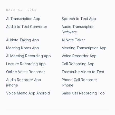
WAVE AI TOOLS
AI Transcription App
Speech to Text App
Audio to Text Converter
Audio Transcription
Software
AI Note Taking App
AI Note Taker
Meeting Notes App
Meeting Transcription App
AI Meeting Recording App
Voice Recorder App
Lecture Recording App
Call Recording App
Online Voice Recorder
Transcribe Video to Text
Audio Recorder App
Phone Call Recorder
iPhone
iPhone
Voice Memo App Android
Sales Call Recording Tool