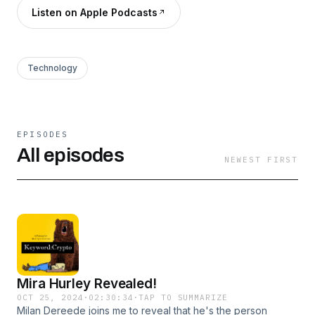
Listen on Apple Podcasts
Technology
EPISODES
All episodes
NEWEST FIRST
Mira Hurley Revealed!
OCT 25, 2024
·
02:30:34
·
TAP TO SUMMARIZE
Milan Dereede joins me to reveal that he's the person