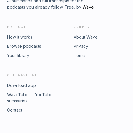
AI summaries and full transcripts for the
podcasts you already follow. Free, by
Wave
.
PRODUCT
COMPANY
How it works
About Wave
Browse podcasts
Privacy
Your library
Terms
GET WAVE AI
Download app
WaveTube — YouTube
summaries
Contact