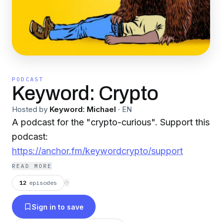
PODCAST
Keyword: Crypto
Hosted by
Keyword: Michael
·
EN
A podcast for the "crypto-curious". Support this
podcast:
https://anchor.fm/keywordcrypto/support
READ MORE
12
episodes
⟳
Sign in to save