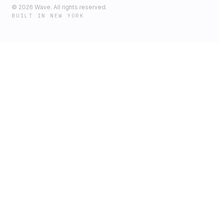
©
2026
Wave. All rights reserved.
BUILT IN NEW YORK