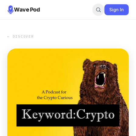
Wave Pod
Sign In
← DISCOVER