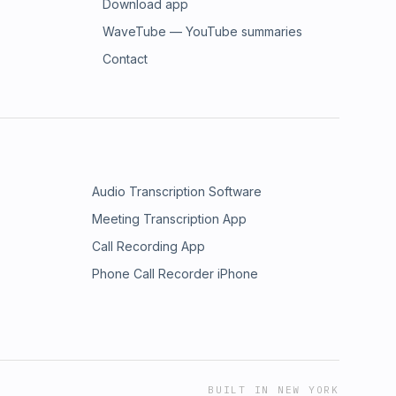
Download app
WaveTube — YouTube summaries
Contact
Audio Transcription Software
Meeting Transcription App
Call Recording App
Phone Call Recorder iPhone
BUILT IN NEW YORK