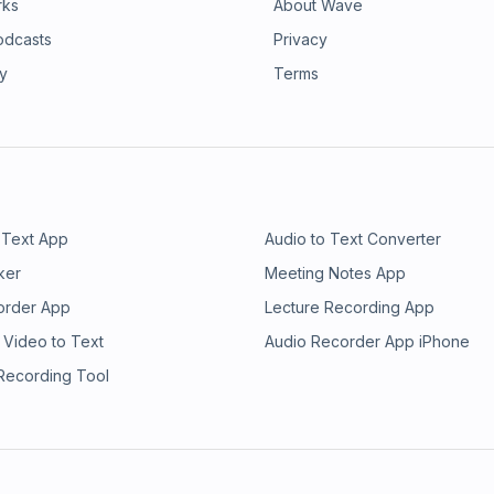
rks
About Wave
odcasts
Privacy
ry
Terms
 Text App
Audio to Text Converter
ker
Meeting Notes App
order App
Lecture Recording App
 Video to Text
Audio Recorder App iPhone
 Recording Tool