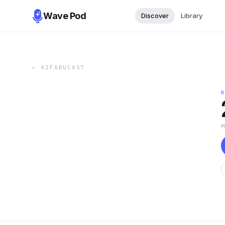
Wave Pod
Discover
Library
←
KIFARUCAST