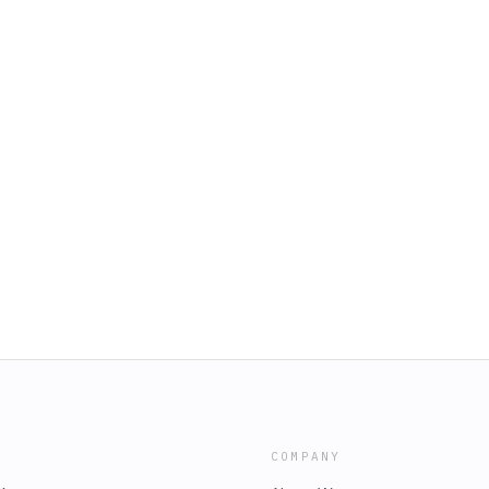
COMPANY