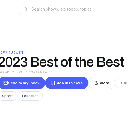
KIFARUCAST
2023 Best of the Best 
MARCH 9, 2023
·
00:40:41
Send to my inbox
Sign in to save
Share
Sig
Sports
Education