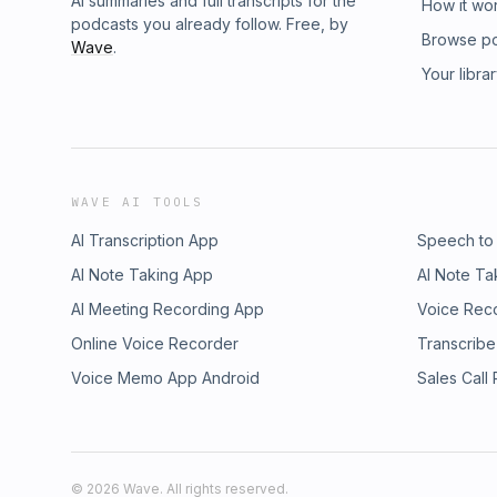
AI summaries and full transcripts for the
How it wo
podcasts you already follow. Free, by
Browse p
Wave
.
Your libra
WAVE AI TOOLS
AI Transcription App
Speech to
AI Note Taking App
AI Note Ta
AI Meeting Recording App
Voice Rec
Online Voice Recorder
Transcribe
Voice Memo App Android
Sales Call
©
2026
Wave. All rights reserved.