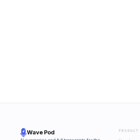
PRODUCT
Wave Pod