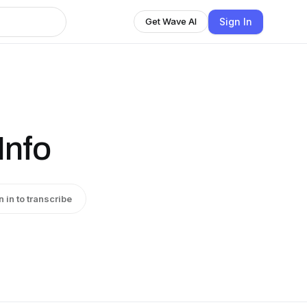
Sign In
Get Wave AI
Info
n in to transcribe