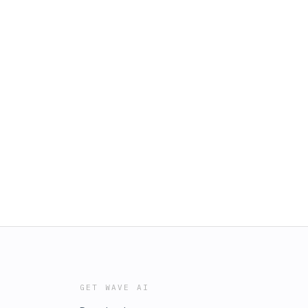
GET WAVE AI