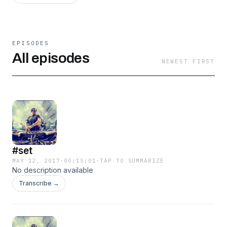
EPISODES
All episodes
NEWEST FIRST
#set
MAY 12, 2017
·
00:15:01
·
TAP TO SUMMARIZE
No description available
Transcribe →