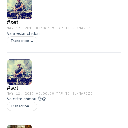
#set
MAY 12, 2017
·
00:06:39
·
TAP TO SUMMARIZE
Va a estar chidori
Transcribe →
#set
MAY 12, 2017
·
00:00:08
·
TAP TO SUMMARIZE
Va estar chidori 👌🎧
Transcribe →