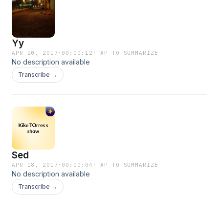
Yy
APR 20, 2017
·
00:00:12
·
TAP TO SUMMARIZE
No description available
Transcribe →
Sed
APR 18, 2017
·
00:00:04
·
TAP TO SUMMARIZE
No description available
Transcribe →