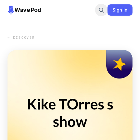
Wave Pod
Sign In
← DISCOVER