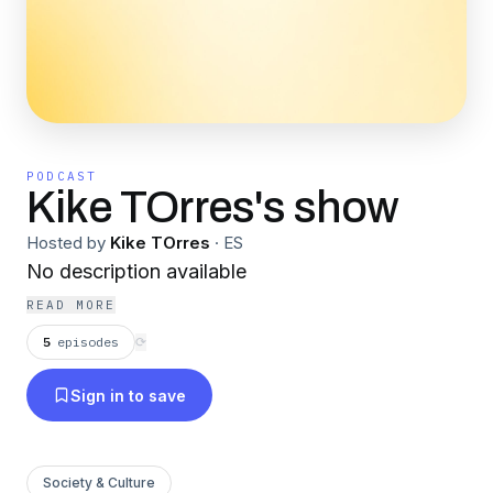
PODCAST
Kike TOrres's show
Hosted by
Kike TOrres
·
ES
No description available
READ MORE
5
episodes
⟳
Sign in to save
Society & Culture