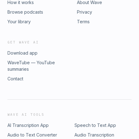
How it works
About Wave
Browse podcasts
Privacy
Your library
Terms
GET WAVE AI
Download app
WaveTube — YouTube
summaries
Contact
WAVE AI TOOLS
AI Transcription App
Speech to Text App
Audio to Text Converter
Audio Transcription