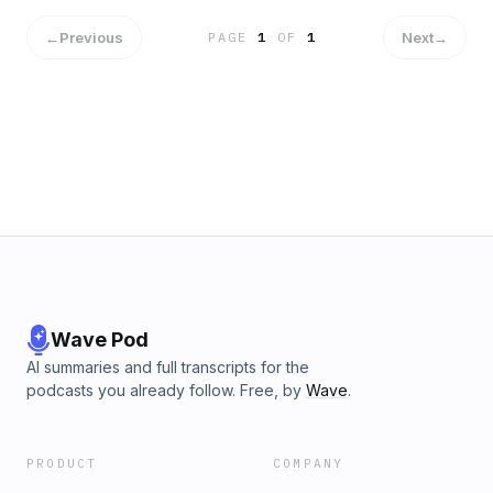
←
Previous
Next
→
PAGE
1
OF
1
Wave Pod
AI summaries and full transcripts for the
podcasts you already follow. Free, by
Wave
.
PRODUCT
COMPANY