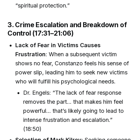
“spiritual protection.”
3. Crime Escalation and Breakdown of
Control (17:31–21:06)
Lack of Fear in Victims Causes
Frustration
: When a subsequent victim
shows no fear, Constanzo feels his sense of
power slip, leading him to seek new victims
who will fulfill his psychological needs.
Dr. Engels: “The lack of fear response
removes the part… that makes him feel
powerful… that’s likely going to lead to
intense frustration and escalation.”
(18:50)
Selection of Mark Kilroy
: Seeking someone