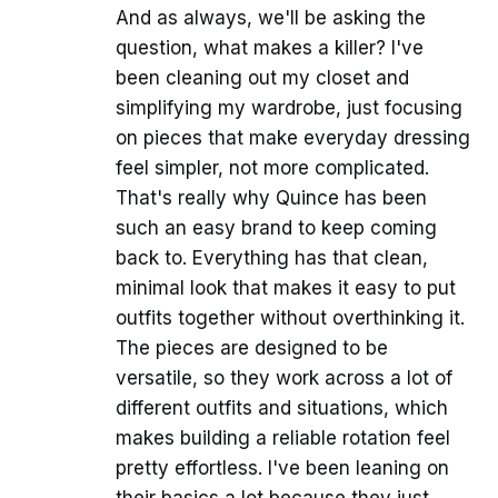
And as always, we'll be asking the
question, what makes a killer? I've
been cleaning out my closet and
simplifying my wardrobe, just focusing
on pieces that make everyday dressing
feel simpler, not more complicated.
That's really why Quince has been
such an easy brand to keep coming
back to. Everything has that clean,
minimal look that makes it easy to put
outfits together without overthinking it.
The pieces are designed to be
versatile, so they work across a lot of
different outfits and situations, which
makes building a reliable rotation feel
pretty effortless. I've been leaning on