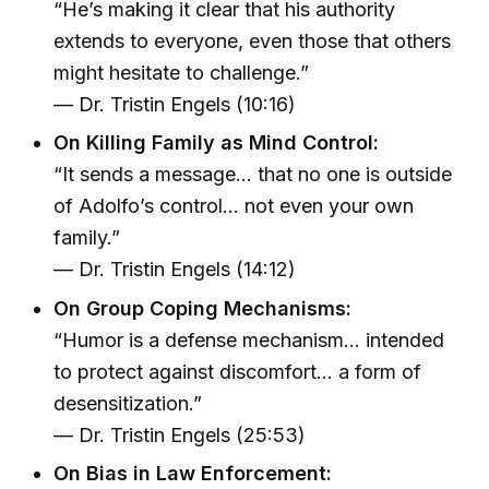
“He’s making it clear that his authority
extends to everyone, even those that others
might hesitate to challenge.”
— Dr. Tristin Engels (10:16)
On Killing Family as Mind Control:
“It sends a message… that no one is outside
of Adolfo’s control… not even your own
family.”
— Dr. Tristin Engels (14:12)
On Group Coping Mechanisms:
“Humor is a defense mechanism… intended
to protect against discomfort… a form of
desensitization.”
— Dr. Tristin Engels (25:53)
On Bias in Law Enforcement: