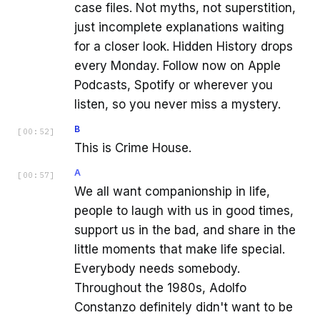
case files. Not myths, not superstition,
just incomplete explanations waiting
for a closer look. Hidden History drops
every Monday. Follow now on Apple
Podcasts, Spotify or wherever you
listen, so you never miss a mystery.
B
[
00:52
]
This is Crime House.
A
[
00:57
]
We all want companionship in life,
people to laugh with us in good times,
support us in the bad, and share in the
little moments that make life special.
Everybody needs somebody.
Throughout the 1980s, Adolfo
Constanzo definitely didn't want to be