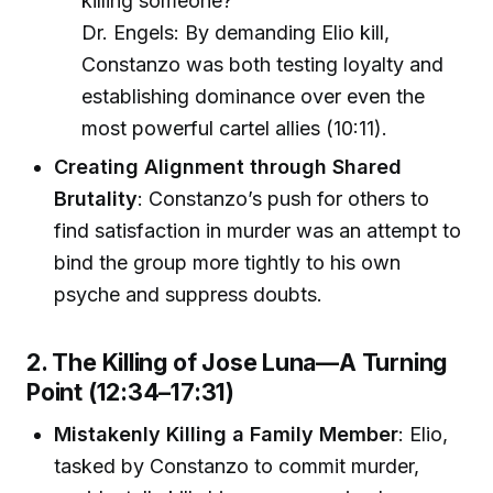
killing someone?”
Dr. Engels: By demanding Elio kill,
Constanzo was both testing loyalty and
establishing dominance over even the
most powerful cartel allies (10:11).
Creating Alignment through Shared
Brutality
: Constanzo’s push for others to
find satisfaction in murder was an attempt to
bind the group more tightly to his own
psyche and suppress doubts.
2. The Killing of Jose Luna—A Turning
Point (12:34–17:31)
Mistakenly Killing a Family Member
: Elio,
tasked by Constanzo to commit murder,