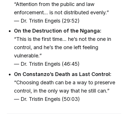
“Attention from the public and law
enforcement… is not distributed evenly.”
— Dr. Tristin Engels (29:52)
On the Destruction of the Nganga:
“This is the first time… he’s not the one in
control, and he’s the one left feeling
vulnerable.”
— Dr. Tristin Engels (46:45)
On Constanzo’s Death as Last Control:
“Choosing death can be a way to preserve
control, in the only way that he still can.”
— Dr. Tristin Engels (50:03)