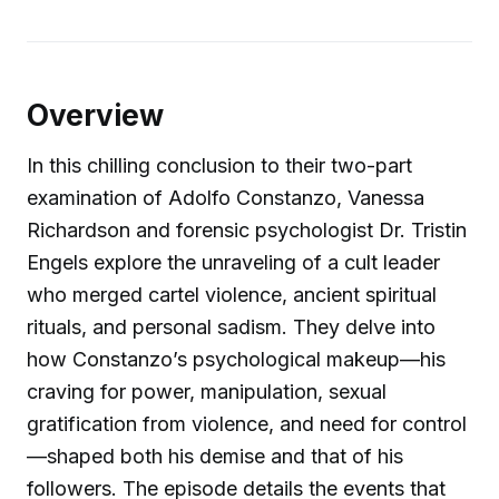
Overview
In this chilling conclusion to their two-part
examination of Adolfo Constanzo, Vanessa
Richardson and forensic psychologist Dr. Tristin
Engels explore the unraveling of a cult leader
who merged cartel violence, ancient spiritual
rituals, and personal sadism. They delve into
how Constanzo’s psychological makeup—his
craving for power, manipulation, sexual
gratification from violence, and need for control
—shaped both his demise and that of his
followers. The episode details the events that