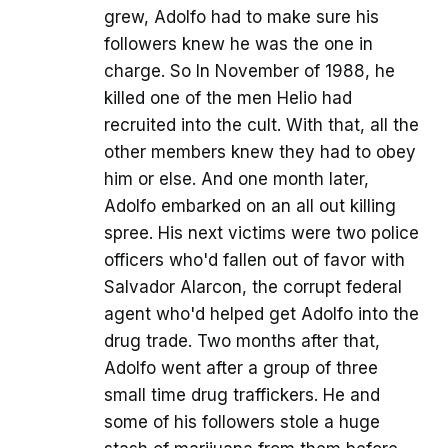
grew, Adolfo had to make sure his
followers knew he was the one in
charge. So In November of 1988, he
killed one of the men Helio had
recruited into the cult. With that, all the
other members knew they had to obey
him or else. And one month later,
Adolfo embarked on an all out killing
spree. His next victims were two police
officers who'd fallen out of favor with
Salvador Alarcon, the corrupt federal
agent who'd helped get Adolfo into the
drug trade. Two months after that,
Adolfo went after a group of three
small time drug traffickers. He and
some of his followers stole a huge