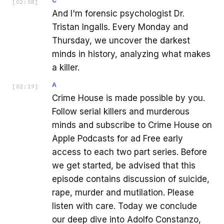
C
[
02:08
]
And I'm forensic psychologist Dr.
Tristan Ingalls. Every Monday and
Thursday, we uncover the darkest
minds in history, analyzing what makes
a killer.
A
[
02:19
]
Crime House is made possible by you.
Follow serial killers and murderous
minds and subscribe to Crime House on
Apple Podcasts for ad Free early
access to each two part series. Before
we get started, be advised that this
episode contains discussion of suicide,
rape, murder and mutilation. Please
listen with care. Today we conclude
our deep dive into Adolfo Constanzo,