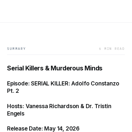
SUMMARY
6 MIN READ
Serial Killers & Murderous Minds
Episode: SERIAL KILLER: Adolfo Constanzo
Pt. 2
Hosts: Vanessa Richardson & Dr. Tristin
Engels
Release Date: May 14, 2026