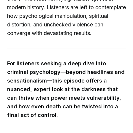
modern history. Listeners are left to contemplate
how psychological manipulation, spiritual
distortion, and unchecked violence can
converge with devastating results.
For listeners seeking a deep dive into
criminal psychology—beyond headlines and
sensationalism—this episode offers a
nuanced, expert look at the darkness that
can thrive when power meets vulnerability,
and how even death can be twisted into a
final act of control.