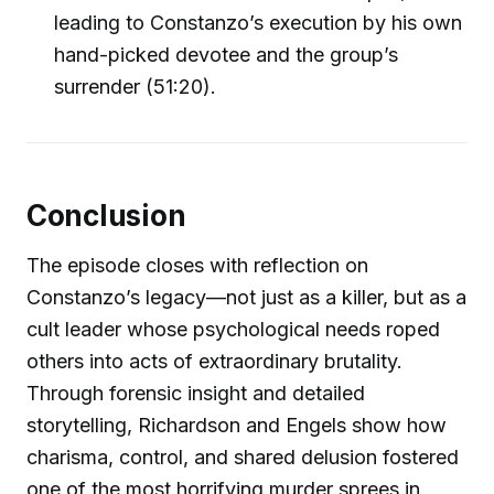
leading to Constanzo’s execution by his own
hand-picked devotee and the group’s
surrender (51:20).
Conclusion
The episode closes with reflection on
Constanzo’s legacy—not just as a killer, but as a
cult leader whose psychological needs roped
others into acts of extraordinary brutality.
Through forensic insight and detailed
storytelling, Richardson and Engels show how
charisma, control, and shared delusion fostered
one of the most horrifying murder sprees in