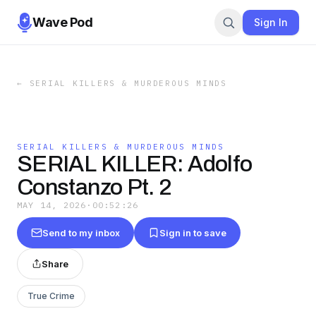
Wave Pod
Sign In
←
SERIAL KILLERS & MURDEROUS MINDS
SERIAL KILLERS & MURDEROUS MINDS
SERIAL KILLER: Adolfo
Constanzo Pt. 2
MAY 14, 2026
·
00:52:26
Send to my inbox
Sign in to save
Share
True Crime