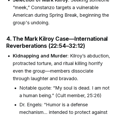
“meek,” Constanzo targets a vulnerable
American during Spring Break, beginning the
group's undoing.
4. The Mark Kilroy Case—International
Reverberations (22:54–32:12)
Kidnapping and Murder
: Kilroy’s abduction,
protracted torture, and ritual killing horrify
even the group—members dissociate
through laughter and bravado.
Notable quote: “My soul is dead. I am not
a human being.” (Cult member, 25:26)
Dr. Engels: “Humor is a defense
mechanism… intended to protect against