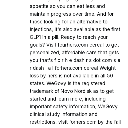
appetite so you can eat less and
maintain progress over time. And for
those looking for an alternative to
injections, it's also available as the first
GLP1 in a pill. Ready to reach your
goals? Visit fourhers.com cereal to get
personalized, affordable care that gets
you that's f o r h e dash r s dot com s e
r dash I a l forhers.com cereal Weight
loss by hers is not available in all 50
states. WeGovy is the registered
trademark of Novo Nordisk as to get
started and learn more, including
important safety information, WeGovy
clinical study information and
restrictions, visit forhers.com by the fall