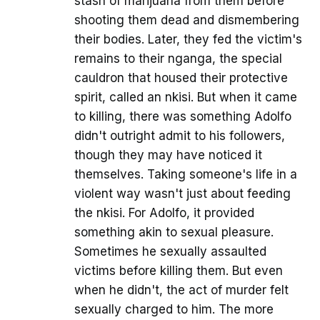
stash of marijuana from them before
shooting them dead and dismembering
their bodies. Later, they fed the victim's
remains to their nganga, the special
cauldron that housed their protective
spirit, called an nkisi. But when it came
to killing, there was something Adolfo
didn't outright admit to his followers,
though they may have noticed it
themselves. Taking someone's life in a
violent way wasn't just about feeding
the nkisi. For Adolfo, it provided
something akin to sexual pleasure.
Sometimes he sexually assaulted
victims before killing them. But even
when he didn't, the act of murder felt
sexually charged to him. The more