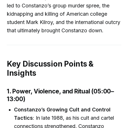
led to Constanzo’s group murder spree, the
kidnapping and killing of American college
student Mark Kilroy, and the international outcry
that ultimately brought Constanzo down.
Key Discussion Points &
Insights
1. Power, Violence, and Ritual (05:00–
13:00)
Constanzo’s Growing Cult and Control
Tactics
: In late 1988, as his cult and cartel
connections strengthened, Constanzo