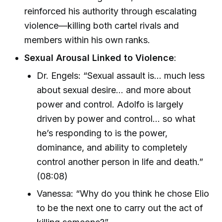
reinforced his authority through escalating
violence—killing both cartel rivals and
members within his own ranks.
Sexual Arousal Linked to Violence
:
Dr. Engels: “Sexual assault is… much less
about sexual desire… and more about
power and control. Adolfo is largely
driven by power and control… so what
he’s responding to is the power,
dominance, and ability to completely
control another person in life and death.”
(08:08)
Vanessa: “Why do you think he chose Elio
to be the next one to carry out the act of