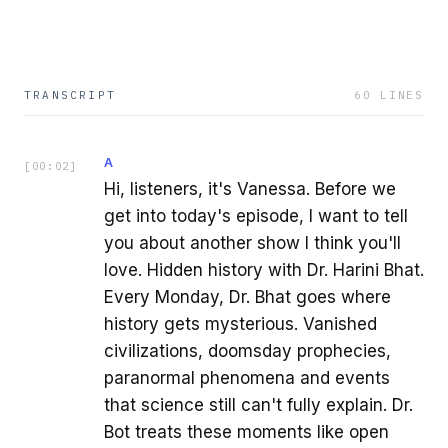
TRANSCRIPT
60
LINES
A
[
00:02
]
Hi, listeners, it's Vanessa. Before we
get into today's episode, I want to tell
you about another show I think you'll
love. Hidden history with Dr. Harini Bhat.
Every Monday, Dr. Bhat goes where
history gets mysterious. Vanished
civilizations, doomsday prophecies,
paranormal phenomena and events
that science still can't fully explain. Dr.
Bot treats these moments like open