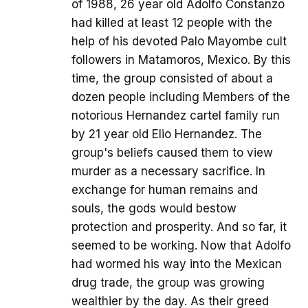
of 1988, 26 year old Adolfo Constanzo
had killed at least 12 people with the
help of his devoted Palo Mayombe cult
followers in Matamoros, Mexico. By this
time, the group consisted of about a
dozen people including Members of the
notorious Hernandez cartel family run
by 21 year old Elio Hernandez. The
group's beliefs caused them to view
murder as a necessary sacrifice. In
exchange for human remains and
souls, the gods would bestow
protection and prosperity. And so far, it
seemed to be working. Now that Adolfo
had wormed his way into the Mexican
drug trade, the group was growing
wealthier by the day. As their greed