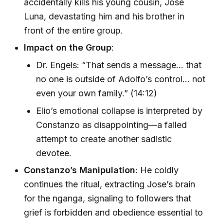
accidentally kills his young cousin, Jose
Luna, devastating him and his brother in
front of the entire group.
Impact on the Group
:
Dr. Engels: “That sends a message… that
no one is outside of Adolfo’s control… not
even your own family.” (14:12)
Elio’s emotional collapse is interpreted by
Constanzo as disappointing—a failed
attempt to create another sadistic
devotee.
Constanzo’s Manipulation
: He coldly
continues the ritual, extracting Jose’s brain
for the nganga, signaling to followers that
grief is forbidden and obedience essential to