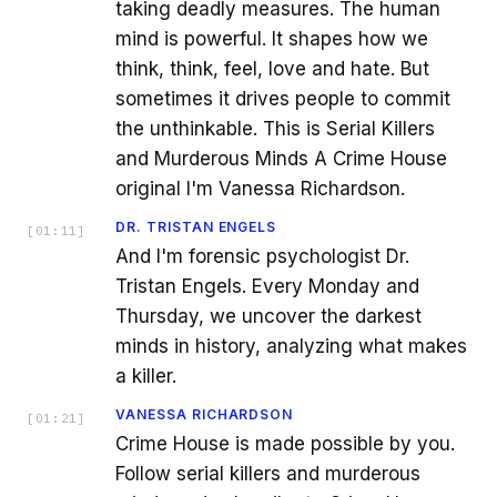
taking deadly measures. The human
mind is powerful. It shapes how we
think, think, feel, love and hate. But
sometimes it drives people to commit
the unthinkable. This is Serial Killers
and Murderous Minds A Crime House
original I'm Vanessa Richardson.
DR. TRISTAN ENGELS
[
01:11
]
And I'm forensic psychologist Dr.
Tristan Engels. Every Monday and
Thursday, we uncover the darkest
minds in history, analyzing what makes
a killer.
VANESSA RICHARDSON
[
01:21
]
Crime House is made possible by you.
Follow serial killers and murderous