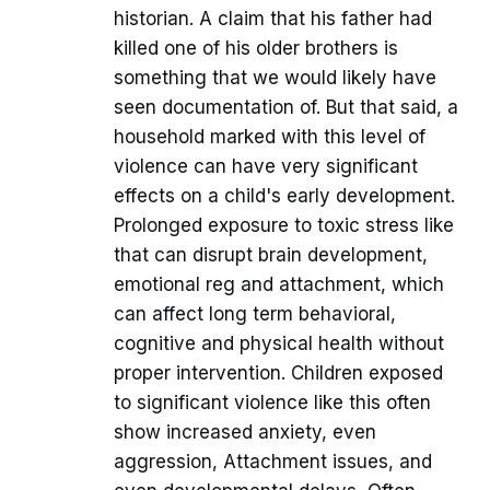
historian. A claim that his father had
killed one of his older brothers is
something that we would likely have
seen documentation of. But that said, a
household marked with this level of
violence can have very significant
effects on a child's early development.
Prolonged exposure to toxic stress like
that can disrupt brain development,
emotional reg and attachment, which
can affect long term behavioral,
cognitive and physical health without
proper intervention. Children exposed
to significant violence like this often
show increased anxiety, even
aggression, Attachment issues, and