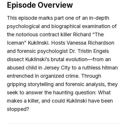
Episode Overview
This episode marks part one of an in-depth
psychological and biographical examination of
the notorious contract killer Richard “The
Iceman” Kuklinski. Hosts Vanessa Richardson
and forensic psychologist Dr. Tristin Engels
dissect Kuklinski’s brutal evolution—from an
abused child in Jersey City to a ruthless hitman
entrenched in organized crime. Through
gripping storytelling and forensic analysis, they
seek to answer the haunting question: What
makes a killer, and could Kuklinski have been
stopped?