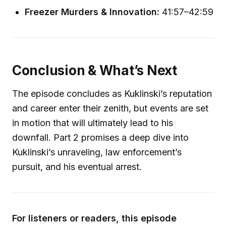
Freezer Murders & Innovation:
41:57–42:59
Conclusion & What’s Next
The episode concludes as Kuklinski’s reputation
and career enter their zenith, but events are set
in motion that will ultimately lead to his
downfall. Part 2 promises a deep dive into
Kuklinski’s unraveling, law enforcement’s
pursuit, and his eventual arrest.
For listeners or readers, this episode