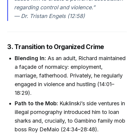
regarding control and violence.”
— Dr. Tristan Engels (12:58)
3. Transition to Organized Crime
Blending In:
As an adult, Richard maintained
a façade of normalcy: employment,
marriage, fatherhood. Privately, he regularly
engaged in violence and hustling (14:01–
18:29).
Path to the Mob:
Kuklinski’s side ventures in
illegal pornography introduced him to loan
sharks and, crucially, to Gambino family mob
boss Roy DeMaio (24:34–28:48).