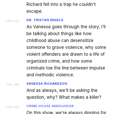
Richard fell into a trap he couldn't
escape.
DR. TRISTAN ENGELS
[
02:11
]
As Vanessa goes through the story, I'll
be talking about things like how
childhood abuse can desensitize
someone to grave violence, why some
violent offenders are drawn to a life of
organized crime, and how some
criminals toe the line between impulse
and methodic violence.
VANESSA RICHARDSON
[
02:28
]
And as always, we'll be asking the
question, why? What makes a killer?
CRIME HOUSE ANNOUNCER
[
02:36
]
On this show, we're always digging for