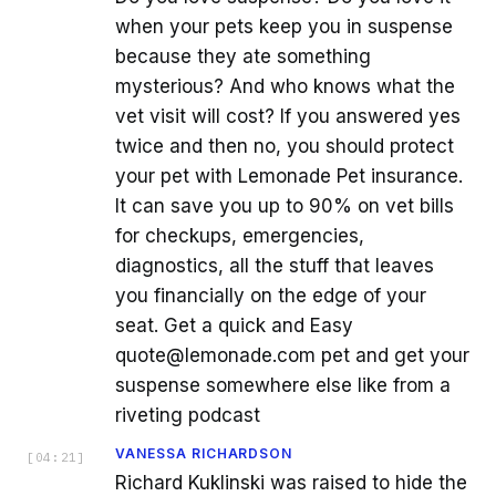
when your pets keep you in suspense
because they ate something
mysterious? And who knows what the
vet visit will cost? If you answered yes
twice and then no, you should protect
your pet with Lemonade Pet insurance.
It can save you up to 90% on vet bills
for checkups, emergencies,
diagnostics, all the stuff that leaves
you financially on the edge of your
seat. Get a quick and Easy
quote@lemonade.com pet and get your
suspense somewhere else like from a
riveting podcast
VANESSA RICHARDSON
[
04:21
]
Richard Kuklinski was raised to hide the