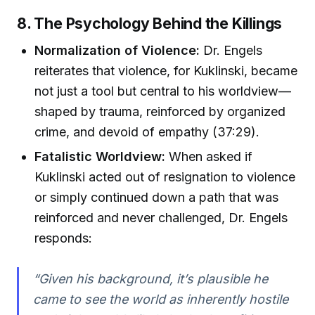
8. The Psychology Behind the Killings
Normalization of Violence:
Dr. Engels
reiterates that violence, for Kuklinski, became
not just a tool but central to his worldview—
shaped by trauma, reinforced by organized
crime, and devoid of empathy (37:29).
Fatalistic Worldview:
When asked if
Kuklinski acted out of resignation to violence
or simply continued down a path that was
reinforced and never challenged, Dr. Engels
responds:
“Given his background, it’s plausible he
came to see the world as inherently hostile