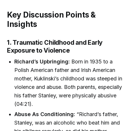
Key Discussion Points &
Insights
1. Traumatic Childhood and Early
Exposure to Violence
Richard’s Upbringing:
Born in 1935 to a
Polish American father and Irish American
mother, Kuklinski’s childhood was steeped in
violence and abuse. Both parents, especially
his father Stanley, were physically abusive
(04:21).
Abuse As Conditioning:
“Richard’s father,
Stanley, was an alcoholic who beat him and