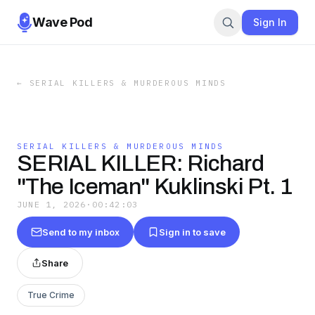
Wave Pod
Sign In
←
SERIAL KILLERS & MURDEROUS MINDS
SERIAL KILLERS & MURDEROUS MINDS
SERIAL KILLER: Richard
"The Iceman" Kuklinski Pt. 1
JUNE 1, 2026
·
00:42:03
Send to my inbox
Sign in to save
Share
True Crime