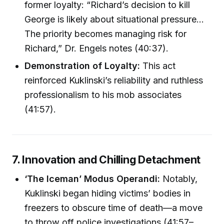
former loyalty: “Richard’s decision to kill
George is likely about situational pressure…
The priority becomes managing risk for
Richard,” Dr. Engels notes (40:37).
Demonstration of Loyalty:
This act
reinforced Kuklinski’s reliability and ruthless
professionalism to his mob associates
(41:57).
7. Innovation and Chilling Detachment
‘The Iceman’ Modus Operandi:
Notably,
Kuklinski began hiding victims’ bodies in
freezers to obscure time of death—a move
to throw off police investigations (41:57–