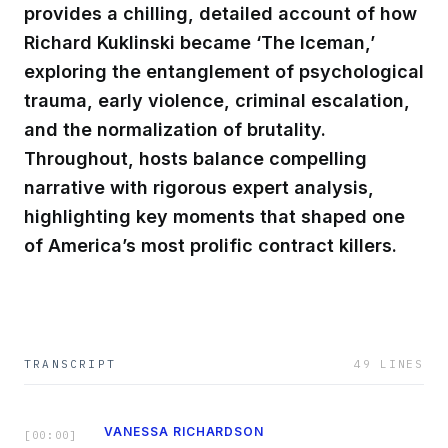
provides a chilling, detailed account of how
Richard Kuklinski became ‘The Iceman,’
exploring the entanglement of psychological
trauma, early violence, criminal escalation,
and the normalization of brutality.
Throughout, hosts balance compelling
narrative with rigorous expert analysis,
highlighting key moments that shaped one
of America’s most prolific contract killers.
TRANSCRIPT
49
LINES
VANESSA RICHARDSON
[
00:00
]