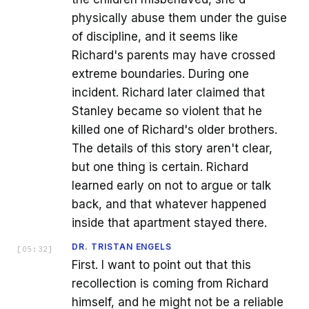
physically abuse them under the guise
of discipline, and it seems like
Richard's parents may have crossed
extreme boundaries. During one
incident. Richard later claimed that
Stanley became so violent that he
killed one of Richard's older brothers.
The details of this story aren't clear,
but one thing is certain. Richard
learned early on not to argue or talk
back, and that whatever happened
inside that apartment stayed there.
DR. TRISTAN ENGELS
[
05:32
]
First. I want to point out that this
recollection is coming from Richard
himself, and he might not be a reliable