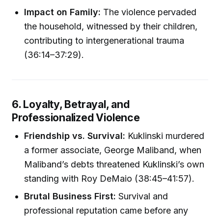
Impact on Family:
The violence pervaded
the household, witnessed by their children,
contributing to intergenerational trauma
(36:14–37:29).
6. Loyalty, Betrayal, and
Professionalized Violence
Friendship vs. Survival:
Kuklinski murdered
a former associate, George Maliband, when
Maliband’s debts threatened Kuklinski’s own
standing with Roy DeMaio (38:45–41:57).
Brutal Business First:
Survival and
professional reputation came before any