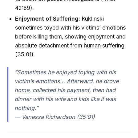
42:59).
Enjoyment of Suffering:
Kuklinski
sometimes toyed with his victims’ emotions
before killing them, showing enjoyment and
absolute detachment from human suffering
(35:01).
“Sometimes he enjoyed toying with his
victim’s emotions… Afterward, he drove
home, collected his payment, then had
dinner with his wife and kids like it was
nothing.”
— Vanessa Richardson (35:01)