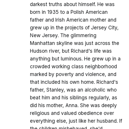
darkest truths about himself. He was
born in 1935 to a Polish American
father and Irish American mother and
grew up in the projects of Jersey City,
New Jersey. The glimmering
Manhattan skyline was just across the
Hudson river, but Richard's life was
anything but luminous. He grew up in a
crowded working class neighborhood
marked by poverty and violence, and
that included his own home. Richard's
father, Stanley, was an alcoholic who
beat him and his siblings regularly, as
did his mother, Anna. She was deeply
religious and valued obedience over
everything else, just like her husband. If
the children misbehaved, she'd