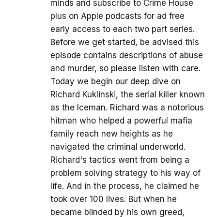
minds and subscribe to Crime House
plus on Apple podcasts for ad free
early access to each two part series.
Before we get started, be advised this
episode contains descriptions of abuse
and murder, so please listen with care.
Today we begin our deep dive on
Richard Kuklinski, the serial killer known
as the Iceman. Richard was a notorious
hitman who helped a powerful mafia
family reach new heights as he
navigated the criminal underworld.
Richard's tactics went from being a
problem solving strategy to his way of
life. And in the process, he claimed he
took over 100 lives. But when he
became blinded by his own greed,