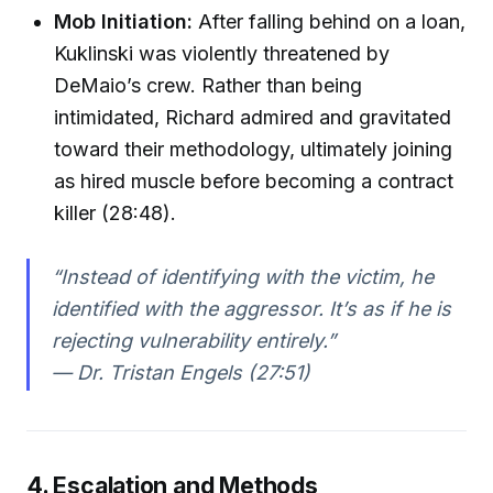
Mob Initiation:
After falling behind on a loan,
Kuklinski was violently threatened by
DeMaio’s crew. Rather than being
intimidated, Richard admired and gravitated
toward their methodology, ultimately joining
as hired muscle before becoming a contract
killer (28:48).
“Instead of identifying with the victim, he
identified with the aggressor. It’s as if he is
rejecting vulnerability entirely.”
— Dr. Tristan Engels (27:51)
4. Escalation and Methods