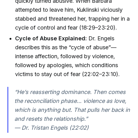
quickly turned abusive. When Barbara
attempted to leave him, Kuklinski viciously
stabbed and threatened her, trapping her in a
cycle of control and fear (18:29–23:20).
Cycle of Abuse Explained:
Dr. Engels
describes this as the “cycle of abuse”—
intense affection, followed by violence,
followed by apologies, which conditions
victims to stay out of fear (22:02–23:10).
“He’s reasserting dominance. Then comes
the reconciliation phase… violence as love,
which is anything but. That pulls her back in
and resets the relationship.”
— Dr. Tristan Engels (22:02)