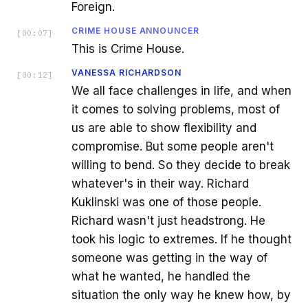
Foreign.
CRIME HOUSE ANNOUNCER
[
00:07
]
This is Crime House.
VANESSA RICHARDSON
[
00:12
]
We all face challenges in life, and when
it comes to solving problems, most of
us are able to show flexibility and
compromise. But some people aren't
willing to bend. So they decide to break
whatever's in their way. Richard
Kuklinski was one of those people.
Richard wasn't just headstrong. He
took his logic to extremes. If he thought
someone was getting in the way of
what he wanted, he handled the
situation the only way he knew how, by