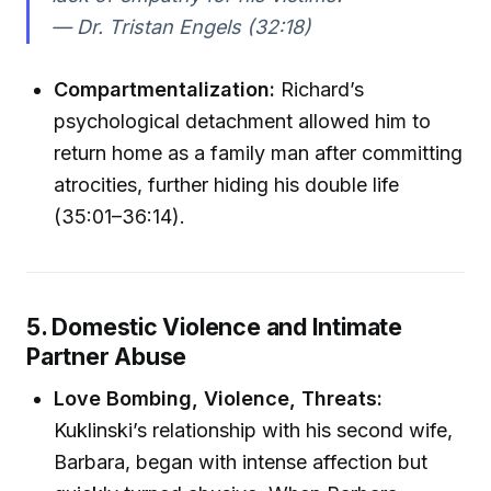
— Dr. Tristan Engels (32:18)
Compartmentalization:
Richard’s
psychological detachment allowed him to
return home as a family man after committing
atrocities, further hiding his double life
(35:01–36:14).
5. Domestic Violence and Intimate
Partner Abuse
Love Bombing, Violence, Threats:
Kuklinski’s relationship with his second wife,
Barbara, began with intense affection but