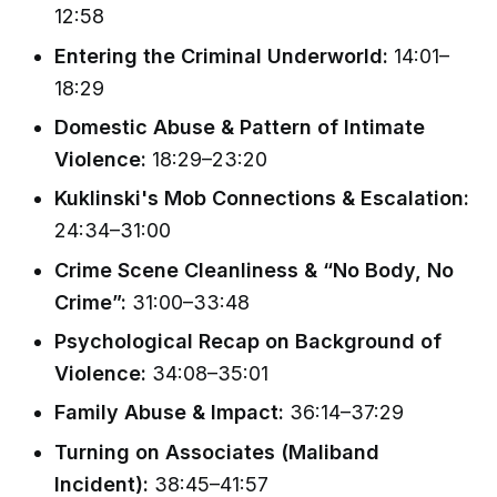
12:58
Entering the Criminal Underworld:
14:01–
18:29
Domestic Abuse & Pattern of Intimate
Violence:
18:29–23:20
Kuklinski's Mob Connections & Escalation:
24:34–31:00
Crime Scene Cleanliness & “No Body, No
Crime”:
31:00–33:48
Psychological Recap on Background of
Violence:
34:08–35:01
Family Abuse & Impact:
36:14–37:29
Turning on Associates (Maliband
Incident):
38:45–41:57