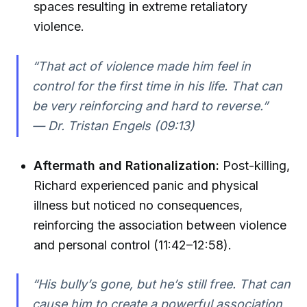
spaces resulting in extreme retaliatory
violence.
“That act of violence made him feel in
control for the first time in his life. That can
be very reinforcing and hard to reverse.”
— Dr. Tristan Engels (09:13)
Aftermath and Rationalization:
Post-killing,
Richard experienced panic and physical
illness but noticed no consequences,
reinforcing the association between violence
and personal control (11:42–12:58).
“His bully’s gone, but he’s still free. That can
cause him to create a powerful association