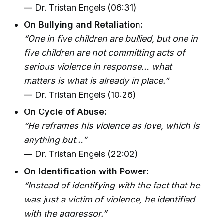
— Dr. Tristan Engels (06:31)
On Bullying and Retaliation:
“One in five children are bullied, but one in
five children are not committing acts of
serious violence in response… what
matters is what is already in place.”
— Dr. Tristan Engels (10:26)
On Cycle of Abuse:
“He reframes his violence as love, which is
anything but…”
— Dr. Tristan Engels (22:02)
On Identification with Power:
“Instead of identifying with the fact that he
was just a victim of violence, he identified
with the aggressor.”