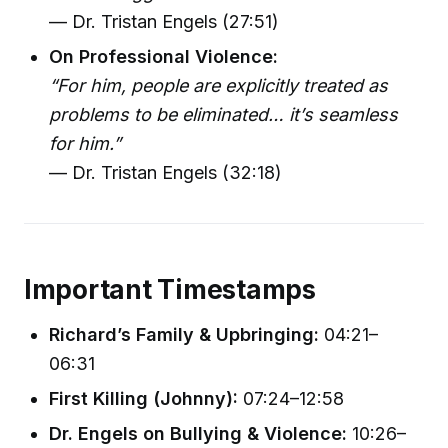
— Dr. Tristan Engels (27:51)
On Professional Violence:
“For him, people are explicitly treated as
problems to be eliminated… it’s seamless
for him.”
— Dr. Tristan Engels (32:18)
Important Timestamps
Richard’s Family & Upbringing:
04:21–
06:31
First Killing (Johnny):
07:24–12:58
Dr. Engels on Bullying & Violence:
10:26–