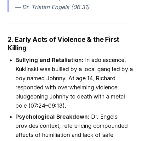
— Dr. Tristan Engels (06:31)
2. Early Acts of Violence & the First
Killing
Bullying and Retaliation:
In adolescence,
Kuklinski was bullied by a local gang led by a
boy named Johnny. At age 14, Richard
responded with overwhelming violence,
bludgeoning Johnny to death with a metal
pole (07:24–09:13).
Psychological Breakdown:
Dr. Engels
provides context, referencing compounded
effects of humiliation and lack of safe