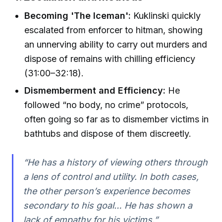
Becoming 'The Iceman':
Kuklinski quickly
escalated from enforcer to hitman, showing
an unnerving ability to carry out murders and
dispose of remains with chilling efficiency
(31:00–32:18).
Dismemberment and Efficiency:
He
followed “no body, no crime” protocols,
often going so far as to dismember victims in
bathtubs and dispose of them discreetly.
“He has a history of viewing others through
a lens of control and utility. In both cases,
the other person’s experience becomes
secondary to his goal… He has shown a
lack of empathy for his victims.”