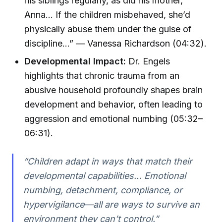
his siblings regularly, as did his mother,
Anna… If the children misbehaved, she’d
physically abuse them under the guise of
discipline…” — Vanessa Richardson (04:32).
Developmental Impact:
Dr. Engels
highlights that chronic trauma from an
abusive household profoundly shapes brain
development and behavior, often leading to
aggression and emotional numbing (05:32–
06:31).
“Children adapt in ways that match their
developmental capabilities… Emotional
numbing, detachment, compliance, or
hypervigilance—all are ways to survive an
environment they can’t control.”