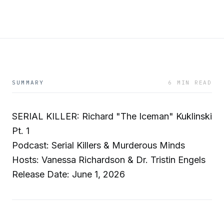
SUMMARY
6 MIN READ
SERIAL KILLER: Richard "The Iceman" Kuklinski
Pt. 1
Podcast: Serial Killers & Murderous Minds
Hosts: Vanessa Richardson & Dr. Tristin Engels
Release Date: June 1, 2026