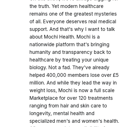
the truth. Yet modern healthcare
remains one of the greatest mysteries
of all. Everyone deserves real medical
support. And that's why I want to talk
about Mochi Health. Mochi is a
nationwide platform that's bringing
humanity and transparency back to
healthcare by treating your unique
biology. Not a fad. They've already
helped 400,000 members lose over £5
million. And while they lead the way in
weight loss, Mochi is now a full scale
Marketplace for over 120 treatments
ranging from hair and skin care to
longevity, mental health and
specialized men's and women's health.