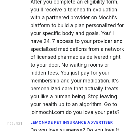
After you complete an eligibility form,
you'll receive a telehealth evaluation
with a partnered provider on Mochi's
platform to build a plan personalized for
your specific body and goals. You'll
have 24. 7 access to your provider and
specialized medications from a network
of licensed pharmacies delivered right
to your door. No waiting rooms or
hidden fees. You just pay for your
membership and your medication. It's
personalized care that actually treats
you like a human being. Stop leaving
your health up to an algorithm. Go to
joinmochi.com do you love your pets?
LEMONADE PET INSURANCE ADVERTISER
[
03:52
]
Do you love suspense? Do you love it