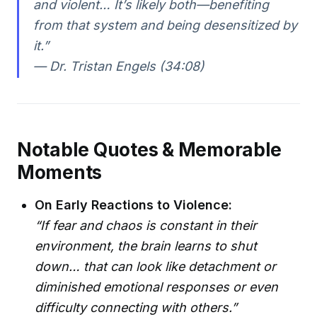
and violent… It’s likely both—benefiting
from that system and being desensitized by
it.”
— Dr. Tristan Engels (34:08)
Notable Quotes & Memorable
Moments
On Early Reactions to Violence:
“If fear and chaos is constant in their
environment, the brain learns to shut
down… that can look like detachment or
diminished emotional responses or even
difficulty connecting with others.”