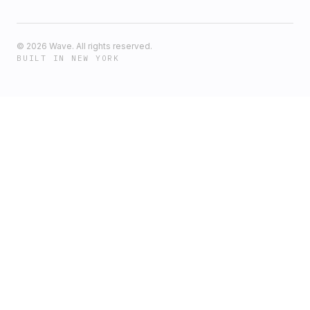
©
2026
Wave. All rights reserved.
BUILT IN NEW YORK