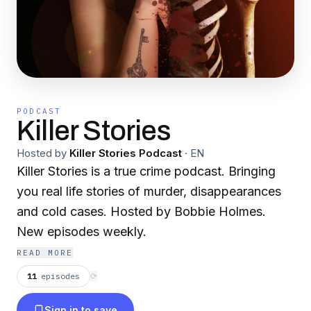
PODCAST
Killer Stories
Hosted by
Killer Stories Podcast
·
EN
Killer Stories is a true crime podcast. Bringing
you real life stories of murder, disappearances
and cold cases. Hosted by Bobbie Holmes.
New episodes weekly.
READ MORE
11
episodes
⟳
Sign in to save