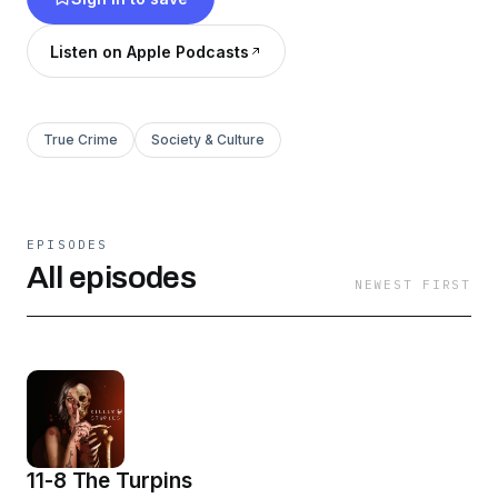
Listen on Apple Podcasts
True Crime
Society & Culture
EPISODES
All episodes
NEWEST FIRST
11-8 The Turpins