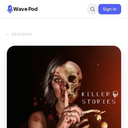
Wave Pod
Sign In
← DISCOVER