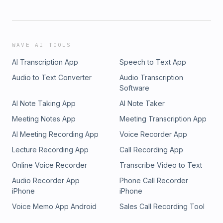
WAVE AI TOOLS
AI Transcription App
Speech to Text App
Audio to Text Converter
Audio Transcription
Software
AI Note Taking App
AI Note Taker
Meeting Notes App
Meeting Transcription App
AI Meeting Recording App
Voice Recorder App
Lecture Recording App
Call Recording App
Online Voice Recorder
Transcribe Video to Text
Audio Recorder App
Phone Call Recorder
iPhone
iPhone
Voice Memo App Android
Sales Call Recording Tool