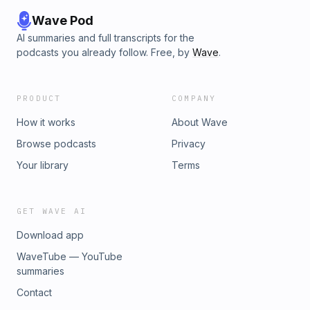
Wave Pod
AI summaries and full transcripts for the
podcasts you already follow. Free, by
Wave
.
PRODUCT
COMPANY
How it works
About Wave
Browse podcasts
Privacy
Your library
Terms
GET WAVE AI
Download app
WaveTube — YouTube
summaries
Contact