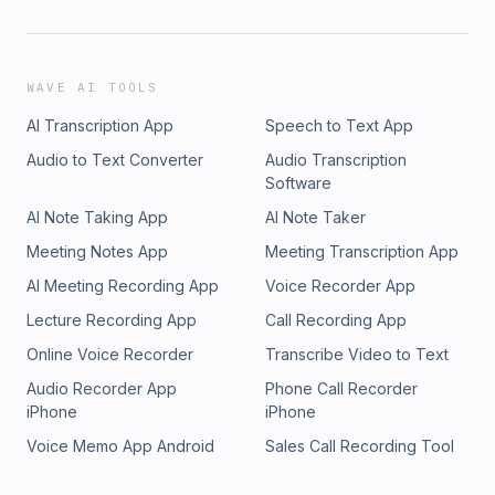
WAVE AI TOOLS
AI Transcription App
Speech to Text App
Audio to Text Converter
Audio Transcription
Software
AI Note Taking App
AI Note Taker
Meeting Notes App
Meeting Transcription App
AI Meeting Recording App
Voice Recorder App
Lecture Recording App
Call Recording App
Online Voice Recorder
Transcribe Video to Text
Audio Recorder App
Phone Call Recorder
iPhone
iPhone
Voice Memo App Android
Sales Call Recording Tool