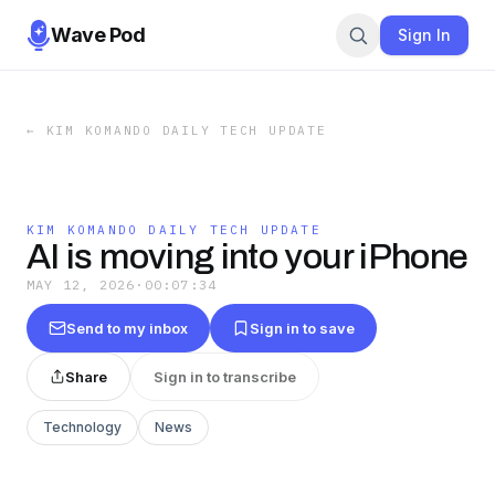
Wave Pod
Sign In
←
KIM KOMANDO DAILY TECH UPDATE
KIM KOMANDO DAILY TECH UPDATE
AI is moving into your iPhone
MAY 12, 2026
·
00:07:34
Send to my inbox
Sign in to save
Share
Sign in to transcribe
Technology
News