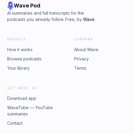
Wave Pod
AI summaries and full transcripts for the
podcasts you already follow. Free, by
Wave
.
PRODUCT
COMPANY
How it works
About Wave
Browse podcasts
Privacy
Your library
Terms
GET WAVE AI
Download app
WaveTube — YouTube
summaries
Contact