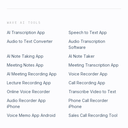
WAVE AI TOOLS
AI Transcription App
Speech to Text App
Audio to Text Converter
Audio Transcription
Software
AI Note Taking App
AI Note Taker
Meeting Notes App
Meeting Transcription App
AI Meeting Recording App
Voice Recorder App
Lecture Recording App
Call Recording App
Online Voice Recorder
Transcribe Video to Text
Audio Recorder App
Phone Call Recorder
iPhone
iPhone
Voice Memo App Android
Sales Call Recording Tool