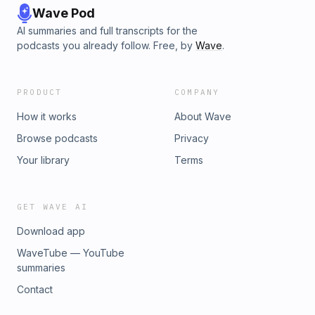
Wave Pod
AI summaries and full transcripts for the
podcasts you already follow. Free, by
Wave
.
PRODUCT
COMPANY
How it works
About Wave
Browse podcasts
Privacy
Your library
Terms
GET WAVE AI
Download app
WaveTube — YouTube
summaries
Contact