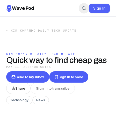
Wave Pod
Sign In
←
KIM KOMANDO DAILY TECH UPDATE
KIM KOMANDO DAILY TECH UPDATE
Quick way to find cheap gas
MAY 11, 2026
·
00:06:36
Send to my inbox
Sign in to save
Share
Sign in to transcribe
Technology
News