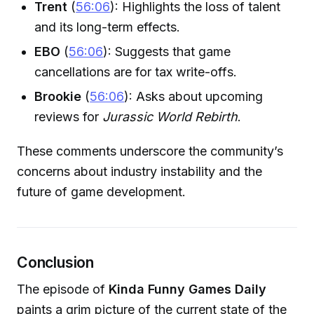
Trent
(
56:06
): Highlights the loss of talent
and its long-term effects.
EBO
(
56:06
): Suggests that game
cancellations are for tax write-offs.
Brookie
(
56:06
): Asks about upcoming
reviews for
Jurassic World Rebirth
.
These comments underscore the community’s
concerns about industry instability and the
future of game development.
Conclusion
The episode of
Kinda Funny Games Daily
paints a grim picture of the current state of the