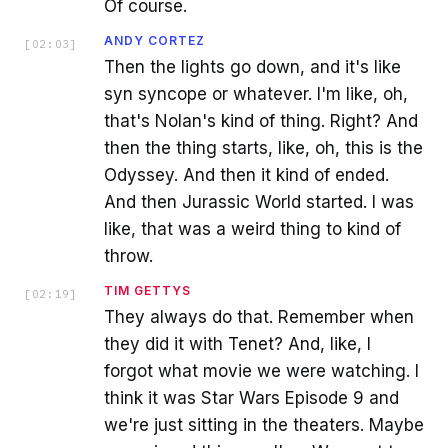
Of course.
ANDY CORTEZ
[
02:03
]
Then the lights go down, and it's like
syn syncope or whatever. I'm like, oh,
that's Nolan's kind of thing. Right? And
then the thing starts, like, oh, this is the
Odyssey. And then it kind of ended.
And then Jurassic World started. I was
like, that was a weird thing to kind of
throw.
TIM GETTYS
[
02:19
]
They always do that. Remember when
they did it with Tenet? And, like, I
forgot what movie we were watching. I
think it was Star Wars Episode 9 and
we're just sitting in the theaters. Maybe