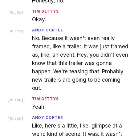
Honestly, no.
TIM GETTYS
[
01:26
]
Okay.
ANDY CORTEZ
[
01:27
]
No. Because it wasn't even really
framed, like a trailer. It was just framed
as, like, an event. Hey, you didn't even
know that this trailer was gonna
happen. We're teasing that. Probably
new trailers are going to be coming
out.
TIM GETTYS
[
01:40
]
Yeah.
ANDY CORTEZ
[
01:40
]
Like, here's a little, like, glimpse at a
weird kind of scene. It was. It wasn't