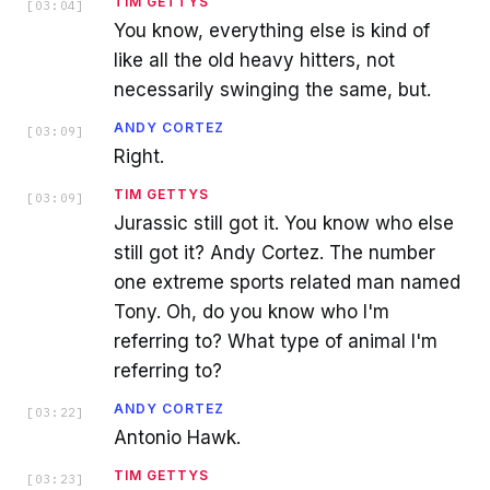
TIM GETTYS
[
03:04
]
You know, everything else is kind of
like all the old heavy hitters, not
necessarily swinging the same, but.
ANDY CORTEZ
[
03:09
]
Right.
TIM GETTYS
[
03:09
]
Jurassic still got it. You know who else
still got it? Andy Cortez. The number
one extreme sports related man named
Tony. Oh, do you know who I'm
referring to? What type of animal I'm
referring to?
ANDY CORTEZ
[
03:22
]
Antonio Hawk.
TIM GETTYS
[
03:23
]