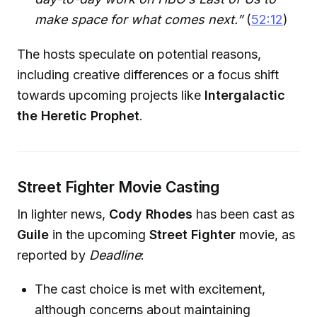
make space for what comes next.”
(
52:12
)
The hosts speculate on potential reasons,
including creative differences or a focus shift
towards upcoming projects like
Intergalactic
the Heretic Prophet
.
Street Fighter Movie Casting
In lighter news,
Cody Rhodes
has been cast as
Guile
in the upcoming
Street Fighter
movie, as
reported by
Deadline
:
The cast choice is met with excitement,
although concerns about maintaining