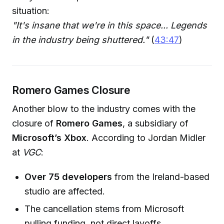
situation:
"It's insane that we're in this space... Legends
in the industry being shuttered."
(
43:47
)
Romero Games Closure
Another blow to the industry comes with the
closure of
Romero Games
, a subsidiary of
Microsoft’s Xbox
. According to Jordan Midler
at
VGC
:
Over 75 developers
from the Ireland-based
studio are affected.
The cancellation stems from Microsoft
pulling funding, not direct layoffs.