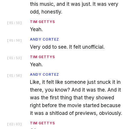
this music, and it was just. It was very
odd, honestly.
TIM GETTYS
[
01:50
]
Yeah.
ANDY CORTEZ
[
01:50
]
Very odd to see. It felt unofficial.
TIM GETTYS
[
01:53
]
Yeah.
ANDY CORTEZ
[
01:54
]
Like, it felt like someone just snuck it in
there, you know? And it was the. And it
was the first thing that they showed
right before the movie started because
it was a shitload of previews, obviously.
TIM GETTYS
[
02:03
]