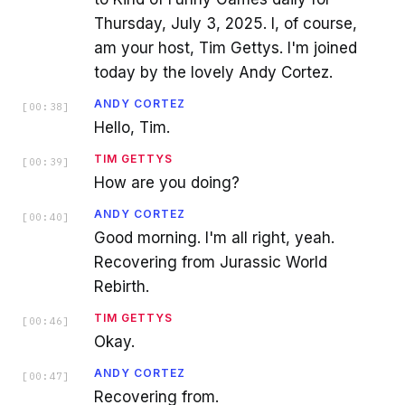
Thursday, July 3, 2025. I, of course,
am your host, Tim Gettys. I'm joined
today by the lovely Andy Cortez.
ANDY CORTEZ
[
00:38
]
Hello, Tim.
TIM GETTYS
[
00:39
]
How are you doing?
ANDY CORTEZ
[
00:40
]
Good morning. I'm all right, yeah.
Recovering from Jurassic World
Rebirth.
TIM GETTYS
[
00:46
]
Okay.
ANDY CORTEZ
[
00:47
]
Recovering from.