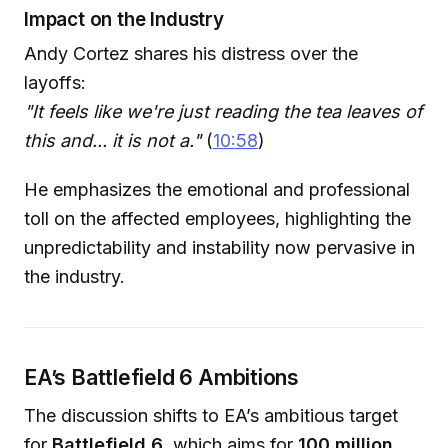
Impact on the Industry
Andy Cortez shares his distress over the
layoffs:
"It feels like we're just reading the tea leaves of
this and... it is not a."
(
10:58
)
He emphasizes the emotional and professional
toll on the affected employees, highlighting the
unpredictability and instability now pervasive in
the industry.
EA’s Battlefield 6 Ambitions
The discussion shifts to EA’s ambitious target
for
Battlefield 6
, which aims for
100 million