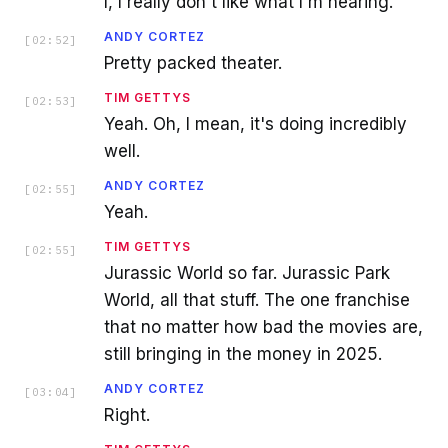
I, I really don't like what I'm hearing.
ANDY CORTEZ
[
02:52
]
Pretty packed theater.
TIM GETTYS
[
02:53
]
Yeah. Oh, I mean, it's doing incredibly
well.
ANDY CORTEZ
[
02:55
]
Yeah.
TIM GETTYS
[
02:55
]
Jurassic World so far. Jurassic Park
World, all that stuff. The one franchise
that no matter how bad the movies are,
still bringing in the money in 2025.
ANDY CORTEZ
[
03:04
]
Right.