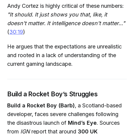
Andy Cortez is highly critical of these numbers:
"It should. It just shows you that, like, it
doesn't matter. It intelligence doesn't matter..."
(
30:19
)
He argues that the expectations are unrealistic
and rooted in a lack of understanding of the
current gaming landscape.
Build a Rocket Boy’s Struggles
Build a Rocket Boy (Barb)
, a Scotland-based
developer, faces severe challenges following
the disastrous launch of
Mind’s Eye
. Sources
from
IGN
report that around
300 UK