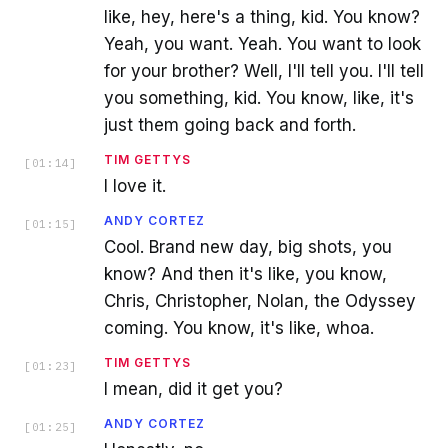
like, hey, here's a thing, kid. You know?
Yeah, you want. Yeah. You want to look
for your brother? Well, I'll tell you. I'll tell
you something, kid. You know, like, it's
just them going back and forth.
TIM GETTYS
[
01:14
]
I love it.
ANDY CORTEZ
[
01:15
]
Cool. Brand new day, big shots, you
know? And then it's like, you know,
Chris, Christopher, Nolan, the Odyssey
coming. You know, it's like, whoa.
TIM GETTYS
[
01:23
]
I mean, did it get you?
ANDY CORTEZ
[
01:25
]