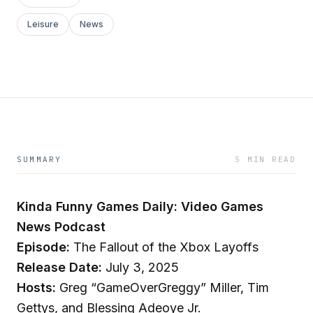
Leisure
News
SUMMARY
5 MIN READ
Kinda Funny Games Daily: Video Games
News Podcast
Episode:
The Fallout of the Xbox Layoffs
Release Date:
July 3, 2025
Hosts:
Greg “GameOverGreggy” Miller, Tim
Gettys, and Blessing Adeoye Jr.