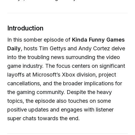
Introduction
In this somber episode of
Kinda Funny Games
Daily
, hosts Tim Gettys and Andy Cortez delve
into the troubling news surrounding the video
game industry. The focus centers on significant
layoffs at Microsoft’s Xbox division, project
cancellations, and the broader implications for
the gaming community. Despite the heavy
topics, the episode also touches on some
positive updates and engages with listener
super chats towards the end.