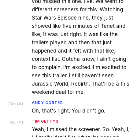
you missed this one. I've. We went to
different screeners for this. Watching
Star Wars Episode nine, they just
showed like five minutes of Tenet and
like, it was just right. It was like the
trailers played and then that just
happened and it felt with that like,
context list. Gotcha know, I ain't going
to complain. I'm excited. I'm excited to
see this trailer. I still haven't seen
Jurassic World, Rebirth. That'll be a this
weekend deal for me.
ANDY CORTEZ
[
02:46
]
Oh, that's right. You didn't go.
TIM GETTYS
[
02:47
]
Yeah, I missed the screener. So. Yeah, I,