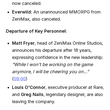
now canceled.
Everwild:
An unannounced MMORPG from
ZeniMax, also canceled.
Departure of Key Personnel:
Matt Fryer
, head of ZeniMax Online Studios,
announces his departure after 18 years,
expressing confidence in the new leadership:
“While I won't be working on the game
anymore, I will be cheering you on...”
(
09:00
)
Louis O'Connor
, executive producer at Rare,
and
Greg Nails
, legendary designer, are also
leaving the company.