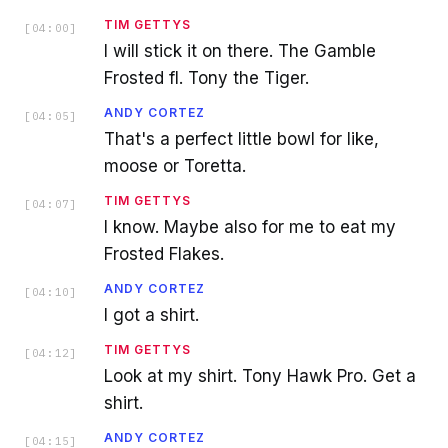
TIM GETTYS
[
04:00
]
I will stick it on there. The Gamble
Frosted fl. Tony the Tiger.
ANDY CORTEZ
[
04:05
]
That's a perfect little bowl for like,
moose or Toretta.
TIM GETTYS
[
04:07
]
I know. Maybe also for me to eat my
Frosted Flakes.
ANDY CORTEZ
[
04:10
]
I got a shirt.
TIM GETTYS
[
04:12
]
Look at my shirt. Tony Hawk Pro. Get a
shirt.
ANDY CORTEZ
[
04:15
]