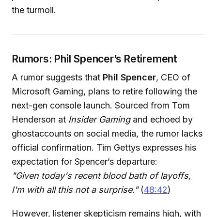
the turmoil.
Rumors: Phil Spencer’s Retirement
A rumor suggests that
Phil Spencer
, CEO of
Microsoft Gaming, plans to retire following the
next-gen console launch. Sourced from Tom
Henderson at
Insider Gaming
and echoed by
ghostaccounts on social media, the rumor lacks
official confirmation. Tim Gettys expresses his
expectation for Spencer’s departure:
"Given today's recent blood bath of layoffs,
I'm with all this not a surprise."
(
48:42
)
However, listener skepticism remains high, with