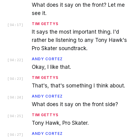
What does it say on the front? Let me
see it.
TIM GETTYS
[
04:17
]
It says the most important thing. I'd
rather be listening to any Tony Hawk's
Pro Skater soundtrack.
ANDY CORTEZ
[
04:22
]
Okay, I like that.
TIM GETTYS
[
04:23
]
That's, that's something I think about.
ANDY CORTEZ
[
04:24
]
What does it say on the front side?
TIM GETTYS
[
04:25
]
Tony Hawk, Pro Skater.
ANDY CORTEZ
[
04:27
]