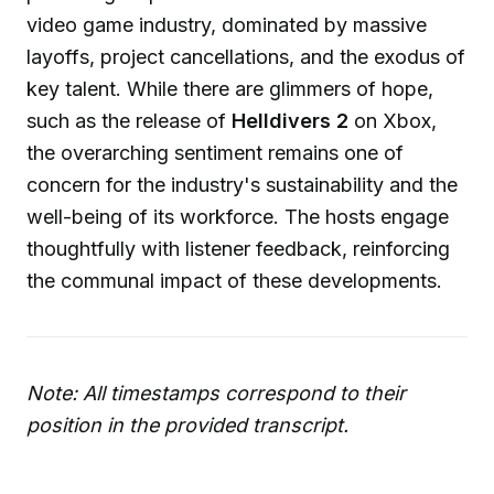
video game industry, dominated by massive
layoffs, project cancellations, and the exodus of
key talent. While there are glimmers of hope,
such as the release of
Helldivers 2
on Xbox,
the overarching sentiment remains one of
concern for the industry's sustainability and the
well-being of its workforce. The hosts engage
thoughtfully with listener feedback, reinforcing
the communal impact of these developments.
Note: All timestamps correspond to their
position in the provided transcript.