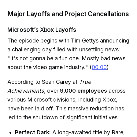
Major Layoffs and Project Cancellations
Microsoft’s Xbox Layoffs
The episode begins with Tim Gettys announcing
a challenging day filled with unsettling news:
"It's not gonna be a fun one. Mostly bad news
about the video game industry." (
00:00
)
According to Sean Carey at
True
Achievements
, over
9,000 employees
across
various Microsoft divisions, including Xbox,
have been laid off. This massive reduction has
led to the shutdown of significant initiatives:
Perfect Dark:
A long-awaited title by Rare,