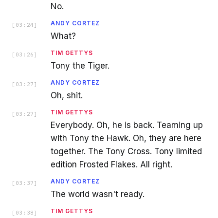
No.
ANDY CORTEZ
[
03:24
]
What?
TIM GETTYS
[
03:26
]
Tony the Tiger.
ANDY CORTEZ
[
03:27
]
Oh, shit.
TIM GETTYS
[
03:27
]
Everybody. Oh, he is back. Teaming up
with Tony the Hawk. Oh, they are here
together. The Tony Cross. Tony limited
edition Frosted Flakes. All right.
ANDY CORTEZ
[
03:37
]
The world wasn't ready.
TIM GETTYS
[
03:38
]