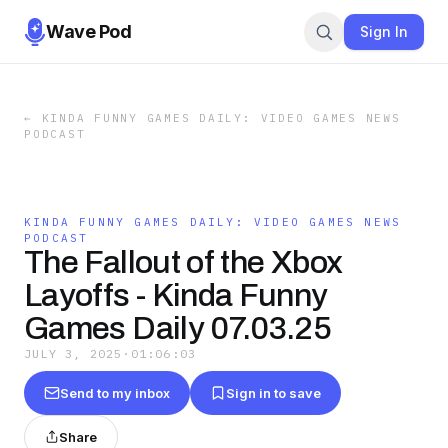
Wave Pod
Sign In
←
KINDA FUNNY GAMES DAILY: VIDEO GAMES NEWS
PODCAST
KINDA FUNNY GAMES DAILY: VIDEO GAMES NEWS
PODCAST
The Fallout of the Xbox
Layoffs - Kinda Funny
Games Daily 07.03.25
JULY 3, 2025
·
01:06:03
Send to my inbox
Sign in to save
Share