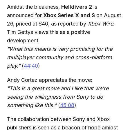
Amidst the bleakness,
Helldivers 2
is
announced for
Xbox Series X and S
on August
26, priced at $40, as reported by
Xbox Wire
.
Tim Gettys views this as a positive
development:
"What this means is very promising for the
multiplayer community and cross-platform
play."
(
44:40
)
Andy Cortez appreciates the move:
"This is a great move and I like that we're
seeing the willingness from Sony to do
something like this."
(
45:08
)
The collaboration between Sony and Xbox
publishers is seen as a beacon of hope amidst