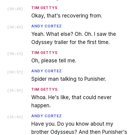
TIM GETTYS
[
00:48
]
Okay, that's recovering from.
ANDY CORTEZ
[
00:49
]
Yeah. What else? Oh. Oh. I saw the
Odyssey trailer for the first time.
TIM GETTYS
[
00:53
]
Oh, please tell me.
ANDY CORTEZ
[
00:57
]
Spider man talking to Punisher.
TIM GETTYS
[
01:00
]
Whoa. He's like, that could never
happen.
ANDY CORTEZ
[
01:02
]
Have you. Do you know about my
brother Odysseus? And then Punisher's