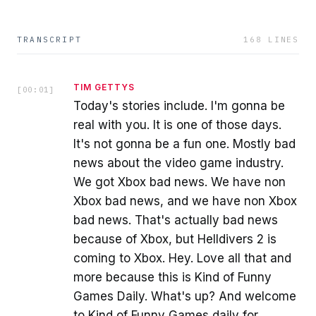
TRANSCRIPT
168
LINES
TIM GETTYS
[
00:01
]
Today's stories include. I'm gonna be
real with you. It is one of those days.
It's not gonna be a fun one. Mostly bad
news about the video game industry.
We got Xbox bad news. We have non
Xbox bad news, and we have non Xbox
bad news. That's actually bad news
because of Xbox, but Helldivers 2 is
coming to Xbox. Hey. Love all that and
more because this is Kind of Funny
Games Daily. What's up? And welcome
to Kind of Funny Games daily for