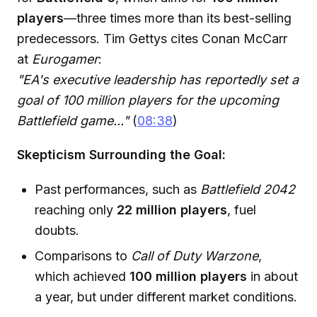
players
—three times more than its best-selling
predecessors. Tim Gettys cites Conan McCarr
at
Eurogamer
:
"EA's executive leadership has reportedly set a
goal of 100 million players for the upcoming
Battlefield game..."
(
08:38
)
Skepticism Surrounding the Goal:
Past performances, such as
Battlefield 2042
reaching only
22 million players
, fuel
doubts.
Comparisons to
Call of Duty Warzone
,
which achieved
100 million players
in about
a year, but under different market conditions.