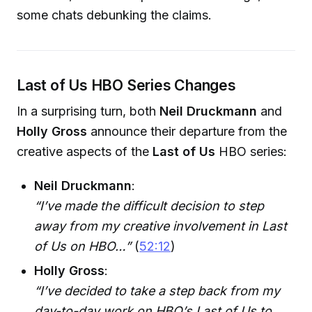
some chats debunking the claims.
Last of Us HBO Series Changes
In a surprising turn, both
Neil Druckmann
and
Holly Gross
announce their departure from the
creative aspects of the
Last of Us
HBO series:
Neil Druckmann
:
“I’ve made the difficult decision to step
away from my creative involvement in Last
of Us on HBO…”
(
52:12
)
Holly Gross
:
“I’ve decided to take a step back from my
day-to-day work on HBO’s Last of Us to