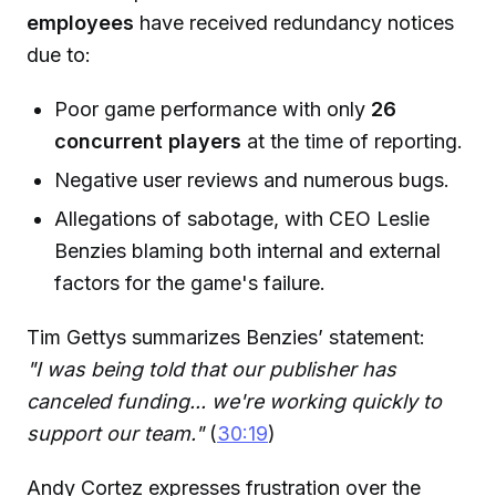
employees
have received redundancy notices
due to:
Poor game performance with only
26
concurrent players
at the time of reporting.
Negative user reviews and numerous bugs.
Allegations of sabotage, with CEO Leslie
Benzies blaming both internal and external
factors for the game's failure.
Tim Gettys summarizes Benzies’ statement:
"I was being told that our publisher has
canceled funding... we're working quickly to
support our team."
(
30:19
)
Andy Cortez expresses frustration over the