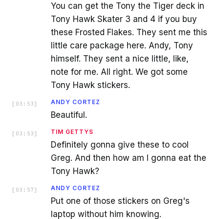
You can get the Tony the Tiger deck in
Tony Hawk Skater 3 and 4 if you buy
these Frosted Flakes. They sent me this
little care package here. Andy, Tony
himself. They sent a nice little, like,
note for me. All right. We got some
Tony Hawk stickers.
ANDY CORTEZ
[
03:53
]
Beautiful.
TIM GETTYS
[
03:53
]
Definitely gonna give these to cool
Greg. And then how am I gonna eat the
Tony Hawk?
ANDY CORTEZ
[
03:57
]
Put one of those stickers on Greg's
laptop without him knowing.