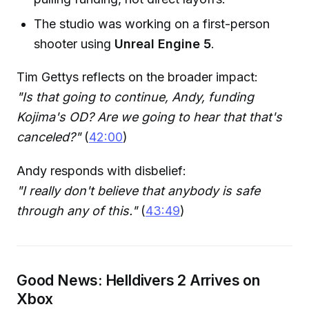
The studio was working on a first-person
shooter using
Unreal Engine 5
.
Tim Gettys reflects on the broader impact:
"Is that going to continue, Andy, funding
Kojima's OD? Are we going to hear that that's
canceled?"
(
42:00
)
Andy responds with disbelief:
"I really don't believe that anybody is safe
through any of this."
(
43:49
)
Good News: Helldivers 2 Arrives on
Xbox