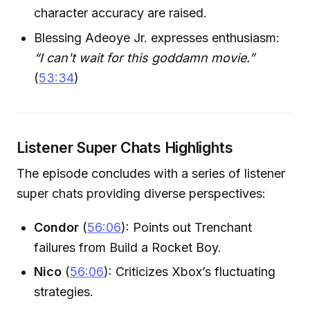
character accuracy are raised.
Blessing Adeoye Jr. expresses enthusiasm:
“I can't wait for this goddamn movie.”
(
53:34
)
Listener Super Chats Highlights
The episode concludes with a series of listener
super chats providing diverse perspectives:
Condor
(
56:06
): Points out Trenchant
failures from Build a Rocket Boy.
Nico
(
56:06
): Criticizes Xbox’s fluctuating
strategies.