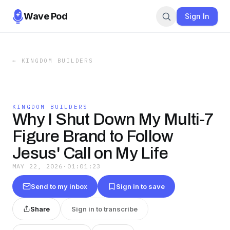
Wave Pod
Sign In
←
KINGDOM BUILDERS
KINGDOM BUILDERS
Why I Shut Down My Multi-7
Figure Brand to Follow
Jesus' Call on My Life
MAY 22, 2026
·
01:01:23
Send to my inbox
Sign in to save
Share
Sign in to transcribe