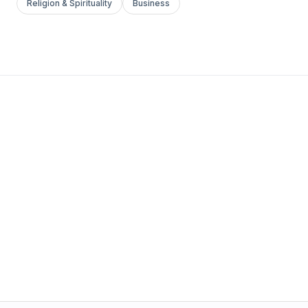
Religion & Spirituality
Business