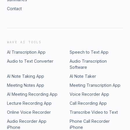
Contact
WAVE AI TOOLS
AI Transcription App
Speech to Text App
Audio to Text Converter
Audio Transcription
Software
AI Note Taking App
AI Note Taker
Meeting Notes App
Meeting Transcription App
AI Meeting Recording App
Voice Recorder App
Lecture Recording App
Call Recording App
Online Voice Recorder
Transcribe Video to Text
Audio Recorder App
Phone Call Recorder
iPhone
iPhone