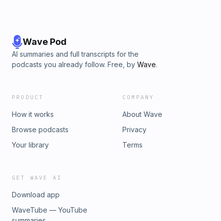
Wave Pod
AI summaries and full transcripts for the
podcasts you already follow. Free, by
Wave
.
PRODUCT
COMPANY
How it works
About Wave
Browse podcasts
Privacy
Your library
Terms
GET WAVE AI
Download app
WaveTube — YouTube
summaries