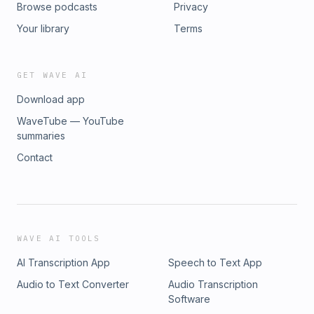
Browse podcasts
Privacy
Your library
Terms
GET WAVE AI
Download app
WaveTube — YouTube
summaries
Contact
WAVE AI TOOLS
AI Transcription App
Speech to Text App
Audio to Text Converter
Audio Transcription
Software