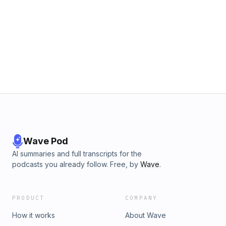
Wave Pod
AI summaries and full transcripts for the
podcasts you already follow. Free, by
Wave
.
PRODUCT
COMPANY
How it works
About Wave