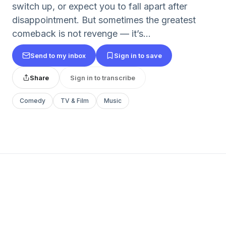
switch up, or expect you to fall apart after
disappointment. But sometimes the greatest
comeback is not revenge — it’s...
Send to my inbox
Sign in to save
Share
Sign in to transcribe
Comedy
TV & Film
Music