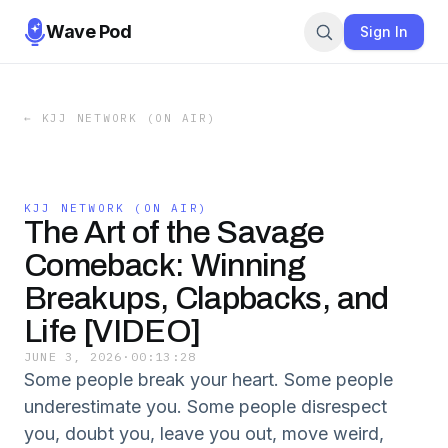
Wave Pod
Sign In
←
KJJ NETWORK (ON AIR)
KJJ NETWORK (ON AIR)
The Art of the Savage
Comeback: Winning
Breakups, Clapbacks, and
Life [VIDEO]
JUNE 3, 2026
·
00:13:28
Some people break your heart. Some people
underestimate you. Some people disrespect
you, doubt you, leave you out, move weird,