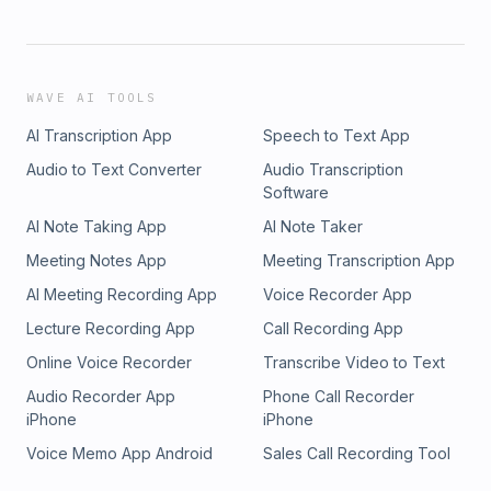
WAVE AI TOOLS
AI Transcription App
Speech to Text App
Audio to Text Converter
Audio Transcription
Software
AI Note Taking App
AI Note Taker
Meeting Notes App
Meeting Transcription App
AI Meeting Recording App
Voice Recorder App
Lecture Recording App
Call Recording App
Online Voice Recorder
Transcribe Video to Text
Audio Recorder App
Phone Call Recorder
iPhone
iPhone
Voice Memo App Android
Sales Call Recording Tool