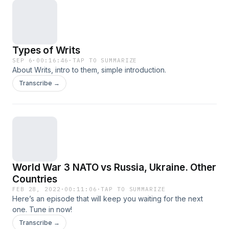
Types of Writs
SEP 6
·
00:16:46
·
TAP TO SUMMARIZE
About Writs, intro to them, simple introduction.
Transcribe →
World War 3 NATO vs Russia, Ukraine. Other
Countries
FEB 28, 2022
·
00:11:06
·
TAP TO SUMMARIZE
Here’s an episode that will keep you waiting for the next
one. Tune in now!
Transcribe →