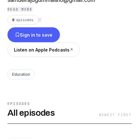
READ MORE
8
episodes
⟳
Sign in to save
Listen on Apple Podcasts
Education
EPISODES
All episodes
NEWEST FIRST