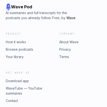
Wave Pod
AI summaries and full transcripts for the
podcasts you already follow. Free, by
Wave
.
PRODUCT
COMPANY
How it works
About Wave
Browse podcasts
Privacy
Your library
Terms
GET WAVE AI
Download app
WaveTube — YouTube
summaries
Contact