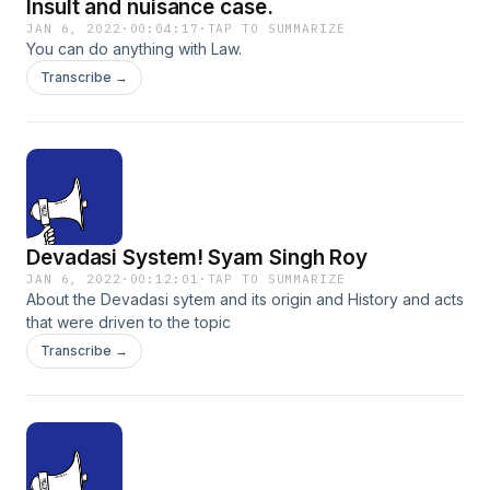
Insult and nuisance case.
JAN 6, 2022
·
00:04:17
·
TAP TO SUMMARIZE
You can do anything with Law.
Transcribe →
Devadasi System! Syam Singh Roy
JAN 6, 2022
·
00:12:01
·
TAP TO SUMMARIZE
About the Devadasi sytem and its origin and History and acts
that were driven to the topic
Transcribe →