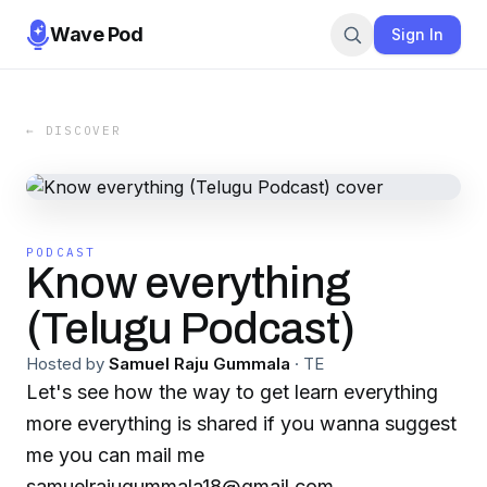
Wave Pod
Sign In
← DISCOVER
PODCAST
Know everything
(Telugu Podcast)
Hosted by
Samuel Raju Gummala
·
TE
Let's see how the way to get learn everything
more everything is shared if you wanna suggest
me you can mail me
samuelrajugummala18@gmail.com