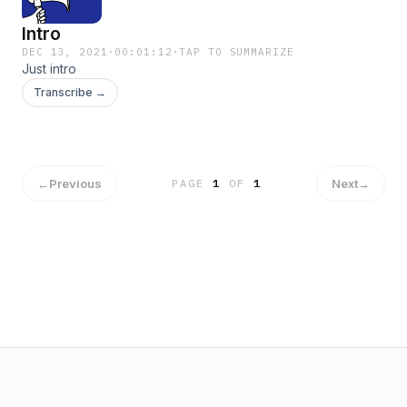
Intro
DEC 13, 2021
·
00:01:12
·
TAP TO SUMMARIZE
Just intro
Transcribe →
←
Previous
Next
→
PAGE
1
OF
1