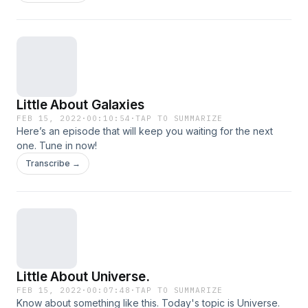
Little About Galaxies
FEB 15, 2022
·
00:10:54
·
TAP TO SUMMARIZE
Here’s an episode that will keep you waiting for the next
one. Tune in now!
Transcribe →
Little About Universe.
FEB 15, 2022
·
00:07:48
·
TAP TO SUMMARIZE
Know about something like this. Today's topic is Universe.