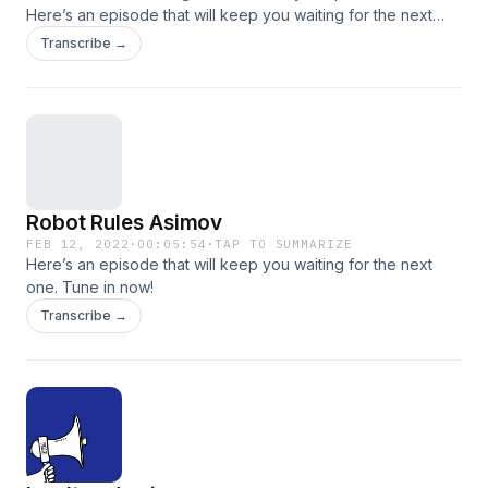
Here’s an episode that will keep you waiting for the next
one. Tune in now!
Transcribe →
Robot Rules Asimov
FEB 12, 2022
·
00:05:54
·
TAP TO SUMMARIZE
Here’s an episode that will keep you waiting for the next
one. Tune in now!
Transcribe →