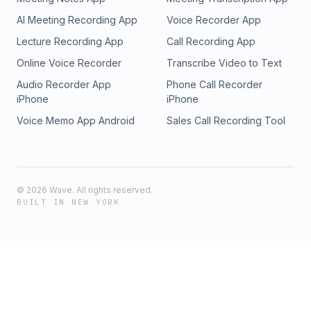
AI Meeting Recording App
Voice Recorder App
Lecture Recording App
Call Recording App
Online Voice Recorder
Transcribe Video to Text
Audio Recorder App
Phone Call Recorder
iPhone
iPhone
Voice Memo App Android
Sales Call Recording Tool
©
2026
Wave. All rights reserved.
BUILT IN NEW YORK