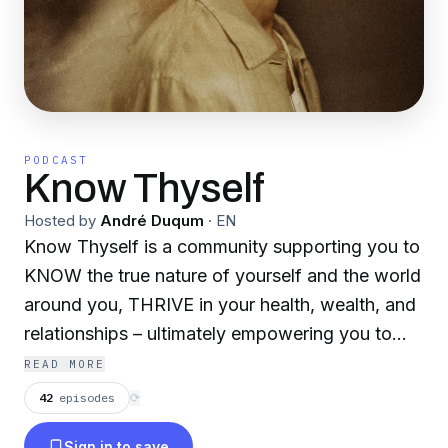
PODCAST
Know Thyself
Hosted by
André Duqum
·
EN
Know Thyself is a community supporting you to
KNOW the true nature of yourself and the world
around you, THRIVE in your health, wealth, and
relationships – ultimately empowering you to
CREATE and share your true self with the world.
READ MORE
Each week André Duqum interviews experts in
42
episodes
⟳
their field; ranging from spiritual educators to
Sign in to save