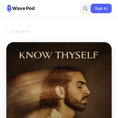
Wave Pod
Sign In
← DISCOVER