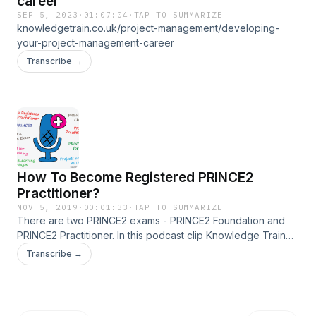
career
SEP 5, 2023
·
01:07:04
·
TAP TO SUMMARIZE
knowledgetrain.co.uk/project-management/developing-
your-project-management-career
Transcribe →
How To Become Registered PRINCE2
Practitioner?
NOV 5, 2019
·
00:01:33
·
TAP TO SUMMARIZE
There are two PRINCE2 exams - PRINCE2 Foundation and
PRINCE2 Practitioner. In this podcast clip Knowledge Train
quickly discusses on how to become a registered PRINCE2
Transcribe →
Practitioner. Original source:
www.knowledgetrain.co.uk/project-
management/prince2/prince2-podcasts