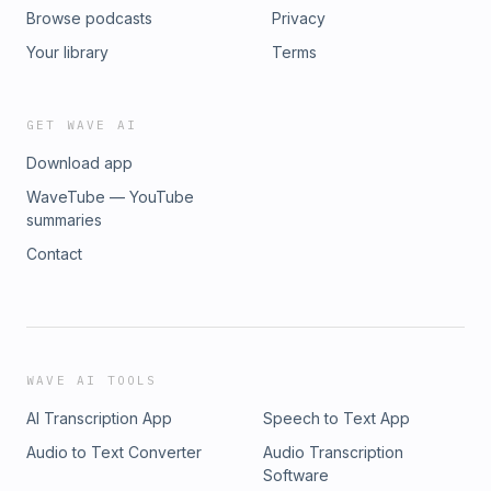
Browse podcasts
Privacy
Your library
Terms
GET WAVE AI
Download app
WaveTube — YouTube
summaries
Contact
WAVE AI TOOLS
AI Transcription App
Speech to Text App
Audio to Text Converter
Audio Transcription
Software