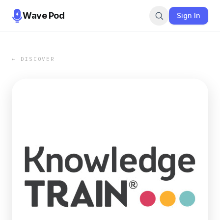
Wave Pod
Sign In
← DISCOVER