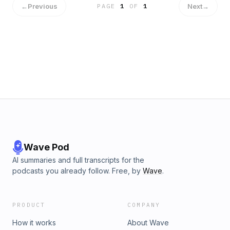
←
Previous
Next
→
PAGE
1
OF
1
Wave Pod
AI summaries and full transcripts for the
podcasts you already follow. Free, by
Wave
.
PRODUCT
COMPANY
How it works
About Wave