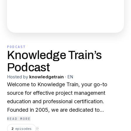
PODCAST
Knowledge Train’s
Podcast
Hosted by
knowledgetrain
·
EN
Welcome to Knowledge Train, your go-to
source for effective project management
education and professional certification.
Founded in 2005, we are dedicated to
empowering organizations and individuals with
READ MORE
the skills they need to excel in project
2
episodes
⟳