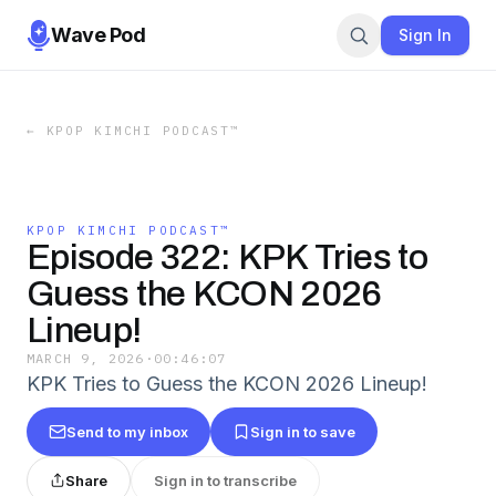
Wave Pod
Sign In
←
KPOP KIMCHI PODCAST™️
KPOP KIMCHI PODCAST™️
Episode 322: KPK Tries to
Guess the KCON 2026
Lineup!
MARCH 9, 2026
·
00:46:07
KPK Tries to Guess the KCON 2026 Lineup!
Send to my inbox
Sign in to save
Share
Sign in to transcribe