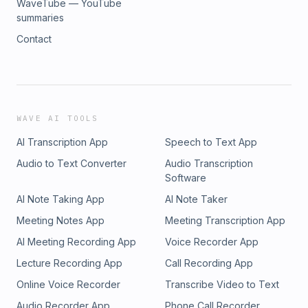
WaveTube — YouTube
summaries
Contact
WAVE AI TOOLS
AI Transcription App
Speech to Text App
Audio to Text Converter
Audio Transcription
Software
AI Note Taking App
AI Note Taker
Meeting Notes App
Meeting Transcription App
AI Meeting Recording App
Voice Recorder App
Lecture Recording App
Call Recording App
Online Voice Recorder
Transcribe Video to Text
Audio Recorder App
Phone Call Recorder