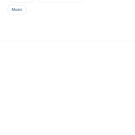
Music