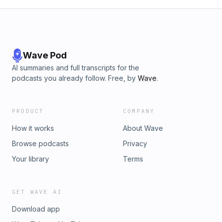
Wave Pod
AI summaries and full transcripts for the
podcasts you already follow. Free, by
Wave
.
PRODUCT
COMPANY
How it works
About Wave
Browse podcasts
Privacy
Your library
Terms
GET WAVE AI
Download app