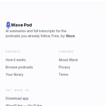
Wave Pod
AI summaries and full transcripts for the
podcasts you already follow. Free, by
Wave
.
PRODUCT
COMPANY
How it works
About Wave
Browse podcasts
Privacy
Your library
Terms
GET WAVE AI
Download app
WaveTube — YouTube