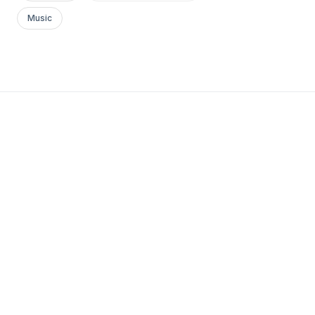
Music