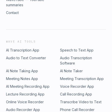
summaries
Contact
WAVE AI TOOLS
AI Transcription App
Speech to Text App
Audio to Text Converter
Audio Transcription
Software
AI Note Taking App
AI Note Taker
Meeting Notes App
Meeting Transcription App
AI Meeting Recording App
Voice Recorder App
Lecture Recording App
Call Recording App
Online Voice Recorder
Transcribe Video to Text
Audio Recorder App
Phone Call Recorder