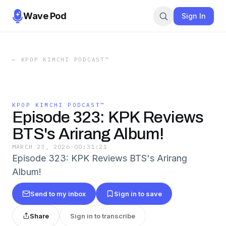
Wave Pod
Sign In
←
KPOP KIMCHI PODCAST™️
KPOP KIMCHI PODCAST™️
Episode 323: KPK Reviews
BTS's Arirang Album!
MARCH 23, 2026
·
00:31:21
Episode 323: KPK Reviews BTS's Arirang
Album!
Send to my inbox
Sign in to save
Share
Sign in to transcribe