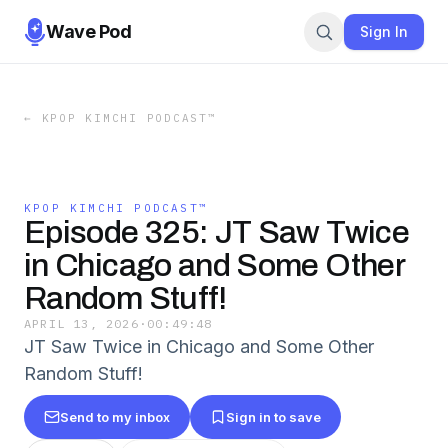
Wave Pod
Sign In
←
KPOP KIMCHI PODCAST™️
KPOP KIMCHI PODCAST™️
Episode 325: JT Saw Twice
in Chicago and Some Other
Random Stuff!
APRIL 13, 2026
·
00:49:48
JT Saw Twice in Chicago and Some Other
Random Stuff!
Send to my inbox
Sign in to save