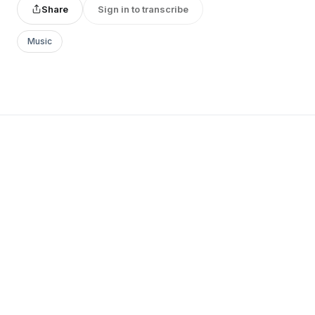
Share
Sign in to transcribe
Music