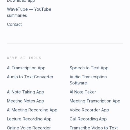
Download app
WaveTube — YouTube
summaries
Contact
WAVE AI TOOLS
AI Transcription App
Speech to Text App
Audio to Text Converter
Audio Transcription
Software
AI Note Taking App
AI Note Taker
Meeting Notes App
Meeting Transcription App
AI Meeting Recording App
Voice Recorder App
Lecture Recording App
Call Recording App
Online Voice Recorder
Transcribe Video to Text