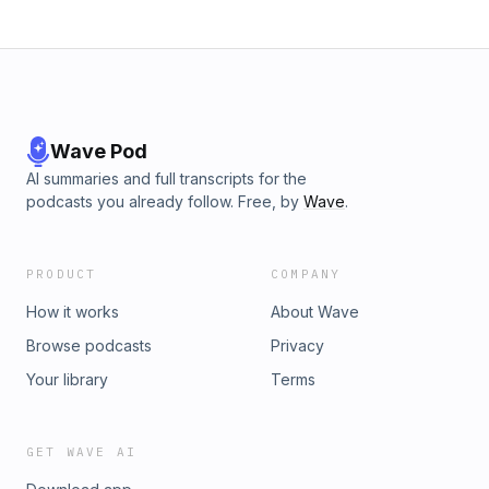
Wave Pod
AI summaries and full transcripts for the
podcasts you already follow. Free, by
Wave
.
PRODUCT
COMPANY
How it works
About Wave
Browse podcasts
Privacy
Your library
Terms
GET WAVE AI