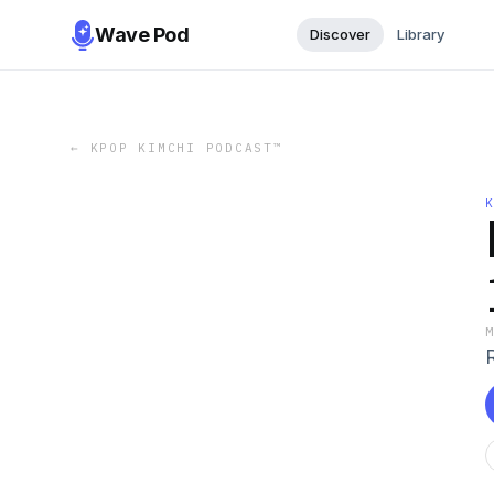
Wave Pod
Discover
Library
←
KPOP KIMCHI PODCAST™️