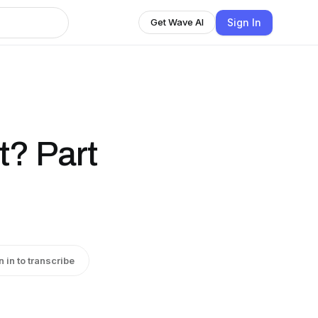
Sign In
Get Wave AI
t? Part
n in to transcribe