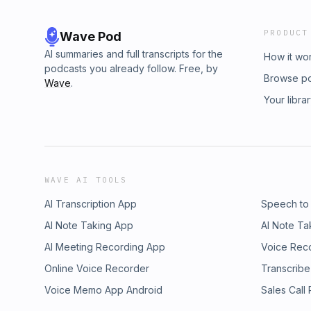
PRODUCT
Wave Pod
AI summaries and full transcripts for the
How it wo
podcasts you already follow. Free, by
Browse p
Wave
.
Your libra
WAVE AI TOOLS
AI Transcription App
Speech to
AI Note Taking App
AI Note Ta
AI Meeting Recording App
Voice Rec
Online Voice Recorder
Transcribe
Voice Memo App Android
Sales Call