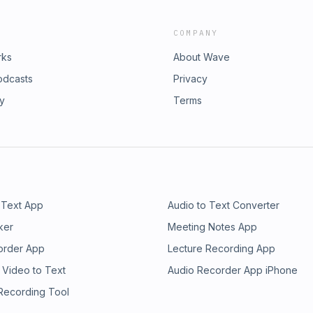
COMPANY
rks
About Wave
odcasts
Privacy
ry
Terms
 Text App
Audio to Text Converter
ker
Meeting Notes App
order App
Lecture Recording App
 Video to Text
Audio Recorder App iPhone
 Recording Tool