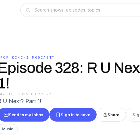
KPOP KIMCHI PODCAST™️
Episode 328: R U Nex
1!
MAY 31, 2026
·
00:42:27
R U Next? Part 1!
Send to my inbox
Sign in to save
Share
Sig
Music