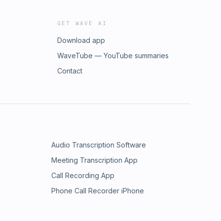
GET WAVE AI
Download app
WaveTube — YouTube summaries
Contact
Audio Transcription Software
Meeting Transcription App
Call Recording App
Phone Call Recorder iPhone