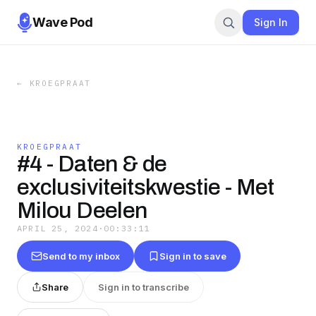
Wave Pod
Sign In
←
KROEGPRAAT
KROEGPRAAT
#4 - Daten & de
exclusiviteitskwestie - Met
Milou Deelen
APRIL 25, 2024
·
00:33:11
Send to my inbox
Sign in to save
Share
Sign in to transcribe