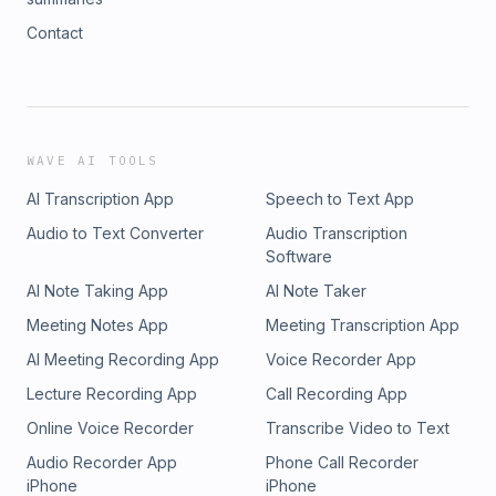
Contact
WAVE AI TOOLS
AI Transcription App
Speech to Text App
Audio to Text Converter
Audio Transcription
Software
AI Note Taking App
AI Note Taker
Meeting Notes App
Meeting Transcription App
AI Meeting Recording App
Voice Recorder App
Lecture Recording App
Call Recording App
Online Voice Recorder
Transcribe Video to Text
Audio Recorder App
Phone Call Recorder
iPhone
iPhone