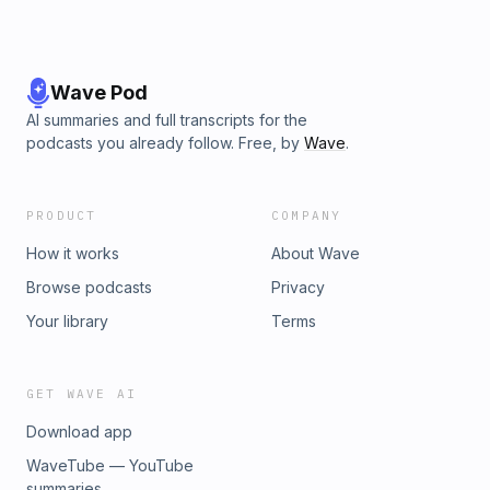
Wave Pod
AI summaries and full transcripts for the
podcasts you already follow. Free, by
Wave
.
PRODUCT
COMPANY
How it works
About Wave
Browse podcasts
Privacy
Your library
Terms
GET WAVE AI
Download app
WaveTube — YouTube
summaries