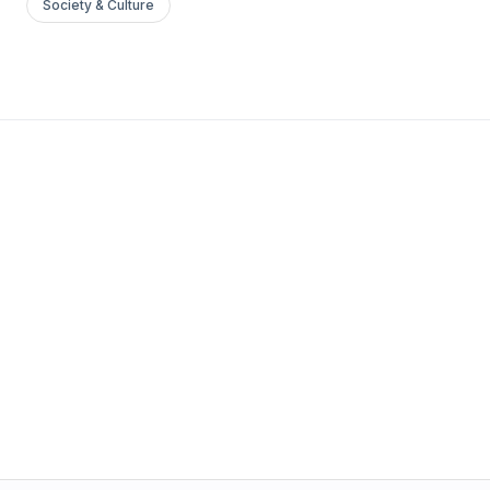
Society & Culture