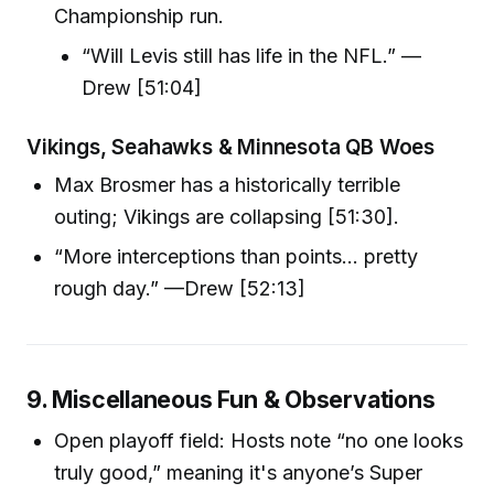
Championship run.
“Will Levis still has life in the NFL.” —
Drew [51:04]
Vikings, Seahawks & Minnesota QB Woes
Max Brosmer has a historically terrible
outing; Vikings are collapsing [51:30].
“More interceptions than points… pretty
rough day.” —Drew [52:13]
9. Miscellaneous Fun & Observations
Open playoff field: Hosts note “no one looks
truly good,” meaning it's anyone’s Super