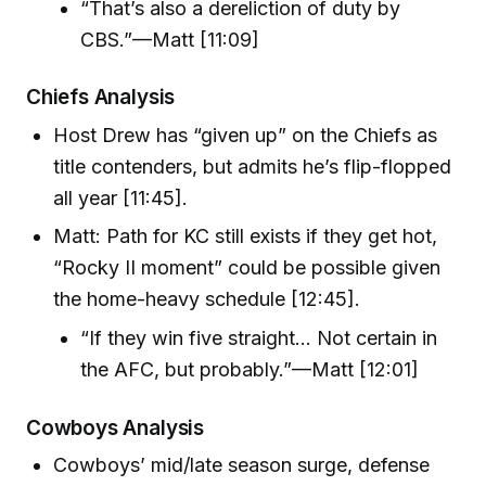
“That’s also a dereliction of duty by
CBS.”—Matt [11:09]
Chiefs Analysis
Host Drew has “given up” on the Chiefs as
title contenders, but admits he’s flip-flopped
all year [11:45].
Matt: Path for KC still exists if they get hot,
“Rocky II moment” could be possible given
the home-heavy schedule [12:45].
“If they win five straight… Not certain in
the AFC, but probably.”—Matt [12:01]
Cowboys Analysis
Cowboys’ mid/late season surge, defense