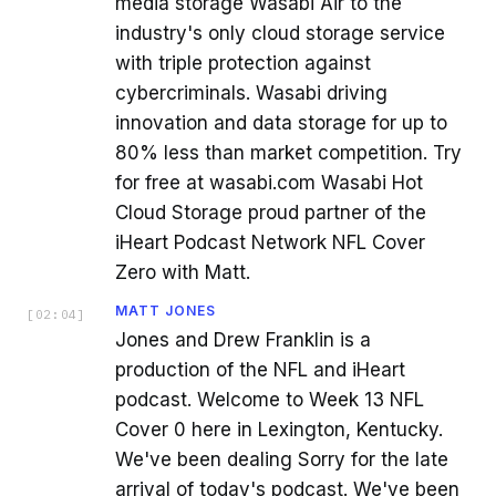
media storage Wasabi Air to the
industry's only cloud storage service
with triple protection against
cybercriminals. Wasabi driving
innovation and data storage for up to
80% less than market competition. Try
for free at wasabi.com Wasabi Hot
Cloud Storage proud partner of the
iHeart Podcast Network NFL Cover
Zero with Matt.
MATT JONES
[
02:04
]
Jones and Drew Franklin is a
production of the NFL and iHeart
podcast. Welcome to Week 13 NFL
Cover 0 here in Lexington, Kentucky.
We've been dealing Sorry for the late
arrival of today's podcast. We've been