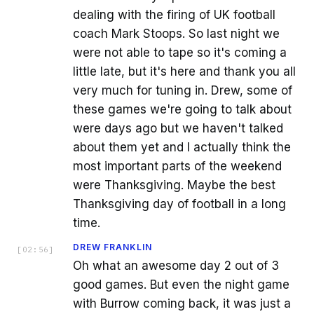
dealing with the firing of UK football
coach Mark Stoops. So last night we
were not able to tape so it's coming a
little late, but it's here and thank you all
very much for tuning in. Drew, some of
these games we're going to talk about
were days ago but we haven't talked
about them yet and I actually think the
most important parts of the weekend
were Thanksgiving. Maybe the best
Thanksgiving day of football in a long
time.
DREW FRANKLIN
[
02:56
]
Oh what an awesome day 2 out of 3
good games. But even the night game
with Burrow coming back, it was just a