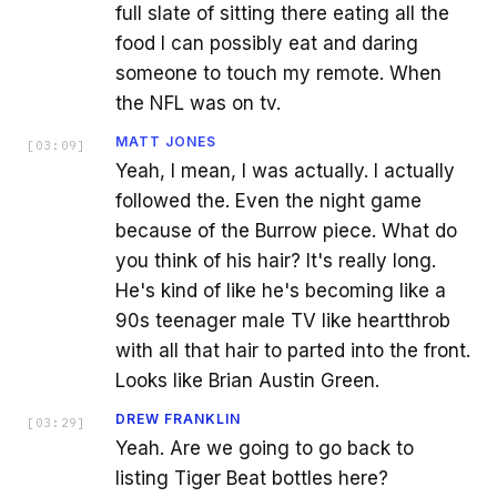
full slate of sitting there eating all the
food I can possibly eat and daring
someone to touch my remote. When
the NFL was on tv.
MATT JONES
[
03:09
]
Yeah, I mean, I was actually. I actually
followed the. Even the night game
because of the Burrow piece. What do
you think of his hair? It's really long.
He's kind of like he's becoming like a
90s teenager male TV like heartthrob
with all that hair to parted into the front.
Looks like Brian Austin Green.
DREW FRANKLIN
[
03:29
]
Yeah. Are we going to go back to
listing Tiger Beat bottles here?