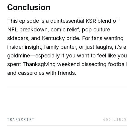
Conclusion
This episode is a quintessential KSR blend of
NFL breakdown, comic relief, pop culture
sidebars, and Kentucky pride. For fans wanting
insider insight, family banter, or just laughs, it’s a
goldmine—especially if you want to feel like you
spent Thanksgiving weekend dissecting football
and casseroles with friends.
TRANSCRIPT
656
LINES