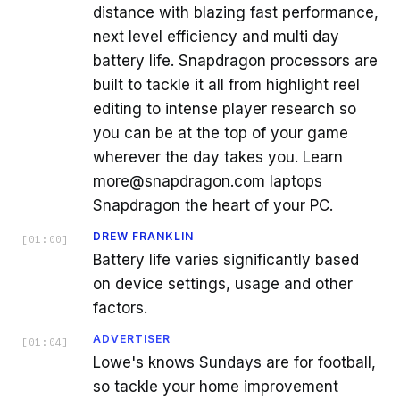
distance with blazing fast performance,
next level efficiency and multi day
battery life. Snapdragon processors are
built to tackle it all from highlight reel
editing to intense player research so
you can be at the top of your game
wherever the day takes you. Learn
more@snapdragon.com laptops
Snapdragon the heart of your PC.
DREW FRANKLIN
[
01:00
]
Battery life varies significantly based
on device settings, usage and other
factors.
ADVERTISER
[
01:04
]
Lowe's knows Sundays are for football,
so tackle your home improvement