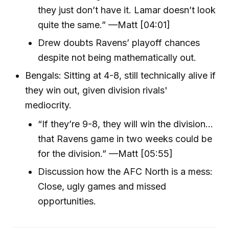
they just don’t have it. Lamar doesn’t look
quite the same.” —Matt [04:01]
Drew doubts Ravens’ playoff chances
despite not being mathematically out.
Bengals: Sitting at 4-8, still technically alive if
they win out, given division rivals'
mediocrity.
“If they’re 9-8, they will win the division…
that Ravens game in two weeks could be
for the division.” —Matt [05:55]
Discussion how the AFC North is a mess:
Close, ugly games and missed
opportunities.