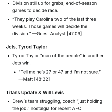
Division still up for grabs; end-of-season
games to decide race.
“They play Carolina two of the last three
weeks. Those games will decide the
division.” —Guest Analyst [47:06]
Jets, Tyrod Taylor
Tyrod Taylor “man of the people” in another
Jets win.
“Tell me he’s 27 or 47 and I’m not sure.”
—Matt [48:32]
Titans Update & Will Levis
Drew’s team struggling, coach “just holding
the job,” nostalgia for recent AFC