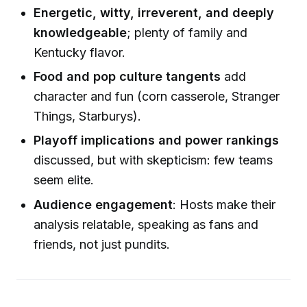
Energetic, witty, irreverent, and deeply
knowledgeable
; plenty of family and
Kentucky flavor.
Food and pop culture tangents
add
character and fun (corn casserole, Stranger
Things, Starburys).
Playoff implications and power rankings
discussed, but with skepticism: few teams
seem elite.
Audience engagement
: Hosts make their
analysis relatable, speaking as fans and
friends, not just pundits.