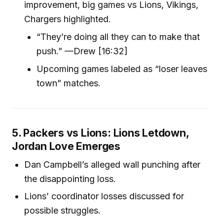
improvement, big games vs Lions, Vikings,
Chargers highlighted.
“They’re doing all they can to make that
push.” —Drew [16:32]
Upcoming games labeled as “loser leaves
town” matches.
5. Packers vs Lions: Lions Letdown,
Jordan Love Emerges
Dan Campbell’s alleged wall punching after
the disappointing loss.
Lions’ coordinator losses discussed for
possible struggles.