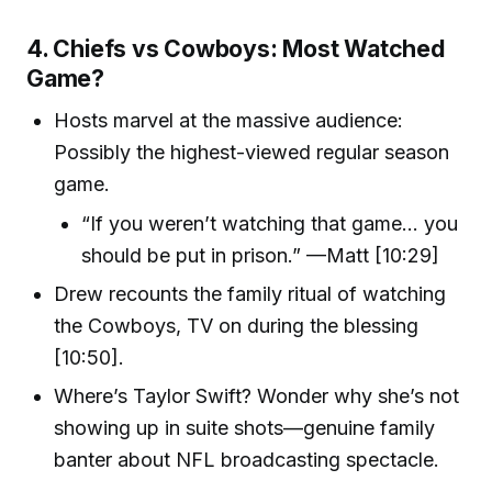
4. Chiefs vs Cowboys: Most Watched
Game?
Hosts marvel at the massive audience:
Possibly the highest-viewed regular season
game.
“If you weren’t watching that game… you
should be put in prison.” —Matt [10:29]
Drew recounts the family ritual of watching
the Cowboys, TV on during the blessing
[10:50].
Where’s Taylor Swift? Wonder why she’s not
showing up in suite shots—genuine family
banter about NFL broadcasting spectacle.