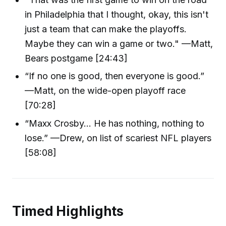
in Philadelphia that I thought, okay, this isn't
just a team that can make the playoffs.
Maybe they can win a game or two." —Matt,
Bears postgame [24:43]
“If no one is good, then everyone is good.”
—Matt, on the wide-open playoff race
[70:28]
“Maxx Crosby… He has nothing, nothing to
lose.” —Drew, on list of scariest NFL players
[58:08]
Timed Highlights