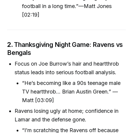
football in a long time.”—Matt Jones
[02:19]
2.
Thanksgiving Night Game: Ravens vs
Bengals
Focus on Joe Burrow’s hair and heartthrob
status leads into serious football analysis.
“He’s becoming like a 90s teenage male
TV heartthrob… Brian Austin Green.” —
Matt [03:09]
Ravens losing ugly at home; confidence in
Lamar and the defense gone.
“I’m scratching the Ravens off because