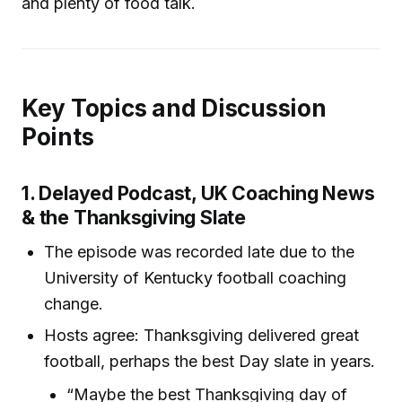
and plenty of food talk.
Key Topics and Discussion
Points
1. Delayed Podcast, UK Coaching News
& the Thanksgiving Slate
The episode was recorded late due to the
University of Kentucky football coaching
change.
Hosts agree: Thanksgiving delivered great
football, perhaps the best Day slate in years.
“Maybe the best Thanksgiving day of