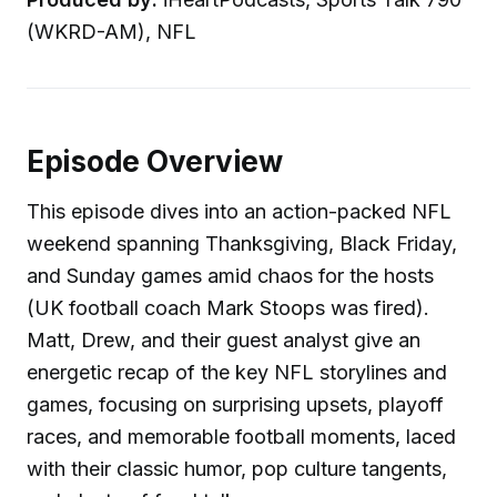
(WKRD-AM), NFL
Episode Overview
This episode dives into an action-packed NFL
weekend spanning Thanksgiving, Black Friday,
and Sunday games amid chaos for the hosts
(UK football coach Mark Stoops was fired).
Matt, Drew, and their guest analyst give an
energetic recap of the key NFL storylines and
games, focusing on surprising upsets, playoff
races, and memorable football moments, laced
with their classic humor, pop culture tangents,