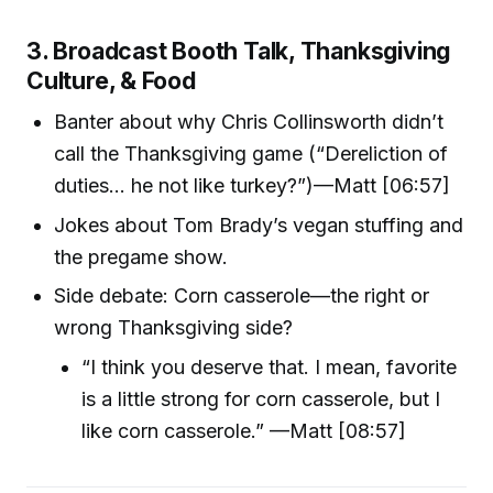
3. Broadcast Booth Talk, Thanksgiving
Culture, & Food
Banter about why Chris Collinsworth didn’t
call the Thanksgiving game (“Dereliction of
duties… he not like turkey?”)—Matt [06:57]
Jokes about Tom Brady’s vegan stuffing and
the pregame show.
Side debate: Corn casserole—the right or
wrong Thanksgiving side?
“I think you deserve that. I mean, favorite
is a little strong for corn casserole, but I
like corn casserole.” —Matt [08:57]