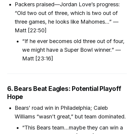
Packers praised—Jordan Love’s progress:
“Old two out of three, which is two out of
three games, he looks like Mahomes…” —
Matt [22:50]
“If he ever becomes old three out of four,
we might have a Super Bowl winner.” —
Matt [23:16]
6. Bears Beat Eagles: Potential Playoff
Hope
Bears’ road win in Philadelphia; Caleb
Williams “wasn’t great,” but team dominated.
“This Bears team...maybe they can win a