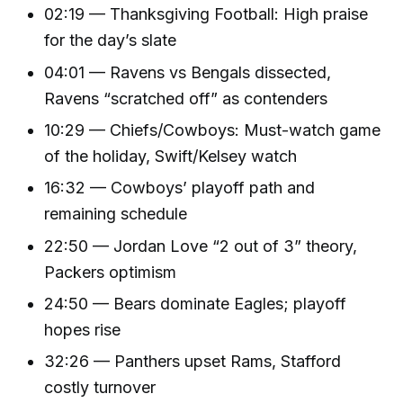
02:19 — Thanksgiving Football: High praise
for the day’s slate
04:01 — Ravens vs Bengals dissected,
Ravens “scratched off” as contenders
10:29 — Chiefs/Cowboys: Must-watch game
of the holiday, Swift/Kelsey watch
16:32 — Cowboys’ playoff path and
remaining schedule
22:50 — Jordan Love “2 out of 3” theory,
Packers optimism
24:50 — Bears dominate Eagles; playoff
hopes rise
32:26 — Panthers upset Rams, Stafford
costly turnover