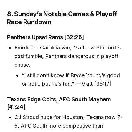
8. Sunday’s Notable Games & Playoff
Race Rundown
Panthers Upset Rams [32:26]
Emotional Carolina win, Matthew Stafford's
bad fumble, Panthers dangerous in playoff
chase.
“I still don’t know if Bryce Young’s good
or not… but he’s fun.” —Matt [35:17]
Texans Edge Colts; AFC South Mayhem
[41:24]
CJ Stroud huge for Houston; Texans now 7-
5, AFC South more competitive than