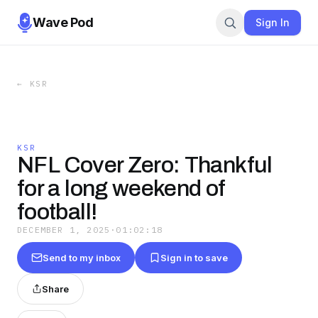
Wave Pod
Sign In
←
KSR
KSR
NFL Cover Zero: Thankful
for a long weekend of
football!
DECEMBER 1, 2025
·
01:02:18
Send to my inbox
Sign in to save
Share