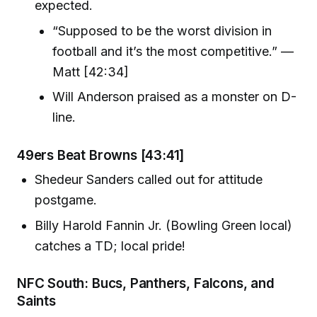
expected.
“Supposed to be the worst division in
football and it’s the most competitive.” —
Matt [42:34]
Will Anderson praised as a monster on D-
line.
49ers Beat Browns [43:41]
Shedeur Sanders called out for attitude
postgame.
Billy Harold Fannin Jr. (Bowling Green local)
catches a TD; local pride!
NFC South: Bucs, Panthers, Falcons, and
Saints