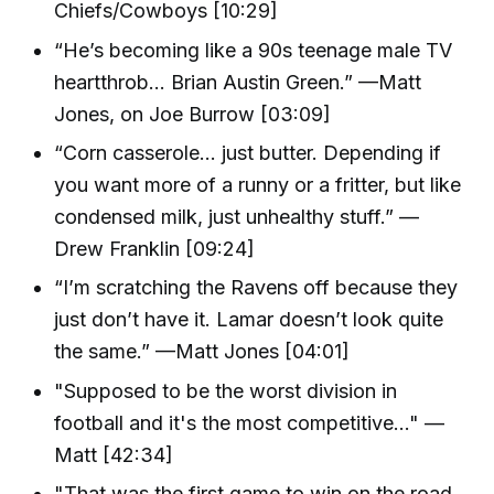
Chiefs/Cowboys [10:29]
“He’s becoming like a 90s teenage male TV
heartthrob… Brian Austin Green.” —Matt
Jones, on Joe Burrow [03:09]
“Corn casserole… just butter. Depending if
you want more of a runny or a fritter, but like
condensed milk, just unhealthy stuff.” —
Drew Franklin [09:24]
“I’m scratching the Ravens off because they
just don’t have it. Lamar doesn’t look quite
the same.” —Matt Jones [04:01]
"Supposed to be the worst division in
football and it's the most competitive..." —
Matt [42:34]
"That was the first game to win on the road