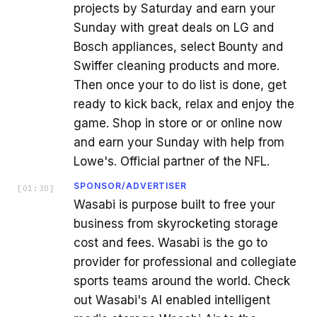
projects by Saturday and earn your
Sunday with great deals on LG and
Bosch appliances, select Bounty and
Swiffer cleaning products and more.
Then once your to do list is done, get
ready to kick back, relax and enjoy the
game. Shop in store or or online now
and earn your Sunday with help from
Lowe's. Official partner of the NFL.
SPONSOR/ADVERTISER
[
01:30
]
Wasabi is purpose built to free your
business from skyrocketing storage
cost and fees. Wasabi is the go to
provider for professional and collegiate
sports teams around the world. Check
out Wasabi's AI enabled intelligent