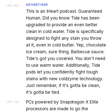
ADVERTISER
[
00:00
]
This is an iHeart podcast. Guaranteed
Human. Did you know Tide has been
upgraded to provide an even better
clean in cold water. Tide is specifically
designed to fight any stain you throw
at it, even in cold butter. Yep, chocolate
ice cream, sure thing. Barbecue sauce.
Tide's got you covered. You don't need
to use warm water. Additionally, Tide
pods let you confidently fight tough
stains with new coldzyme technology.
Just remember, if it's gotta be clean,
it's gotta be tied.
PCs powered by Snapdragon X Elite
[
00:33
]
processors are made to go the