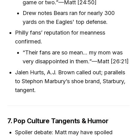
game or two.”—Matt [24:50]
Drew notes Bears ran for nearly 300
yards on the Eagles' top defense.
Philly fans’ reputation for meanness
confirmed.
“Their fans are so mean… my mom was
very disappointed in them.”—Matt [26:21]
Jalen Hurts, A.J. Brown called out; parallels
to Stephon Marbury’s shoe brand, Starbury,
tangent.
7. Pop Culture Tangents & Humor
Spoiler debate: Matt may have spoiled