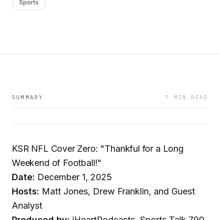
Sports
SUMMARY
7 MIN READ
KSR NFL Cover Zero: "Thankful for a Long
Weekend of Football!"
Date:
December 1, 2025
Hosts:
Matt Jones, Drew Franklin, and Guest
Analyst
Produced by:
iHeartPodcasts, Sports Talk 790