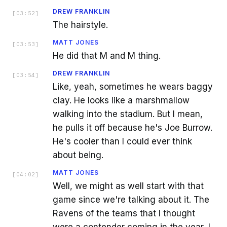
DREW FRANKLIN
[
03:52
]
The hairstyle.
MATT JONES
[
03:53
]
He did that M and M thing.
DREW FRANKLIN
[
03:54
]
Like, yeah, sometimes he wears baggy
clay. He looks like a marshmallow
walking into the stadium. But I mean,
he pulls it off because he's Joe Burrow.
He's cooler than I could ever think
about being.
MATT JONES
[
04:02
]
Well, we might as well start with that
game since we're talking about it. The
Ravens of the teams that I thought