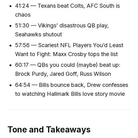
41:24 — Texans beat Colts, AFC South is
chaos
51:30 — Vikings’ disastrous QB play,
Seahawks shutout
57:56 — Scariest NFL Players You’d Least
Want to Fight: Maxx Crosby tops the list
60:17 — QBs you could (maybe) beat up:
Brock Purdy, Jared Goff, Russ Wilson
64:54 — Bills bounce back, Drew confesses
to watching Hallmark Bills love story movie
Tone and Takeaways