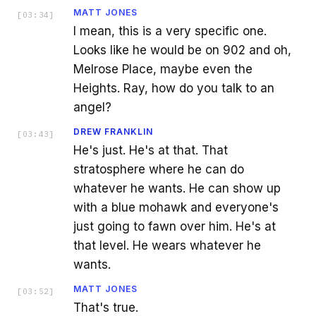
MATT JONES
[
03:34
]
I mean, this is a very specific one.
Looks like he would be on 902 and oh,
Melrose Place, maybe even the
Heights. Ray, how do you talk to an
angel?
DREW FRANKLIN
[
03:43
]
He's just. He's at that. That
stratosphere where he can do
whatever he wants. He can show up
with a blue mohawk and everyone's
just going to fawn over him. He's at
that level. He wears whatever he
wants.
MATT JONES
[
03:52
]
That's true.