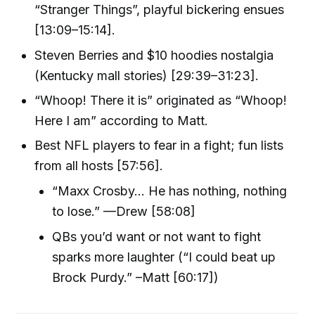
“Stranger Things”, playful bickering ensues
[13:09–15:14].
Steven Berries and $10 hoodies nostalgia
(Kentucky mall stories) [29:39–31:23].
“Whoop! There it is” originated as “Whoop!
Here I am” according to Matt.
Best NFL players to fear in a fight; fun lists
from all hosts [57:56].
“Maxx Crosby… He has nothing, nothing
to lose.” —Drew [58:08]
QBs you’d want or not want to fight
sparks more laughter (“I could beat up
Brock Purdy.” –Matt [60:17])