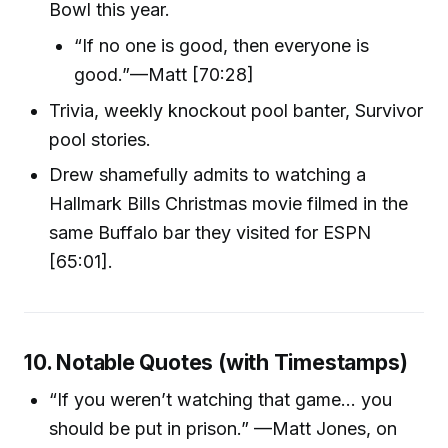
Bowl this year.
“If no one is good, then everyone is
good.”—Matt [70:28]
Trivia, weekly knockout pool banter, Survivor
pool stories.
Drew shamefully admits to watching a
Hallmark Bills Christmas movie filmed in the
same Buffalo bar they visited for ESPN
[65:01].
10. Notable Quotes (with Timestamps)
“If you weren’t watching that game… you
should be put in prison.” —Matt Jones, on