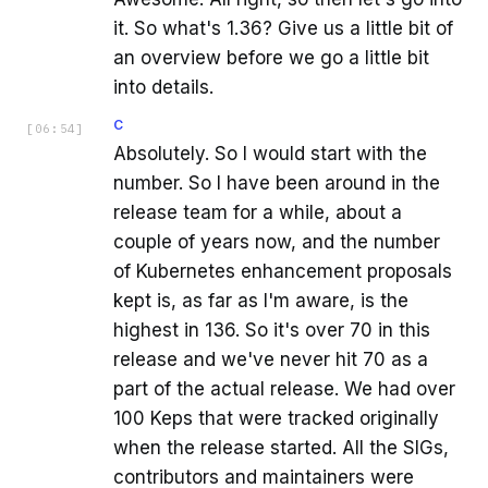
it. So what's 1.36? Give us a little bit of
an overview before we go a little bit
into details.
C
[
06:54
]
Absolutely. So I would start with the
number. So I have been around in the
release team for a while, about a
couple of years now, and the number
of Kubernetes enhancement proposals
kept is, as far as I'm aware, is the
highest in 136. So it's over 70 in this
release and we've never hit 70 as a
part of the actual release. We had over
100 Keps that were tracked originally
when the release started. All the SIGs,
contributors and maintainers were