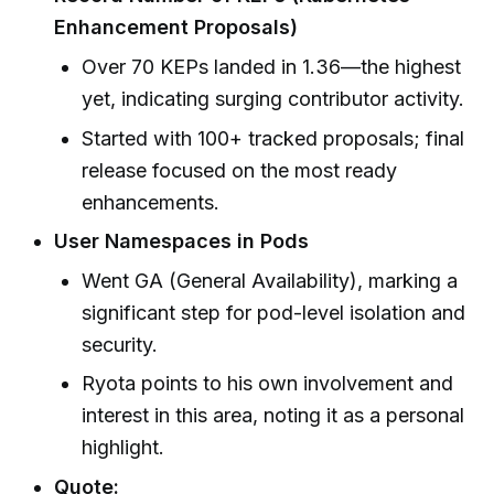
Enhancement Proposals)
Over 70 KEPs landed in 1.36—the highest
yet, indicating surging contributor activity.
Started with 100+ tracked proposals; final
release focused on the most ready
enhancements.
User Namespaces in Pods
Went GA (General Availability), marking a
significant step for pod-level isolation and
security.
Ryota points to his own involvement and
interest in this area, noting it as a personal
highlight.
Quote: