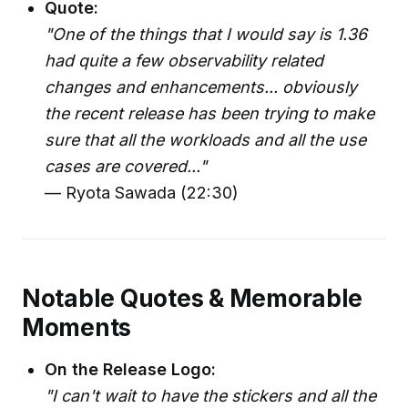
Quote:
"One of the things that I would say is 1.36
had quite a few observability related
changes and enhancements... obviously
the recent release has been trying to make
sure that all the workloads and all the use
cases are covered..."
— Ryota Sawada (22:30)
Notable Quotes & Memorable
Moments
On the Release Logo:
"I can't wait to have the stickers and all the