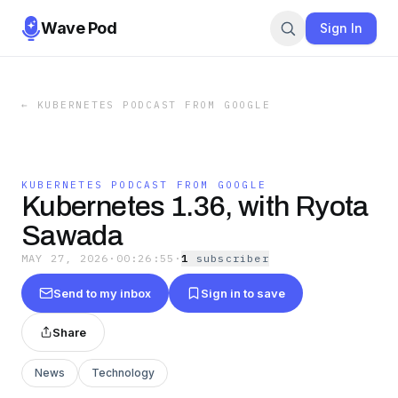
Wave Pod
Sign In
←
KUBERNETES PODCAST FROM GOOGLE
KUBERNETES PODCAST FROM GOOGLE
Kubernetes 1.36, with Ryota
Sawada
MAY 27, 2026
·
00:26:55
·
1
subscriber
Send to my inbox
Sign in to save
Share
News
Technology