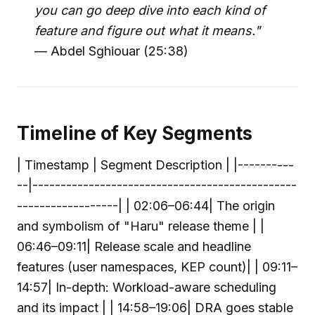
you can go deep dive into each kind of
feature and figure out what it means."
— Abdel Sghiouar (25:38)
Timeline of Key Segments
| Timestamp | Segment Description | |----------
--|-----------------------------------------------
------------------| | 02:06–06:44| The origin
and symbolism of "Haru" release theme | |
06:46–09:11| Release scale and headline
features (user namespaces, KEP count)| | 09:11–
14:57| In-depth: Workload-aware scheduling
and its impact | | 14:58–19:06| DRA goes stable