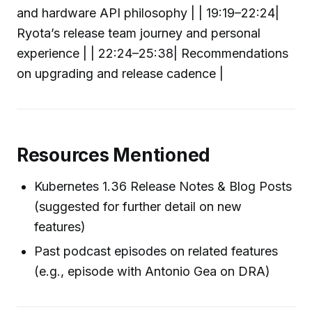
and hardware API philosophy | | 19:19–22:24|
Ryota’s release team journey and personal
experience | | 22:24–25:38| Recommendations
on upgrading and release cadence |
Resources Mentioned
Kubernetes 1.36 Release Notes & Blog Posts
(suggested for further detail on new
features)
Past podcast episodes on related features
(e.g., episode with Antonio Gea on DRA)