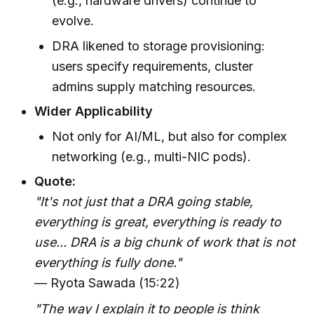
(e.g., hardware drivers) continue to
evolve.
DRA likened to storage provisioning:
users specify requirements, cluster
admins supply matching resources.
Wider Applicability
Not only for AI/ML, but also for complex
networking (e.g., multi-NIC pods).
Quote:
"It's not just that a DRA going stable,
everything is great, everything is ready to
use... DRA is a big chunk of work that is not
everything is fully done."
— Ryota Sawada (15:22)
"The way I explain it to people is think