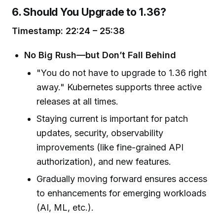
6. Should You Upgrade to 1.36?
Timestamp: 22:24 – 25:38
No Big Rush—but Don’t Fall Behind
"You do not have to upgrade to 1.36 right
away." Kubernetes supports three active
releases at all times.
Staying current is important for patch
updates, security, observability
improvements (like fine-grained API
authorization), and new features.
Gradually moving forward ensures access
to enhancements for emerging workloads
(AI, ML, etc.).