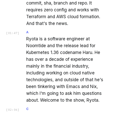
commit, sha, branch and repo. It
requires zero config and works with
Terraform and AWS cloud formation.
And that's the news.
A
[
01:47
]
Ryota is a software engineer at
Noomtide and the release lead for
Kubernetes 1.36 codename Haru. He
has over a decade of experience
mainly in the financial industry,
including working on cloud native
technologies, and outside of that he's
been tinkering with Emacs and Nix,
which I'm going to ask him questions
about. Welcome to the show, Ryota.
C
[
02:06
]