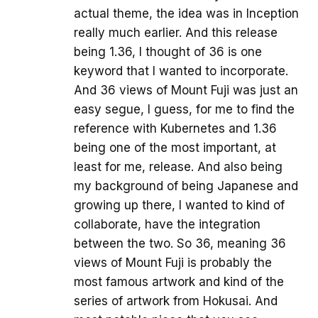
actual theme, the idea was in Inception
really much earlier. And this release
being 1.36, I thought of 36 is one
keyword that I wanted to incorporate.
And 36 views of Mount Fuji was just an
easy segue, I guess, for me to find the
reference with Kubernetes and 1.36
being one of the most important, at
least for me, release. And also being
my background of being Japanese and
growing up there, I wanted to kind of
collaborate, have the integration
between the two. So 36, meaning 36
views of Mount Fuji is probably the
most famous artwork and kind of the
series of artwork from Hokusai. And