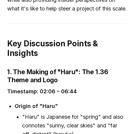
what it's like to help steer a project of this scale.
Key Discussion Points &
Insights
1. The Making of "Haru": The 1.36
Theme and Logo
Timestamp: 02:06 – 06:44
Origin of "Haru"
"Haru" is Japanese for "spring" and also
connotes "sunny, clear skies" and "far