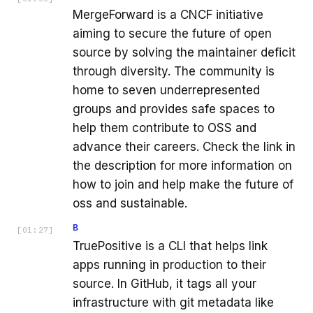
MergeForward is a CNCF initiative
aiming to secure the future of open
source by solving the maintainer deficit
through diversity. The community is
home to seven underrepresented
groups and provides safe spaces to
help them contribute to OSS and
advance their careers. Check the link in
the description for more information on
how to join and help make the future of
oss and sustainable.
B
[
01:27
]
TruePositive is a CLI that helps link
apps running in production to their
source. In GitHub, it tags all your
infrastructure with git metadata like