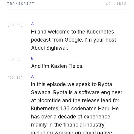
TRANSCRIPT
47
LINES
A
[
00:00
]
Hi and welcome to the Kubernetes
podcast from Google. I'm your host
Abdel Sighiwar.
B
[
00:05
]
And I'm Kazlen Fields.
A
[
00:16
]
In this episode we speak to Ryota
Sawada. Ryota is a software engineer
at Noomtide and the release lead for
Kubernetes 1.36 codename Haru. He
has over a decade of experience
mainly in the financial industry,
including working on cloud native