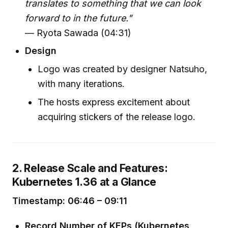
translates to something that we can look
forward to in the future."
— Ryota Sawada (04:31)
Design
Logo was created by designer Natsuho,
with many iterations.
The hosts express excitement about
acquiring stickers of the release logo.
2. Release Scale and Features:
Kubernetes 1.36 at a Glance
Timestamp: 06:46 – 09:11
Record Number of KEPs (Kubernetes