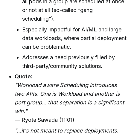
all pods in a group are scheduled at once
or not at all (so-called “gang
scheduling”).
Especially impactful for AI/ML and large
data workloads, where partial deployment
can be problematic.
Addresses a need previously filled by
third-party/community solutions.
Quote:
"Workload aware Scheduling introduces
two APIs. One is Workload and another is
port group... that separation is a significant
win."
— Ryota Sawada (11:01)
"...it's not meant to replace deployments.