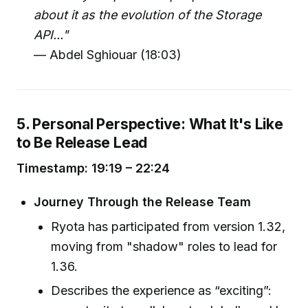
about it as the evolution of the Storage
API..."
— Abdel Sghiouar (18:03)
5. Personal Perspective: What It's Like
to Be Release Lead
Timestamp: 19:19 – 22:24
Journey Through the Release Team
Ryota has participated from version 1.32,
moving from "shadow" roles to lead for
1.36.
Describes the experience as “exciting”: