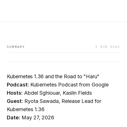
SUMMARY
5 MIN READ
Kubernetes 1.36 and the Road to "Haru"
Podcast:
Kubernetes Podcast from Google
Hosts:
Abdel Sghiouar, Kaslin Fields
Guest:
Ryota Sawada, Release Lead for
Kubernetes 1.36
Date:
May 27, 2026