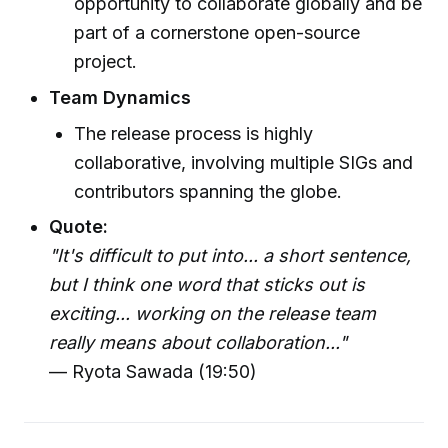
opportunity to collaborate globally and be
part of a cornerstone open-source
project.
Team Dynamics
The release process is highly
collaborative, involving multiple SIGs and
contributors spanning the globe.
Quote:
"It's difficult to put into... a short sentence,
but I think one word that sticks out is
exciting... working on the release team
really means about collaboration..."
— Ryota Sawada (19:50)