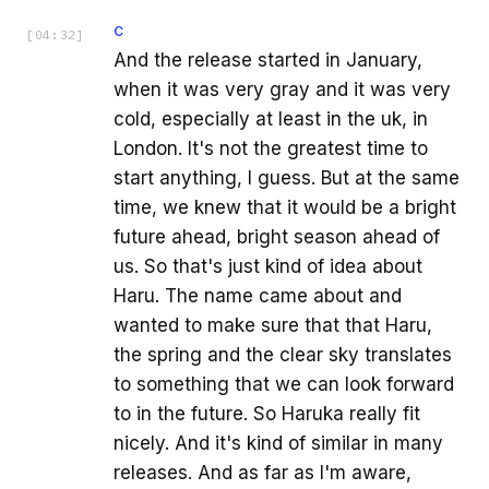
C
[
04:32
]
And the release started in January,
when it was very gray and it was very
cold, especially at least in the uk, in
London. It's not the greatest time to
start anything, I guess. But at the same
time, we knew that it would be a bright
future ahead, bright season ahead of
us. So that's just kind of idea about
Haru. The name came about and
wanted to make sure that that Haru,
the spring and the clear sky translates
to something that we can look forward
to in the future. So Haruka really fit
nicely. And it's kind of similar in many
releases. And as far as I'm aware,