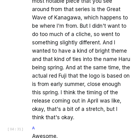
most notable piece that you see
around from that series is the Great
Wave of Kanagawa, which happens to
be where I'm from. But I didn't want to
do too much of a cliche, so went to
something slightly different. And I
wanted to have a kind of bright theme
and that kind of ties into the name Haru
being spring. And at the same time, the
actual red Fuji that the logo is based on
is from early summer, close enough
this spring. I think the timing of the
release coming out in April was like,
okay, that's a bit of a stretch, but I
think that's okay.
A
[
04:31
]
Awesome.