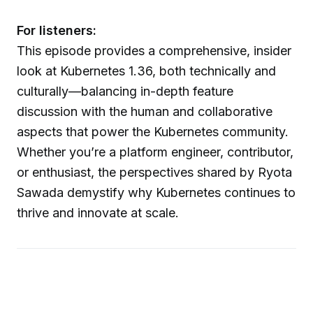
For listeners:
This episode provides a comprehensive, insider
look at Kubernetes 1.36, both technically and
culturally—balancing in-depth feature
discussion with the human and collaborative
aspects that power the Kubernetes community.
Whether you’re a platform engineer, contributor,
or enthusiast, the perspectives shared by Ryota
Sawada demystify why Kubernetes continues to
thrive and innovate at scale.