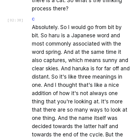
there is a cat. So what's the thinking
process there?
C
[
02:38
]
Absolutely. So I would go from bit by
bit. So haru is a Japanese word and
most commonly associated with the
word spring. And at the same time it
also captures, which means sunny and
clear skies. And haruka is for far off and
distant. So it's like three meanings in
one. And I thought that's like a nice
addition of how it's not always one
thing that you're looking at. It's more
that there are so many ways to look at
one thing. And the name itself was
decided towards the latter half and
towards the end of the cycle. But the