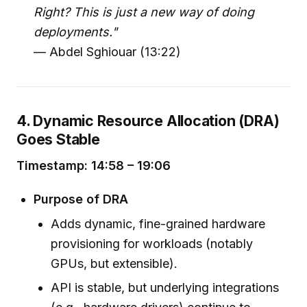
Right? This is just a new way of doing
deployments."
— Abdel Sghiouar (13:22)
4. Dynamic Resource Allocation (DRA)
Goes Stable
Timestamp: 14:58 – 19:06
Purpose of DRA
Adds dynamic, fine-grained hardware
provisioning for workloads (notably
GPUs, but extensible).
API is stable, but underlying integrations