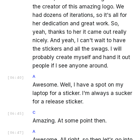
the creator of this amazing logo. We
had dozens of iterations, so it's all for
her dedication and great work. So,
yeah, thanks to her it came out really
nicely. And yeah, I can't wait to have
the stickers and all the swags. I will
probably create myself and hand it out
people if I see anyone around.
A
[
06:40
]
Awesome. Well, I have a spot on my
laptop for a sticker. I'm always a sucker
for a release sticker.
C
[
06:45
]
Amazing. At some point then.
A
[
06:47
]
Awesome. All right, so then let's go into