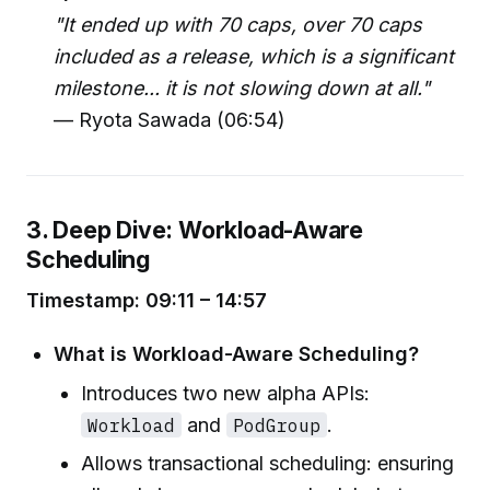
"It ended up with 70 caps, over 70 caps
included as a release, which is a significant
milestone... it is not slowing down at all."
— Ryota Sawada (06:54)
3. Deep Dive: Workload-Aware
Scheduling
Timestamp: 09:11 – 14:57
What is Workload-Aware Scheduling?
Introduces two new alpha APIs:
Workload
and
PodGroup
.
Allows transactional scheduling: ensuring