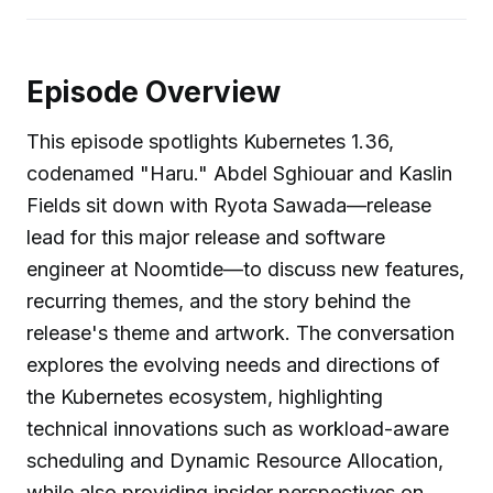
Episode Overview
This episode spotlights Kubernetes 1.36,
codenamed "Haru." Abdel Sghiouar and Kaslin
Fields sit down with Ryota Sawada—release
lead for this major release and software
engineer at Noomtide—to discuss new features,
recurring themes, and the story behind the
release's theme and artwork. The conversation
explores the evolving needs and directions of
the Kubernetes ecosystem, highlighting
technical innovations such as workload-aware
scheduling and Dynamic Resource Allocation,
while also providing insider perspectives on