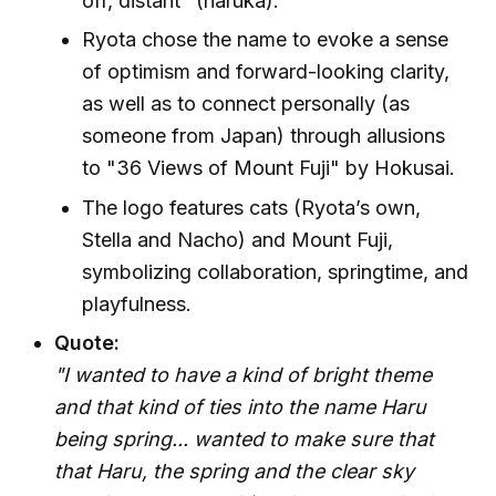
off, distant" (haruka).
Ryota chose the name to evoke a sense
of optimism and forward-looking clarity,
as well as to connect personally (as
someone from Japan) through allusions
to "36 Views of Mount Fuji" by Hokusai.
The logo features cats (Ryota’s own,
Stella and Nacho) and Mount Fuji,
symbolizing collaboration, springtime, and
playfulness.
Quote:
"I wanted to have a kind of bright theme
and that kind of ties into the name Haru
being spring... wanted to make sure that
that Haru, the spring and the clear sky