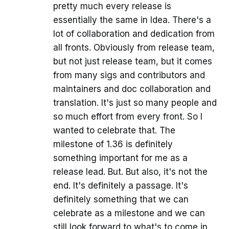
pretty much every release is
essentially the same in Idea. There's a
lot of collaboration and dedication from
all fronts. Obviously from release team,
but not just release team, but it comes
from many sigs and contributors and
maintainers and doc collaboration and
translation. It's just so many people and
so much effort from every front. So I
wanted to celebrate that. The
milestone of 1.36 is definitely
something important for me as a
release lead. But. But also, it's not the
end. It's definitely a passage. It's
definitely something that we can
celebrate as a milestone and we can
still look forward to what's to come in