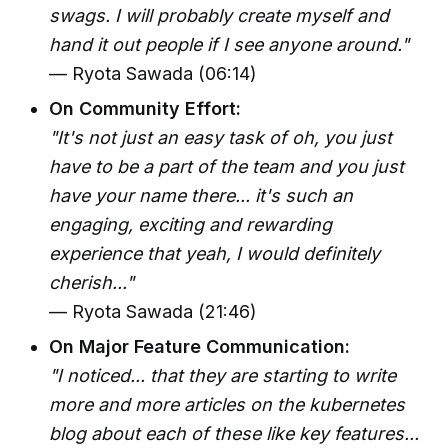
swags. I will probably create myself and
hand it out people if I see anyone around."
— Ryota Sawada (06:14)
On Community Effort:
"It's not just an easy task of oh, you just
have to be a part of the team and you just
have your name there... it's such an
engaging, exciting and rewarding
experience that yeah, I would definitely
cherish..."
— Ryota Sawada (21:46)
On Major Feature Communication:
"I noticed... that they are starting to write
more and more articles on the kubernetes
blog about each of these like key features...