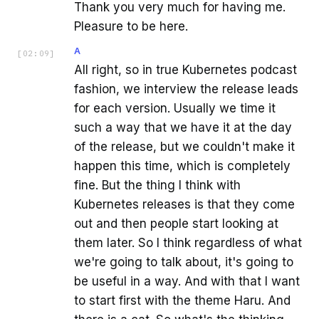
Thank you very much for having me.
Pleasure to be here.
A
[
02:09
]
All right, so in true Kubernetes podcast
fashion, we interview the release leads
for each version. Usually we time it
such a way that we have it at the day
of the release, but we couldn't make it
happen this time, which is completely
fine. But the thing I think with
Kubernetes releases is that they come
out and then people start looking at
them later. So I think regardless of what
we're going to talk about, it's going to
be useful in a way. And with that I want
to start first with the theme Haru. And