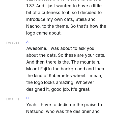
1.37. And I just wanted to have a little
bit of a cuteness to it, so I decided to
introduce my own cats, Stella and
Nacho, to the theme. So that's how the
logo came about.
A
[
06:01
]
Awesome. I was about to ask you
about the cats. So these are your cats.
And then there is the. The mountain,
Mount Fuji in the background and then
the kind of Kubernetes wheel. I mean,
the logo looks amazing. Whoever
designed it, good job. It's great.
C
[
06:15
]
Yeah. I have to dedicate the praise to
Natsuho, who was the designer and