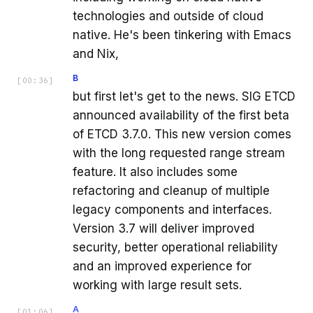
technologies and outside of cloud
native. He's been tinkering with Emacs
and Nix,
B
[
00:36
]
but first let's get to the news. SIG ETCD
announced availability of the first beta
of ETCD 3.7.0. This new version comes
with the long requested range stream
feature. It also includes some
refactoring and cleanup of multiple
legacy components and interfaces.
Version 3.7 will deliver improved
security, better operational reliability
and an improved experience for
working with large result sets.
A
[
01:06
]