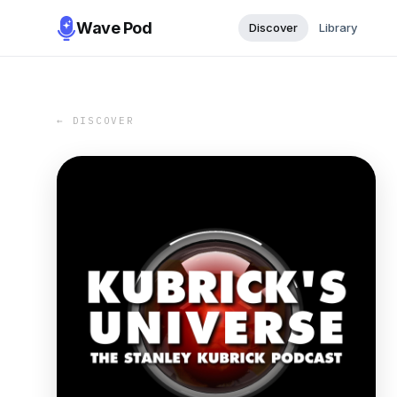
Wave Pod
Discover
Library
← DISCOVER