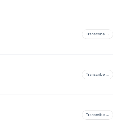
Transcribe →
Transcribe →
Transcribe →