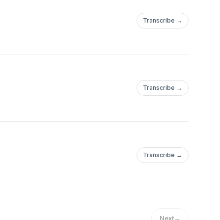
Transcribe →
Transcribe →
Transcribe →
Next
→