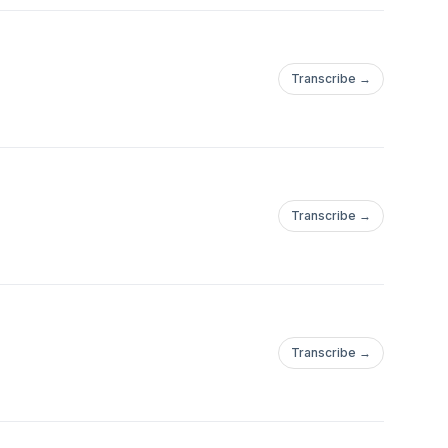
Transcribe →
Transcribe →
Transcribe →