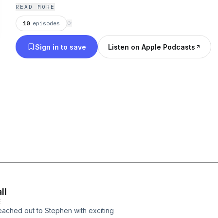
Shane Rimmer and James B. Harris.
READ MORE
10
episodes
⟳
Sign in to save
Listen on Apple Podcasts
ll
E
eached out to Stephen with exciting