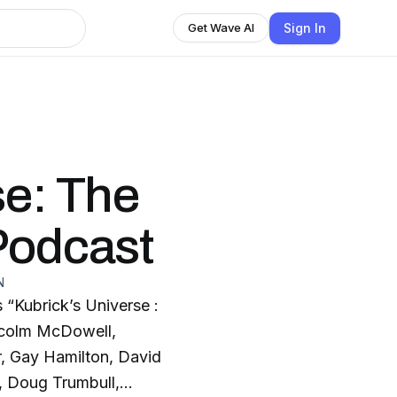
Sign In
Get Wave AI
se: The
Podcast
N
 “Kubrick’s Universe :
lcolm McDowell,
er, Gay Hamilton, David
d, Doug Trumbull,