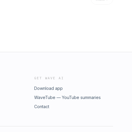
GET WAVE AI
Download app
WaveTube — YouTube summaries
Contact