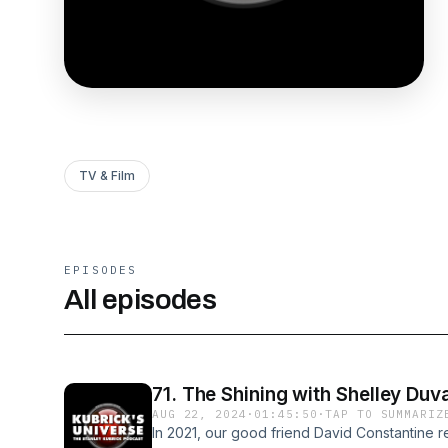
TV & Film
EPISODES
All episodes
71. The Shining with Shelley Duva
AUG 22, 2024
·
01:45:50
·
TAP TO SUMMARIZ
In 2021, our good friend David Constantine r