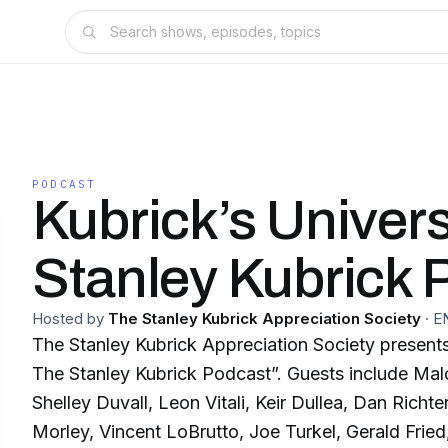
PODCAST
Kubrick’s Univer
Stanley Kubrick 
Hosted by
The Stanley Kubrick Appreciation Society
·
E
The Stanley Kubrick Appreciation Society presents
The Stanley Kubrick Podcast”. Guests include Ma
Shelley Duvall, Leon Vitali, Keir Dullea, Dan Richt
Morley, Vincent LoBrutto, Joe Turkel, Gerald Frie