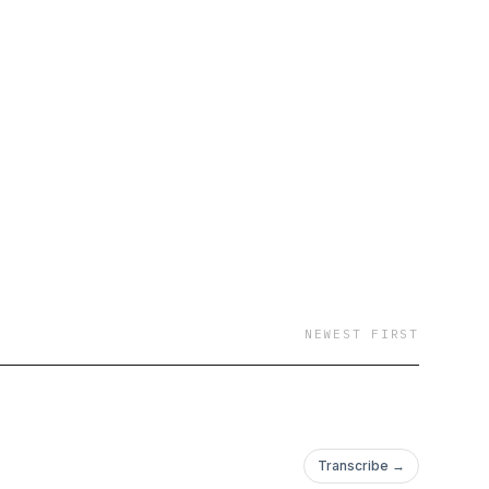
NEWEST FIRST
Transcribe →