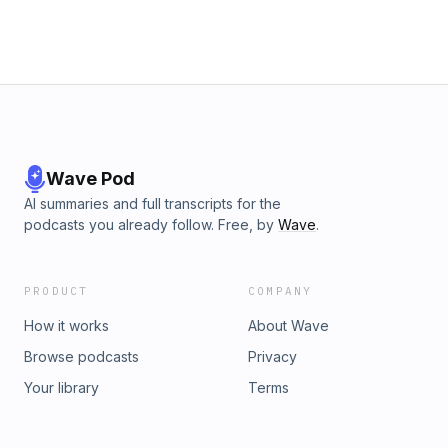
Wave Pod
AI summaries and full transcripts for the
podcasts you already follow. Free, by
Wave
.
PRODUCT
COMPANY
How it works
About Wave
Browse podcasts
Privacy
Your library
Terms