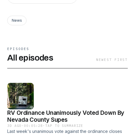
News
EPISODES
All episodes
NEWEST FIRST
RV Ordinance Unanimously Voted Down By
Nevada County Supes
3D AGO
·
00:05:28
·
TAP TO SUMMARIZE
Last week's unanimous vote against the ordinance closes