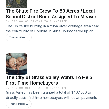
The Chute Fire Grew To 60 Acres / Local
School District Bond Assigned To Measure
M
3W AGO
·
00:03:09
·
TAP TO SUMMARIZE
The Chute fire burning in a Yuba River drainage area near
the community of Dobbins in Yuba County flared up on
Monday after being knocked down a week ago.Nevada
Transcribe →
County Elections has assigned Measure M to the Pleasant
Ridge Union School District bond measure for the Nov. 3,
2026 General Election ballot.
The City of Grass Valley Wants To Help
First-Time Homebuyers
3W AGO
·
00:04:03
·
TAP TO SUMMARIZE
Grass Valley has been granted a total of $467,500 to
directly assist first time homebuyers with down payments
and closing costs. The money comes from the Home
Transcribe →
Investment Partnerships Program, part of California's