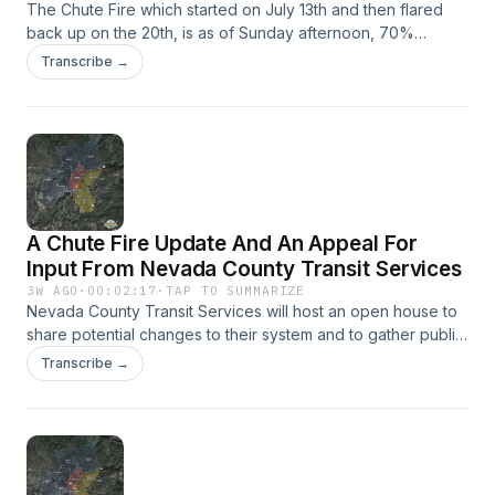
The Chute Fire which started on July 13th and then flared
back up on the 20th, is as of Sunday afternoon, 70%
contained.
Transcribe →
A Chute Fire Update And An Appeal For
Input From Nevada County Transit Services
3W AGO
·
00:02:17
·
TAP TO SUMMARIZE
Nevada County Transit Services will host an open house to
share potential changes to their system and to gather public
input. The meeting will take place Wednesday, August 5th at
Transcribe →
the Madelyn Helling Library. Learn more online at
FutureOfNevCoTransit.org.