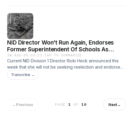
Department of Housing and Community Development. Learn
more by emailing Program Manager Shannon Sinclair at
shannon.sinclair@mbakerintl.com.
NID Director Won't Run Again, Endorses
Former Superintendent Of Schools As
Replacement / Gold Fever Never Left
3W AGO
·
00:05:53
·
TAP TO SUMMARIZE
Current NID Division 1 Director Ricki Heck announced this
week that she will not be seeking reelection and endorsed
Dr. Terry McAteer as her replacement. The record price of
Transcribe →
gold is bringing prospectors of all ages to our local rivers.
←
Previous
Next
→
PAGE
1
OF
10