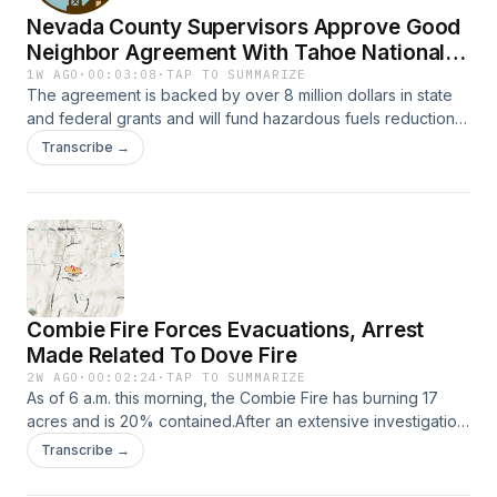
to limit the impact of this lack in state funding. KVMR News
Nevada County Supervisors Approve Good
speaks with Nevada County Arts and Culture Executive
Director Eliza Tudor.
Neighbor Agreement With Tahoe National
Forest
1W AGO
·
00:03:08
·
TAP TO SUMMARIZE
The agreement is backed by over 8 million dollars in state
and federal grants and will fund hazardous fuels reduction
across 3,000 acres of the Tahoe National Forest over the
Transcribe →
next decade. Learn more at
ReadyNevadaCounty.org/Escape.
Combie Fire Forces Evacuations, Arrest
Made Related To Dove Fire
2W AGO
·
00:02:24
·
TAP TO SUMMARIZE
As of 6 a.m. this morning, the Combie Fire has burning 17
acres and is 20% contained.After an extensive investigation,
30-year-old Jacob Williams Hoskins of Sonora was arresting
Transcribe →
in for allegedly causing the Dove Fire. The Dove Fire
burned approximately 223 acres of vegetation in the