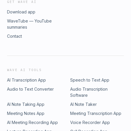
GET WAVE AI
Download app
WaveTube — YouTube
summaries
Contact
WAVE AI TOOLS
AI Transcription App
Speech to Text App
Audio to Text Converter
Audio Transcription
Software
AI Note Taking App
AI Note Taker
Meeting Notes App
Meeting Transcription App
AI Meeting Recording App
Voice Recorder App