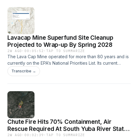
greater downtown area of Sonora on July 26. The Dove
Fire is currently 55% contained.
Lavacap Mine Superfund Site Cleanup
Projected to Wrap-up By Spring 2028
2W AGO
·
00:05:52
·
TAP TO SUMMARIZE
The Lava Cap Mine operated for more than 80 years and is
currently on the EPA’s National Priorities List. Its current
owner is trying get it designated a National Historic
Transcribe →
Landmark. Learn more about the site clean up on the EPA's
website.
Chute Fire Hits 70% Containment, Air
Rescue Required At South Yuba River State
Park
2W AGO
·
00:02:39
·
TAP TO SUMMARIZE