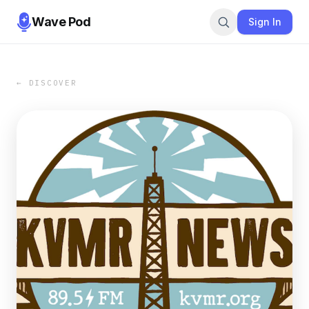
Wave Pod
Sign In
← DISCOVER