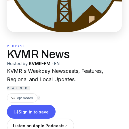
PODCAST
KVMR News
Hosted by
KVMR-FM
·
EN
KVMR's Weekday Newscasts, Features,
Regional and Local Updates.
READ MORE
92
episodes
⟳
Sign in to save
Listen on Apple Podcasts