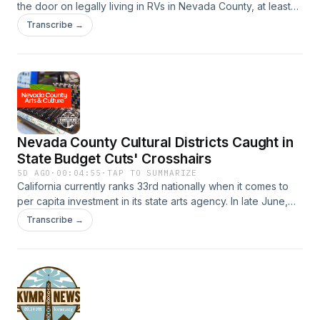
the door on legally living in RVs in Nevada County, at least
for now.
Transcribe →
Nevada County Cultural Districts Caught in
State Budget Cuts' Crosshairs
5D AGO
·
00:04:55
·
TAP TO SUMMARIZE
California currently ranks 33rd nationally when it comes to
per capita investment in its state arts agency. In late June,
Governor Gavin Newsom signed off on a new state budget
Transcribe →
for the 2026/2027 Fiscal Year. That budget doesn't include
funding for California cultural districts. Nevada County has
two cultural districts - Grass Valley and Nevada City - a rare
feat for a rural county. Nevada County Arts and Culture, an
arts service organization tasked with supporting local arts
and artists, has launched a Cultural District Resilience Fund