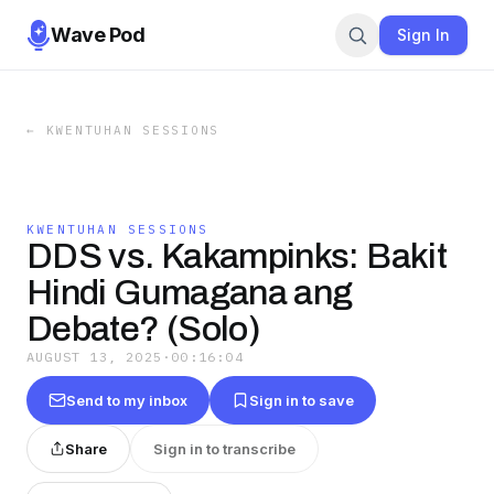
Wave Pod
Sign In
←
KWENTUHAN SESSIONS
KWENTUHAN SESSIONS
DDS vs. Kakampinks: Bakit
Hindi Gumagana ang
Debate? (Solo)
AUGUST 13, 2025
·
00:16:04
Send to my inbox
Sign in to save
Share
Sign in to transcribe