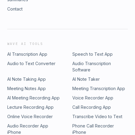
Contact
WAVE AI TOOLS
AI Transcription App
Speech to Text App
Audio to Text Converter
Audio Transcription
Software
AI Note Taking App
AI Note Taker
Meeting Notes App
Meeting Transcription App
AI Meeting Recording App
Voice Recorder App
Lecture Recording App
Call Recording App
Online Voice Recorder
Transcribe Video to Text
Audio Recorder App
Phone Call Recorder
iPhone
iPhone