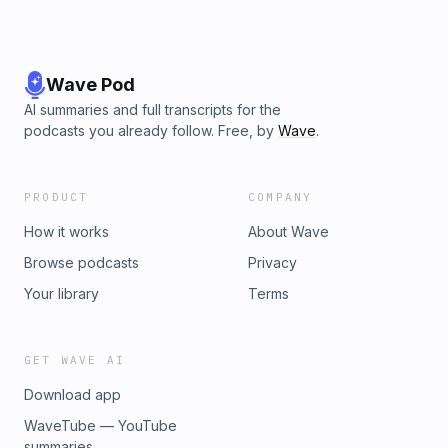
Wave Pod
AI summaries and full transcripts for the
podcasts you already follow. Free, by
Wave
.
PRODUCT
COMPANY
How it works
About Wave
Browse podcasts
Privacy
Your library
Terms
GET WAVE AI
Download app
WaveTube — YouTube
summaries