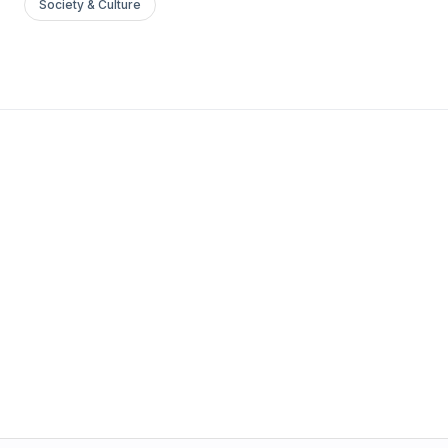
Society & Culture