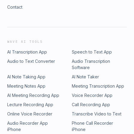
Contact
WAVE AI TOOLS
AI Transcription App
Speech to Text App
Audio to Text Converter
Audio Transcription
Software
AI Note Taking App
AI Note Taker
Meeting Notes App
Meeting Transcription App
AI Meeting Recording App
Voice Recorder App
Lecture Recording App
Call Recording App
Online Voice Recorder
Transcribe Video to Text
Audio Recorder App
Phone Call Recorder
iPhone
iPhone