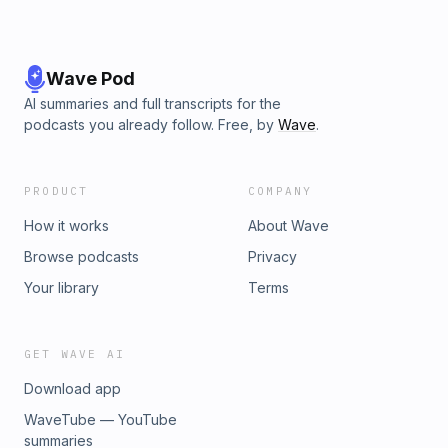
Wave Pod
AI summaries and full transcripts for the
podcasts you already follow. Free, by
Wave
.
PRODUCT
COMPANY
How it works
About Wave
Browse podcasts
Privacy
Your library
Terms
GET WAVE AI
Download app
WaveTube — YouTube
summaries