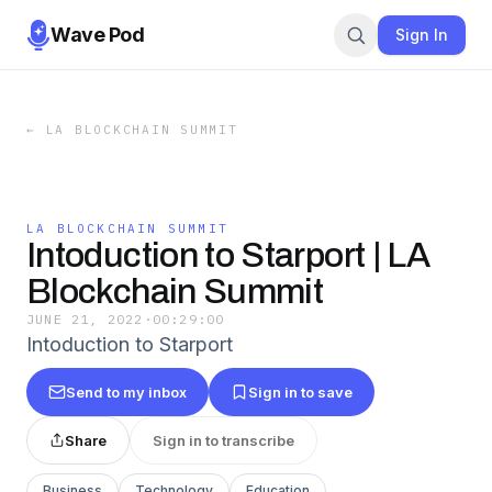
Wave Pod
Sign In
←
LA BLOCKCHAIN SUMMIT
LA BLOCKCHAIN SUMMIT
Intoduction to Starport | LA
Blockchain Summit
JUNE 21, 2022
·
00:29:00
Intoduction to Starport
Send to my inbox
Sign in to save
Share
Sign in to transcribe
Business
Technology
Education