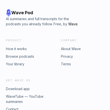
Wave Pod
AI summaries and full transcripts for the
podcasts you already follow. Free, by
Wave
.
PRODUCT
COMPANY
How it works
About Wave
Browse podcasts
Privacy
Your library
Terms
GET WAVE AI
Download app
WaveTube — YouTube
summaries
Contact