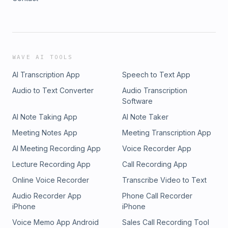
WAVE AI TOOLS
AI Transcription App
Speech to Text App
Audio to Text Converter
Audio Transcription
Software
AI Note Taking App
AI Note Taker
Meeting Notes App
Meeting Transcription App
AI Meeting Recording App
Voice Recorder App
Lecture Recording App
Call Recording App
Online Voice Recorder
Transcribe Video to Text
Audio Recorder App
Phone Call Recorder
iPhone
iPhone
Voice Memo App Android
Sales Call Recording Tool