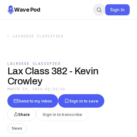
Wave Pod
Sign In
←
LACROSSE CLASSIFIED
LACROSSE CLASSIFIED
Lax Class 382 - Kevin
Crowley
MARCH 19, 2026
·
01:31:10
Send to my inbox
Sign in to save
Share
Sign in to transcribe
News