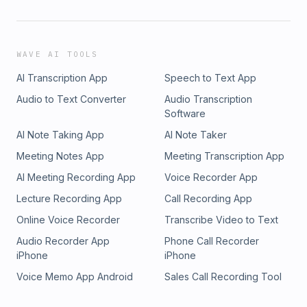
WAVE AI TOOLS
AI Transcription App
Speech to Text App
Audio to Text Converter
Audio Transcription
Software
AI Note Taking App
AI Note Taker
Meeting Notes App
Meeting Transcription App
AI Meeting Recording App
Voice Recorder App
Lecture Recording App
Call Recording App
Online Voice Recorder
Transcribe Video to Text
Audio Recorder App
Phone Call Recorder
iPhone
iPhone
Voice Memo App Android
Sales Call Recording Tool