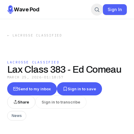
Wave Pod
Sign In
←
LACROSSE CLASSIFIED
LACROSSE CLASSIFIED
Lax Class 383 - Ed Comeau
MARCH 25, 2026
·
01:18:57
Send to my inbox
Sign in to save
Share
Sign in to transcribe
News