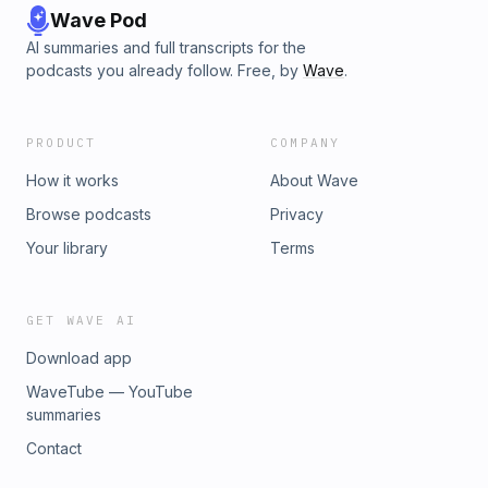
Wave Pod
AI summaries and full transcripts for the
podcasts you already follow. Free, by
Wave
.
PRODUCT
COMPANY
How it works
About Wave
Browse podcasts
Privacy
Your library
Terms
GET WAVE AI
Download app
WaveTube — YouTube
summaries
Contact