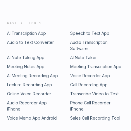
WAVE AI TOOLS
AI Transcription App
Speech to Text App
Audio to Text Converter
Audio Transcription
Software
AI Note Taking App
AI Note Taker
Meeting Notes App
Meeting Transcription App
AI Meeting Recording App
Voice Recorder App
Lecture Recording App
Call Recording App
Online Voice Recorder
Transcribe Video to Text
Audio Recorder App
Phone Call Recorder
iPhone
iPhone
Voice Memo App Android
Sales Call Recording Tool