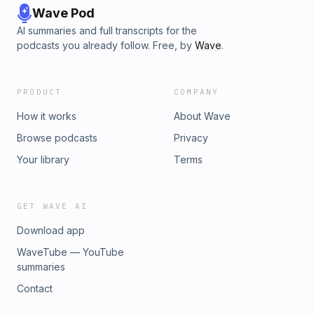
Wave Pod
AI summaries and full transcripts for the
podcasts you already follow. Free, by
Wave
.
PRODUCT
COMPANY
How it works
About Wave
Browse podcasts
Privacy
Your library
Terms
GET WAVE AI
Download app
WaveTube — YouTube
summaries
Contact