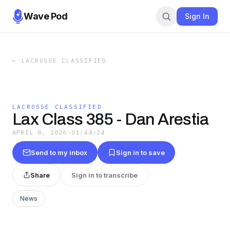
Wave Pod
Sign In
←
LACROSSE CLASSIFIED
LACROSSE CLASSIFIED
Lax Class 385 - Dan Arestia
APRIL 8, 2026
·
01:44:24
Send to my inbox
Sign in to save
Share
Sign in to transcribe
News