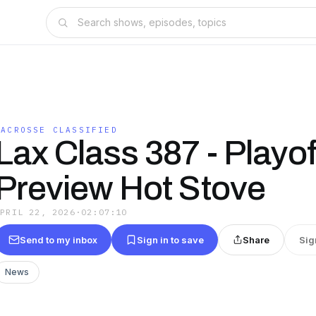
LACROSSE CLASSIFIED
Lax Class 387 - Playof
Preview Hot Stove
APRIL 22, 2026
·
02:07:10
Send to my inbox
Sign in to save
Share
Sig
News