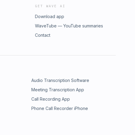
GET WAVE AI
Download app
WaveTube — YouTube summaries
Contact
Audio Transcription Software
Meeting Transcription App
Call Recording App
Phone Call Recorder iPhone