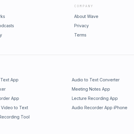
COMPANY
rks
About Wave
odcasts
Privacy
ry
Terms
 Text App
Audio to Text Converter
ker
Meeting Notes App
order App
Lecture Recording App
 Video to Text
Audio Recorder App iPhone
 Recording Tool