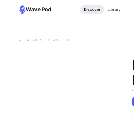
Wave Pod
Discover
Library
←
LACROSSE CLASSIFIED