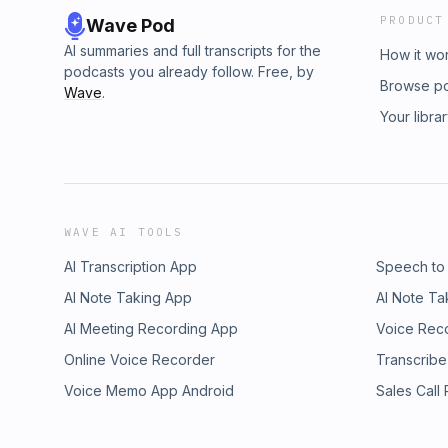
PRODUCT
Wave Pod
AI summaries and full transcripts for the
How it wo
podcasts you already follow. Free, by
Browse p
Wave
.
Your libra
WAVE AI TOOLS
AI Transcription App
Speech to
AI Note Taking App
AI Note Ta
AI Meeting Recording App
Voice Rec
Online Voice Recorder
Transcribe
Voice Memo App Android
Sales Call