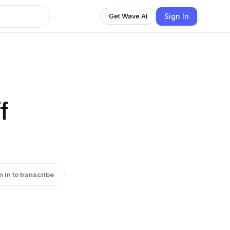
Sign In
Get Wave AI
f
n in to transcribe