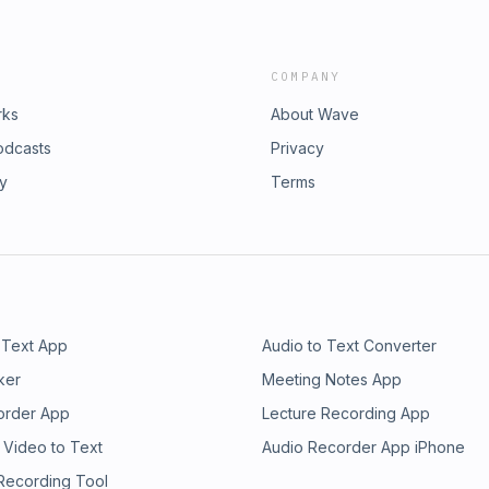
COMPANY
rks
About Wave
odcasts
Privacy
ry
Terms
 Text App
Audio to Text Converter
ker
Meeting Notes App
order App
Lecture Recording App
 Video to Text
Audio Recorder App iPhone
 Recording Tool