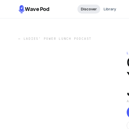
Wave Pod
Discover
Library
←
LADIES’ POWER LUNCH PODCAST