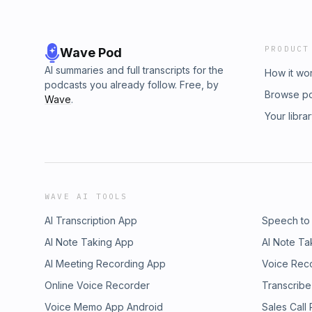
PRODUCT
Wave Pod
AI summaries and full transcripts for the
How it wo
podcasts you already follow. Free, by
Browse p
Wave
.
Your libra
WAVE AI TOOLS
AI Transcription App
Speech to
AI Note Taking App
AI Note Ta
AI Meeting Recording App
Voice Rec
Online Voice Recorder
Transcribe
Voice Memo App Android
Sales Call