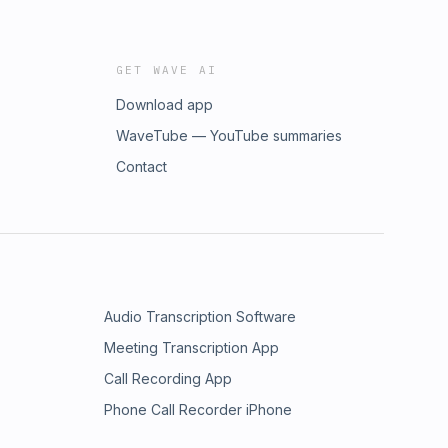
GET WAVE AI
Download app
WaveTube — YouTube summaries
Contact
Audio Transcription Software
Meeting Transcription App
Call Recording App
Phone Call Recorder iPhone