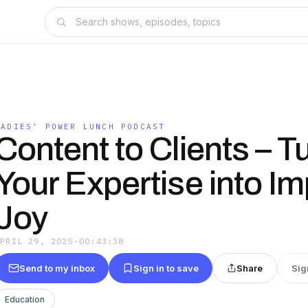
LADIES’ POWER LUNCH PODCAST
Content to Clients – T
Your Expertise into I
Joy
APRIL 29, 2025
·
00:43:38
Send to my inbox
Sign in to save
Share
Sig
Education