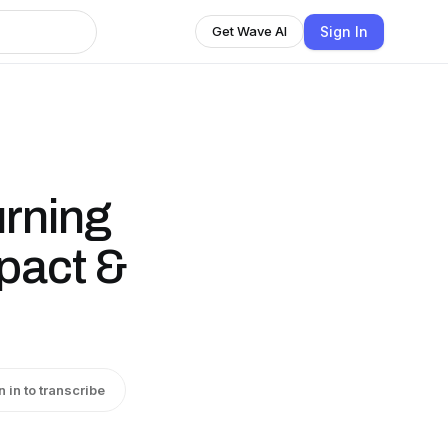
Sign In
Get Wave AI
urning
mpact &
n in to transcribe