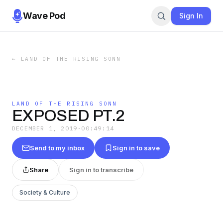
Wave Pod
Sign In
←
LAND OF THE RISING SONN
LAND OF THE RISING SONN
EXPOSED PT.2
DECEMBER 1, 2019
·
00:49:14
Send to my inbox
Sign in to save
Share
Sign in to transcribe
Society & Culture