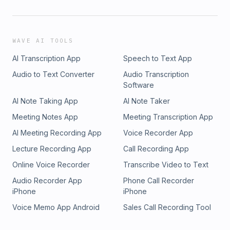
WAVE AI TOOLS
AI Transcription App
Speech to Text App
Audio to Text Converter
Audio Transcription
Software
AI Note Taking App
AI Note Taker
Meeting Notes App
Meeting Transcription App
AI Meeting Recording App
Voice Recorder App
Lecture Recording App
Call Recording App
Online Voice Recorder
Transcribe Video to Text
Audio Recorder App
Phone Call Recorder
iPhone
iPhone
Voice Memo App Android
Sales Call Recording Tool