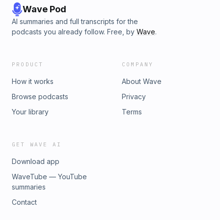
Wave Pod
AI summaries and full transcripts for the
podcasts you already follow. Free, by
Wave
.
PRODUCT
COMPANY
How it works
About Wave
Browse podcasts
Privacy
Your library
Terms
GET WAVE AI
Download app
WaveTube — YouTube
summaries
Contact