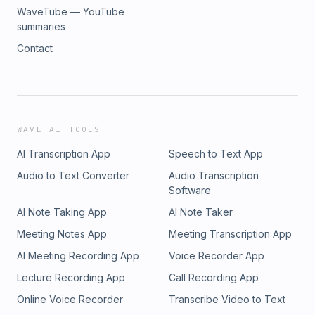
WaveTube — YouTube
summaries
Contact
WAVE AI TOOLS
AI Transcription App
Speech to Text App
Audio to Text Converter
Audio Transcription
Software
AI Note Taking App
AI Note Taker
Meeting Notes App
Meeting Transcription App
AI Meeting Recording App
Voice Recorder App
Lecture Recording App
Call Recording App
Online Voice Recorder
Transcribe Video to Text