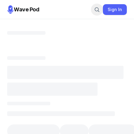
Wave Pod
Sign In