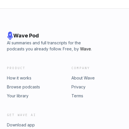
Wave Pod
AI summaries and full transcripts for the
podcasts you already follow. Free, by
Wave
.
PRODUCT
COMPANY
How it works
About Wave
Browse podcasts
Privacy
Your library
Terms
GET WAVE AI
Download app