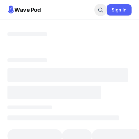
Wave Pod
Sign In