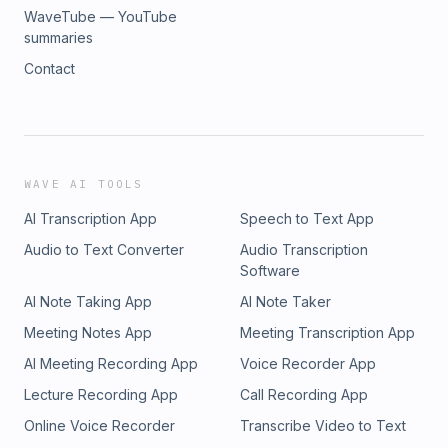
WaveTube — YouTube
summaries
Contact
WAVE AI TOOLS
AI Transcription App
Speech to Text App
Audio to Text Converter
Audio Transcription
Software
AI Note Taking App
AI Note Taker
Meeting Notes App
Meeting Transcription App
AI Meeting Recording App
Voice Recorder App
Lecture Recording App
Call Recording App
Online Voice Recorder
Transcribe Video to Text