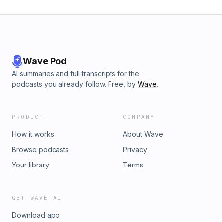
Wave Pod
AI summaries and full transcripts for the
podcasts you already follow. Free, by
Wave
.
PRODUCT
COMPANY
How it works
About Wave
Browse podcasts
Privacy
Your library
Terms
GET WAVE AI
Download app