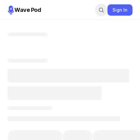
Wave Pod
Sign In