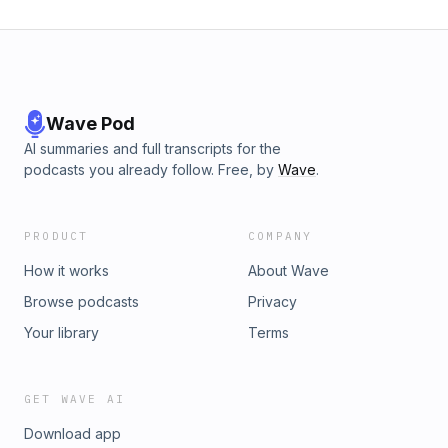
Wave Pod
AI summaries and full transcripts for the
podcasts you already follow. Free, by
Wave
.
PRODUCT
COMPANY
How it works
About Wave
Browse podcasts
Privacy
Your library
Terms
GET WAVE AI
Download app