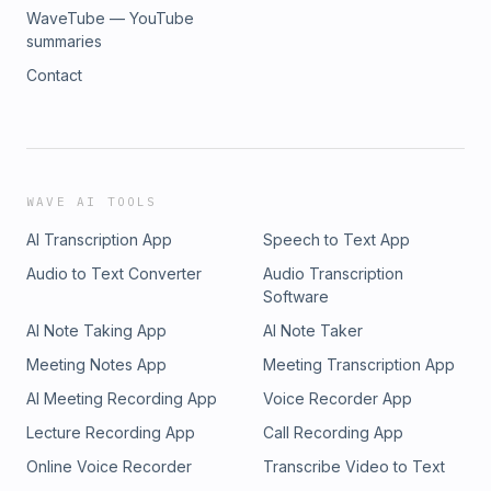
WaveTube — YouTube
summaries
Contact
WAVE AI TOOLS
AI Transcription App
Speech to Text App
Audio to Text Converter
Audio Transcription
Software
AI Note Taking App
AI Note Taker
Meeting Notes App
Meeting Transcription App
AI Meeting Recording App
Voice Recorder App
Lecture Recording App
Call Recording App
Online Voice Recorder
Transcribe Video to Text