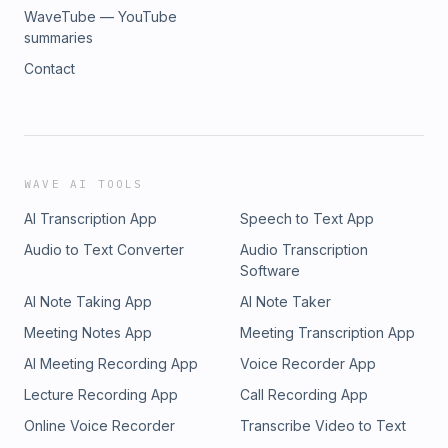
WaveTube — YouTube
summaries
Contact
WAVE AI TOOLS
AI Transcription App
Speech to Text App
Audio to Text Converter
Audio Transcription
Software
AI Note Taking App
AI Note Taker
Meeting Notes App
Meeting Transcription App
AI Meeting Recording App
Voice Recorder App
Lecture Recording App
Call Recording App
Online Voice Recorder
Transcribe Video to Text