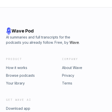
Wave Pod
AI summaries and full transcripts for the
podcasts you already follow. Free, by
Wave
.
PRODUCT
COMPANY
How it works
About Wave
Browse podcasts
Privacy
Your library
Terms
GET WAVE AI
Download app