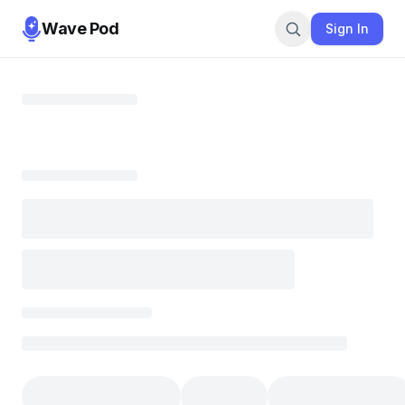
Wave Pod
Sign In