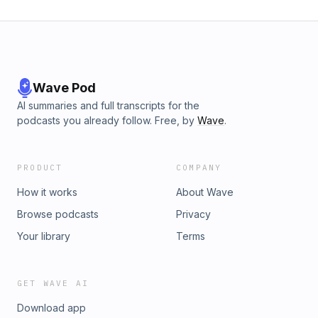
Wave Pod
AI summaries and full transcripts for the
podcasts you already follow. Free, by
Wave
.
PRODUCT
COMPANY
How it works
About Wave
Browse podcasts
Privacy
Your library
Terms
GET WAVE AI
Download app