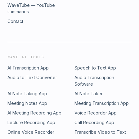
WaveTube — YouTube
summaries
Contact
WAVE AI TOOLS
AI Transcription App
Speech to Text App
Audio to Text Converter
Audio Transcription
Software
AI Note Taking App
AI Note Taker
Meeting Notes App
Meeting Transcription App
AI Meeting Recording App
Voice Recorder App
Lecture Recording App
Call Recording App
Online Voice Recorder
Transcribe Video to Text