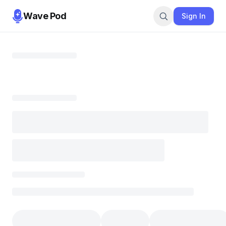
Wave Pod
Sign In