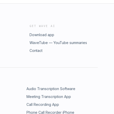
GET WAVE AI
Download app
WaveTube — YouTube summaries
Contact
Audio Transcription Software
Meeting Transcription App
Call Recording App
Phone Call Recorder iPhone