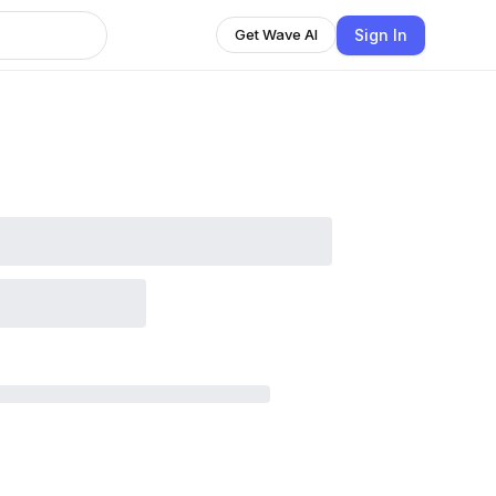
Sign In
Get Wave AI