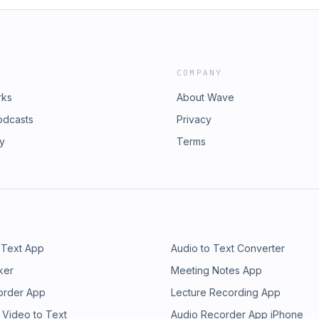
COMPANY
rks
About Wave
odcasts
Privacy
ry
Terms
 Text App
Audio to Text Converter
ker
Meeting Notes App
order App
Lecture Recording App
 Video to Text
Audio Recorder App iPhone