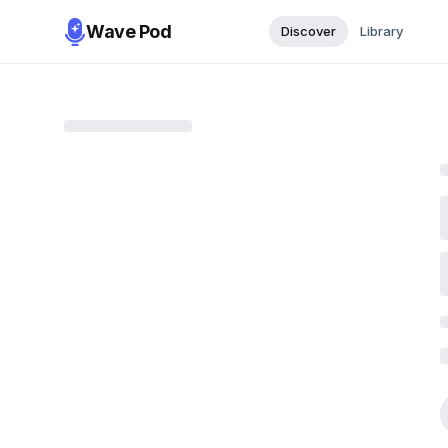
Wave Pod
Discover
Library