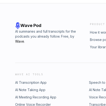
PRODUCT
Wave Pod
AI summaries and full transcripts for the
How it wo
podcasts you already follow. Free, by
Browse p
Wave
.
Your libra
WAVE AI TOOLS
AI Transcription App
Speech to
AI Note Taking App
AI Note Ta
AI Meeting Recording App
Voice Rec
Online Voice Recorder
Transcribe