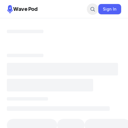
Wave Pod
Sign In