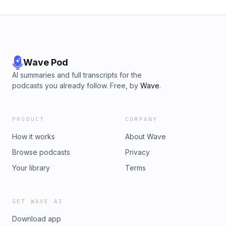
Wave Pod
AI summaries and full transcripts for the
podcasts you already follow. Free, by
Wave
.
PRODUCT
COMPANY
How it works
About Wave
Browse podcasts
Privacy
Your library
Terms
GET WAVE AI
Download app