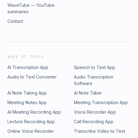
WaveTube — YouTube
summaries
Contact
WAVE AI TOOLS
AI Transcription App
Speech to Text App
Audio to Text Converter
Audio Transcription
Software
AI Note Taking App
AI Note Taker
Meeting Notes App
Meeting Transcription App
AI Meeting Recording App
Voice Recorder App
Lecture Recording App
Call Recording App
Online Voice Recorder
Transcribe Video to Text