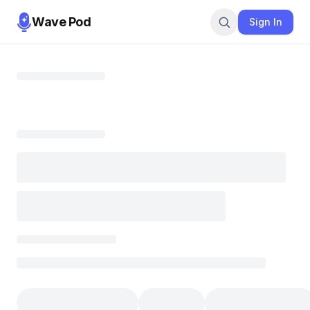
Wave Pod
Sign In