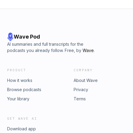
Wave Pod
AI summaries and full transcripts for the
podcasts you already follow. Free, by
Wave
.
PRODUCT
COMPANY
How it works
About Wave
Browse podcasts
Privacy
Your library
Terms
GET WAVE AI
Download app