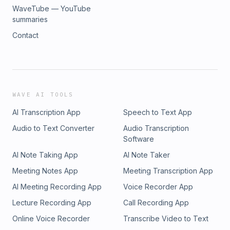
WaveTube — YouTube
summaries
Contact
WAVE AI TOOLS
AI Transcription App
Speech to Text App
Audio to Text Converter
Audio Transcription
Software
AI Note Taking App
AI Note Taker
Meeting Notes App
Meeting Transcription App
AI Meeting Recording App
Voice Recorder App
Lecture Recording App
Call Recording App
Online Voice Recorder
Transcribe Video to Text