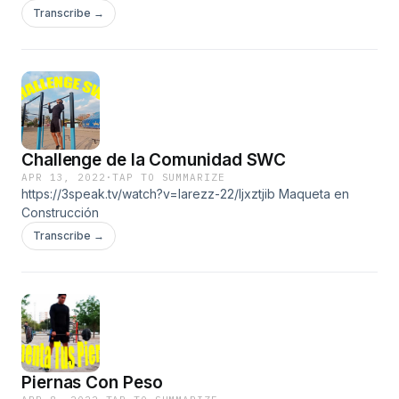
Transcribe →
Challenge de la Comunidad SWC
APR 13, 2022
·
TAP TO SUMMARIZE
https://3speak.tv/watch?v=larezz-22/ljxztjib Maqueta en
Construcción
Transcribe →
Piernas Con Peso