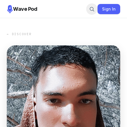
Wave Pod
Sign In
← DISCOVER