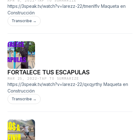
APR 8, 2022
·
TAP TO SUMMARIZE
https://3speak.tv/watch?v=larezz-22/tmenlflv Maqueta en
Construcción
Transcribe →
FORTALECE TUS ESCAPULAS
MAR 25, 2022
·
TAP TO SUMMARIZE
https://3speak.tv/watch?v=larezz-22/qxqyrthy Maqueta en
Construcción
Transcribe →