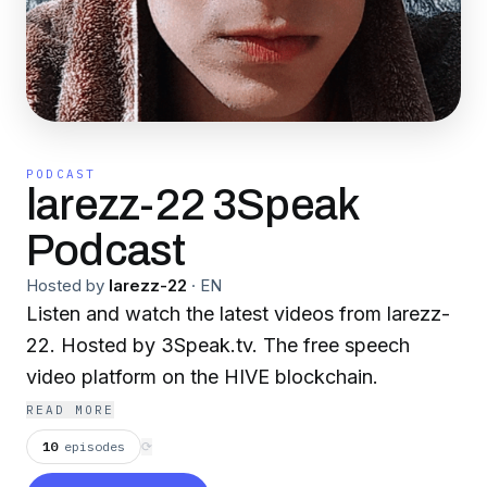
PODCAST
larezz-22 3Speak
Podcast
Hosted by
larezz-22
·
EN
Listen and watch the latest videos from larezz-
22. Hosted by 3Speak.tv. The free speech
video platform on the HIVE blockchain.
READ MORE
10
episodes
⟳