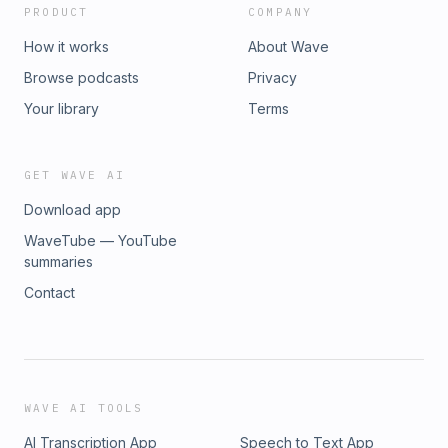
PRODUCT
COMPANY
How it works
About Wave
Browse podcasts
Privacy
Your library
Terms
GET WAVE AI
Download app
WaveTube — YouTube
summaries
Contact
WAVE AI TOOLS
AI Transcription App
Speech to Text App