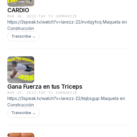
CARDIO
MAR 24, 2022
·
TAP TO SUMMARIZE
https://3speak.tv/watch?v=larezz-22/nvdqyfxq Maqueta en
Construcción
Transcribe →
Gana Fuerza en tus Triceps
MAR 23, 2022
·
TAP TO SUMMARIZE
https://3speak.tv/watch?v=larezz-22/tejbsgup Maqueta en
Construcción
Transcribe →