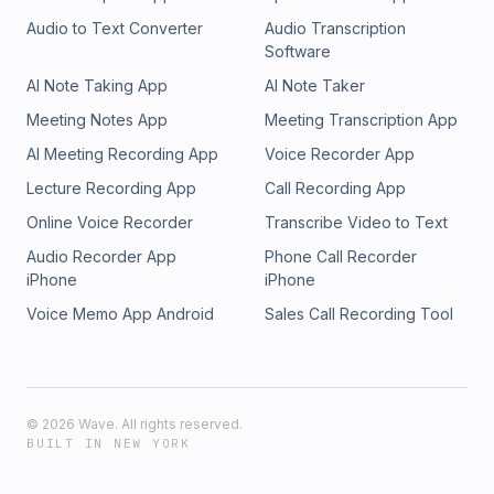
Audio to Text Converter
Audio Transcription
Software
AI Note Taking App
AI Note Taker
Meeting Notes App
Meeting Transcription App
AI Meeting Recording App
Voice Recorder App
Lecture Recording App
Call Recording App
Online Voice Recorder
Transcribe Video to Text
Audio Recorder App
Phone Call Recorder
iPhone
iPhone
Voice Memo App Android
Sales Call Recording Tool
©
2026
Wave. All rights reserved.
BUILT IN NEW YORK