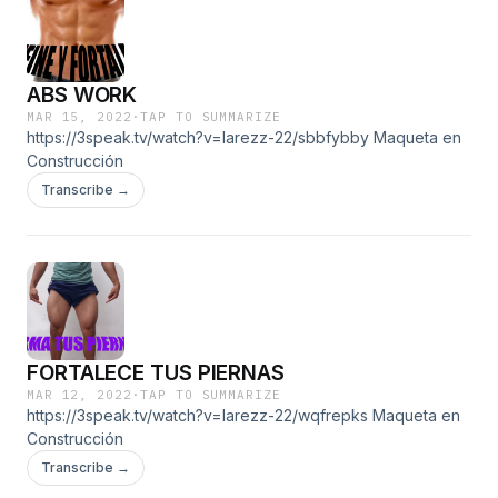
ABS WORK
MAR 15, 2022
·
TAP TO SUMMARIZE
https://3speak.tv/watch?v=larezz-22/sbbfybby Maqueta en
Construcción
Transcribe →
FORTALECE TUS PIERNAS
MAR 12, 2022
·
TAP TO SUMMARIZE
https://3speak.tv/watch?v=larezz-22/wqfrepks Maqueta en
Construcción
Transcribe →