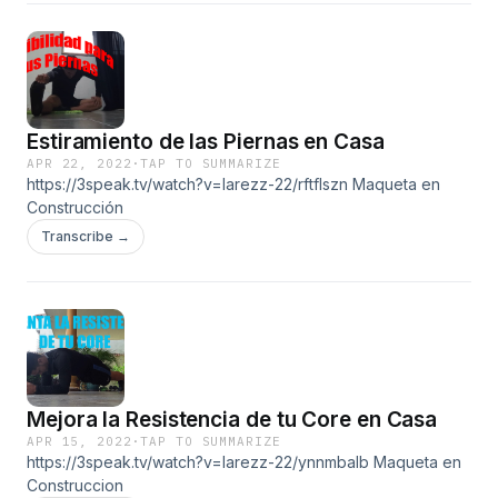
Estiramiento de las Piernas en Casa
APR 22, 2022
·
TAP TO SUMMARIZE
https://3speak.tv/watch?v=larezz-22/rftflszn Maqueta en
Construcción
Transcribe →
Mejora la Resistencia de tu Core en Casa
APR 15, 2022
·
TAP TO SUMMARIZE
https://3speak.tv/watch?v=larezz-22/ynnmbalb Maqueta en
Construccion