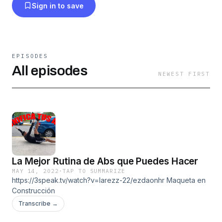
Sign in to save
EPISODES
All episodes
NEWEST FIRST
La Mejor Rutina de Abs que Puedes Hacer
MAY 14, 2022
·
TAP TO SUMMARIZE
https://3speak.tv/watch?v=larezz-22/ezdaonhr Maqueta en
Construcción
Transcribe →