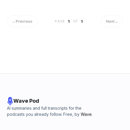
←
Previous
Next
→
PAGE
1
OF
1
Wave Pod
AI summaries and full transcripts for the
podcasts you already follow. Free, by
Wave
.