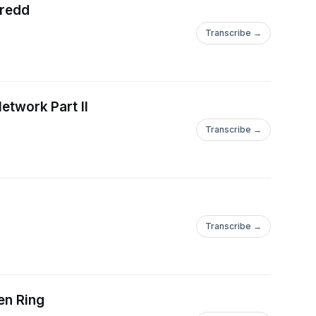
Dredd
Transcribe →
etwork Part II
Transcribe →
Transcribe →
en Ring