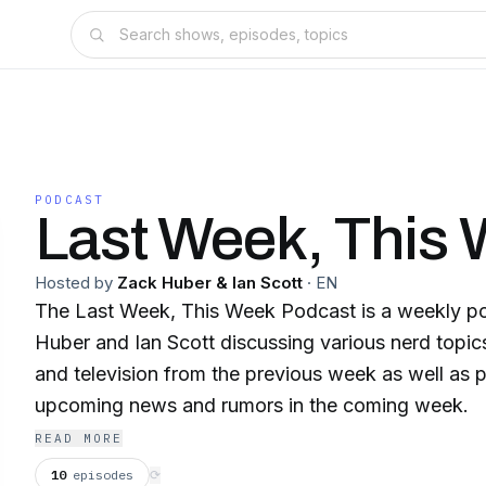
PODCAST
Last Week, This
Hosted by
Zack Huber & Ian Scott
·
EN
The Last Week, This Week Podcast is a weekly p
Huber and Ian Scott discussing various nerd topi
and television from the previous week as well as p
upcoming news and rumors in the coming week.
READ MORE
10
episodes
⟳