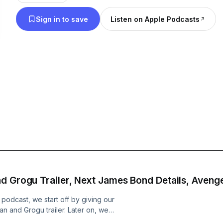
Sign in to save
Listen on Apple Podcasts
d Grogu Trailer, Next James Bond Details, Aveng
odcast, we start off by giving our
ian and Grogu trailer. Later on, we
ext James Bond film and theorize