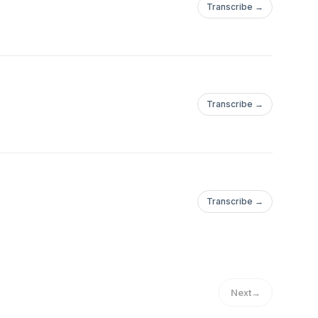
Transcribe →
Transcribe →
Transcribe →
Next
→