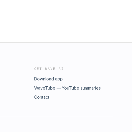
GET WAVE AI
Download app
WaveTube — YouTube summaries
Contact