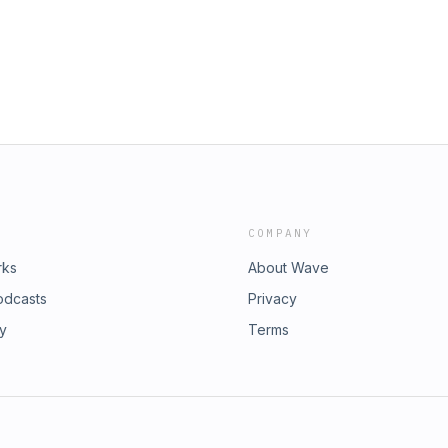
kpod/ TikTok:
 Credits: Artwork: Michael Scott,
 and Outro Music: Macaulay Sulkin,
g: Ian Scott,
ding and Mixing: Zack Huber,
COMPANY
rks
About Wave
odcasts
Privacy
ry
Terms