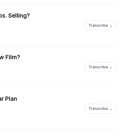
s. Selling?
Transcribe →
ew Film?
Transcribe →
r Plan
Transcribe →