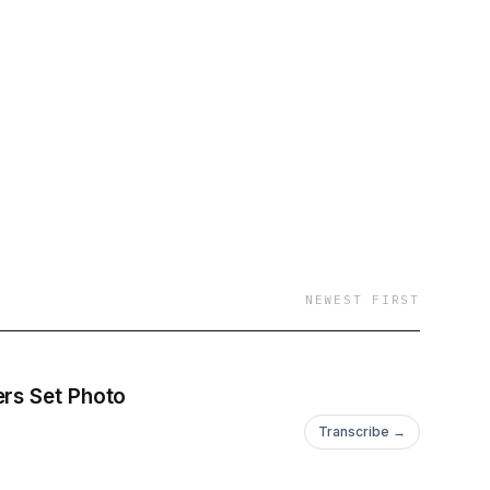
NEWEST FIRST
ers Set Photo
Transcribe →