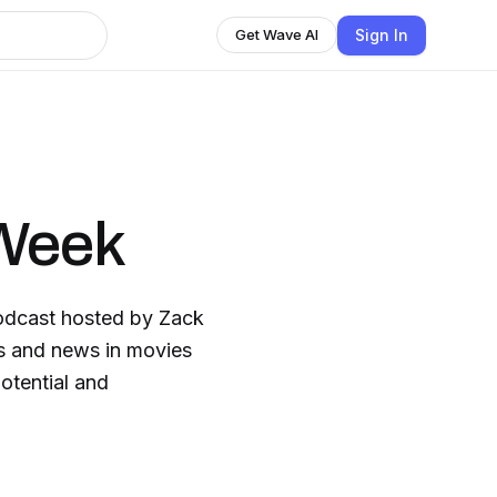
Sign In
Get Wave AI
 Week
odcast hosted by Zack
cs and news in movies
otential and