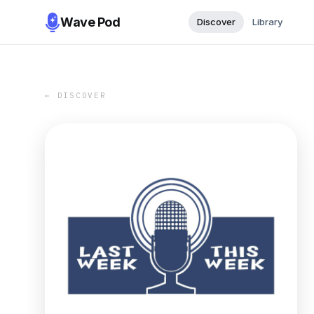
Wave Pod
Discover
Library
← DISCOVER