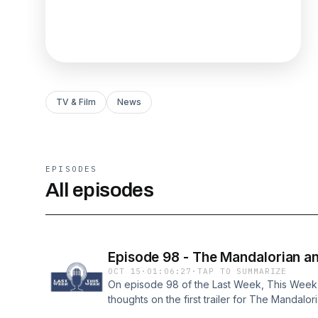
TV & Film
News
EPISODES
All episodes
Episode 98 - The Mandalorian an
OCT 15
·
01:06:27
·
TAP TO SUMMARIZE
On episode 98 of the Last Week, This Week p
thoughts on the first trailer for The Mandalor
discuss the newly released details for the n