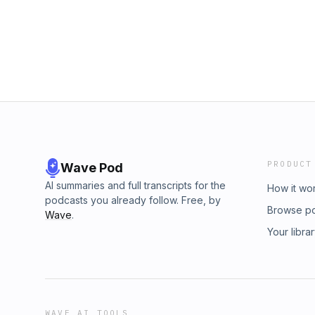
https://www.instagram.com/lastweekthiswee
https://www.tiktok.com/@lastweekthisweekpod
https://www.instagram.com/highbearn8/ Intro
https://www.instagram.com/mculy.sulkin/ Editin
https://www.instagram.com/crab_suns/ Recor
https://www.instagram.com/oldirtyblond/
PRODUCT
Wave Pod
AI summaries and full transcripts for the
How it wo
podcasts you already follow. Free, by
Browse p
Wave
.
Your libra
WAVE AI TOOLS