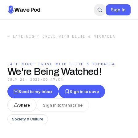
Wave Pod
Sign In
←
LATE NIGHT DRIVE WITH ELLIE & MICHAELA
LATE NIGHT DRIVE WITH ELLIE & MICHAELA
We're Being Watched!
JULY 23, 2025
·
00:47:04
Send to my inbox
Sign in to save
Share
Sign in to transcribe
Society & Culture