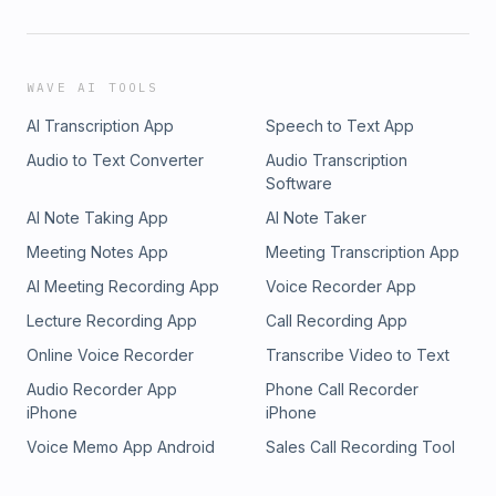
WAVE AI TOOLS
AI Transcription App
Speech to Text App
Audio to Text Converter
Audio Transcription
Software
AI Note Taking App
AI Note Taker
Meeting Notes App
Meeting Transcription App
AI Meeting Recording App
Voice Recorder App
Lecture Recording App
Call Recording App
Online Voice Recorder
Transcribe Video to Text
Audio Recorder App
Phone Call Recorder
iPhone
iPhone
Voice Memo App Android
Sales Call Recording Tool