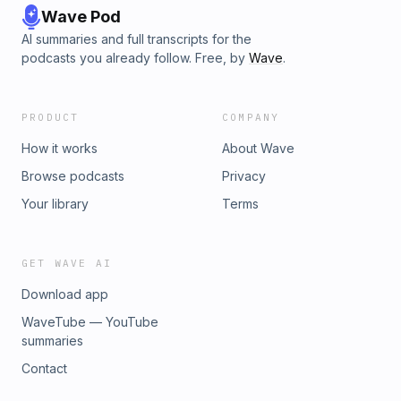
Wave Pod
AI summaries and full transcripts for the
podcasts you already follow. Free, by
Wave
.
PRODUCT
COMPANY
How it works
About Wave
Browse podcasts
Privacy
Your library
Terms
GET WAVE AI
Download app
WaveTube — YouTube
summaries
Contact