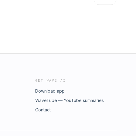
GET WAVE AI
Download app
WaveTube — YouTube summaries
Contact