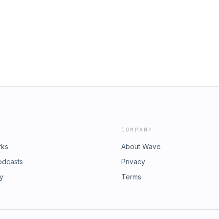
somosmacri.org 2026 MACRI
Bureau, Amy De Laos and Carlin
vestreamed
erce, and Yajayda Flores, who
pus. Between them they touch over
 an idea into a registered business.
d, how to get on a vendor list, and
. This is the map, amiga.
COMPANY
rks
About Wave
odcasts
Privacy
ry
Terms