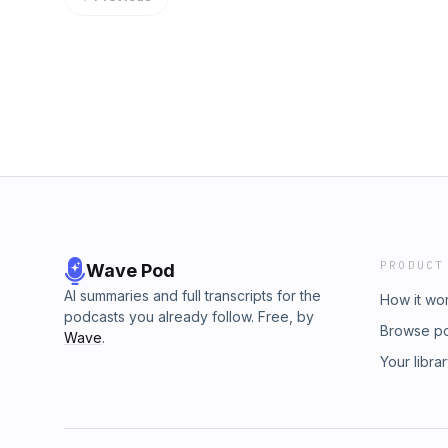
MACRI: somosmacri.org Email MACRI: info@
Wooldridge of the Convention and Visitors 
Symposium: May 29 to 30 in San Antonio, li
Williams from the McAllen Chamber of Comm
directs the entire convention facilities cam
500 events a year and the programs that turn
You will walk away knowing how to get funde
how a city decides to bet on its own founders
PRODUCT
Wave Pod
AI summaries and full transcripts for the
How it wo
podcasts you already follow. Free, by
Browse p
Wave
.
Your libra