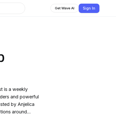
Sign In
Get Wave AI
p
t is a weekly
aders and powerful
ted by Anjelica
tions around