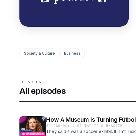
Society & Culture
Business
EPISODES
All episodes
How A Museum Is Turning Fútbol 
3D AGO
·
00:14:00
·
TAP TO SUMMARIZE
They said it was a soccer exhibit. It isn't. I