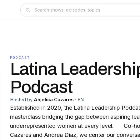
PODCAST
Latina Leadershi
Podcast
Hosted by
Anjelica Cazares
·
EN
Established in 2020, the Latina Leadership Podcas
masterclass bridging the gap between aspiring le
underrepresented women at every level. Co-hos
Cazares and Andrea Diaz, we center our conversa