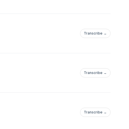
Transcribe →
Transcribe →
Transcribe →