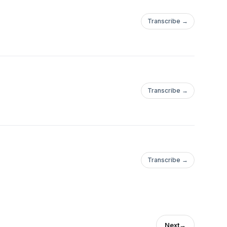
Transcribe →
Transcribe →
Transcribe →
Next
→