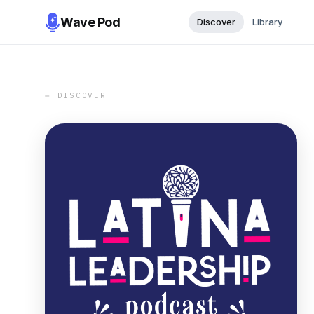
Wave Pod
Discover
Library
← DISCOVER