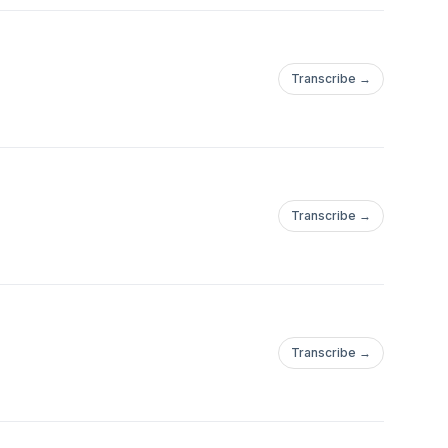
Transcribe →
Transcribe →
Transcribe →