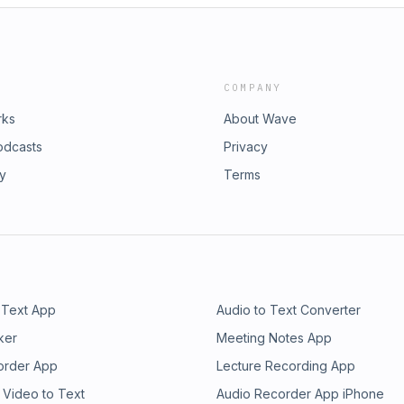
COMPANY
rks
About Wave
odcasts
Privacy
ry
Terms
 Text App
Audio to Text Converter
ker
Meeting Notes App
order App
Lecture Recording App
 Video to Text
Audio Recorder App iPhone