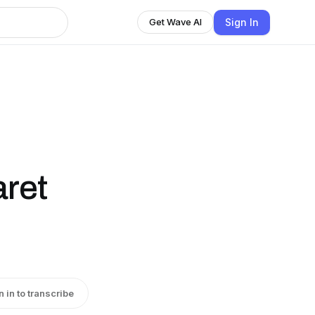
Sign In
Get Wave AI
aret
n in to transcribe