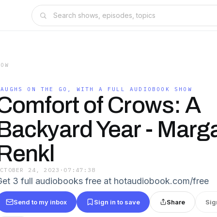
HOW
LAUGHS ON THE GO, WITH A FULL AUDIOBOOK SHOW
Comfort of Crows: A
Backyard Year - Marg
Renkl
OCTOBER 24, 2023
·
07:47:38
Get 3 full audiobooks free at hotaudiobook.com/free
Send to my inbox
Sign in to save
Share
Sig