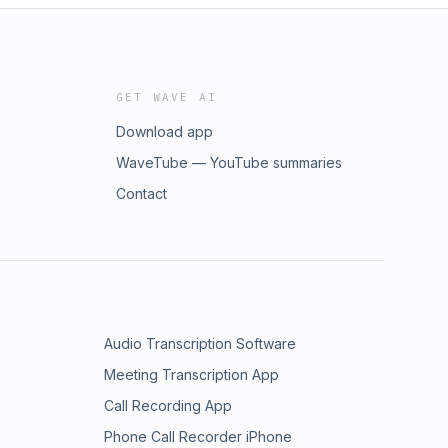
GET WAVE AI
Download app
WaveTube — YouTube summaries
Contact
Audio Transcription Software
Meeting Transcription App
Call Recording App
Phone Call Recorder iPhone