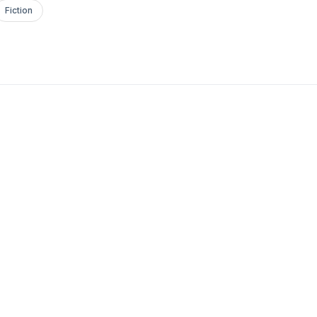
Fiction