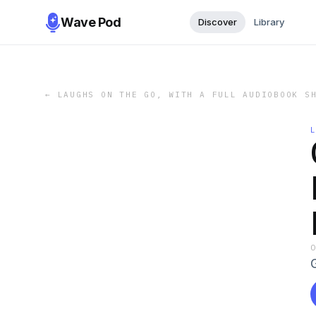
Wave Pod
Discover
Library
←
LAUGHS ON THE GO, WITH A FULL AUDIOBOOK S