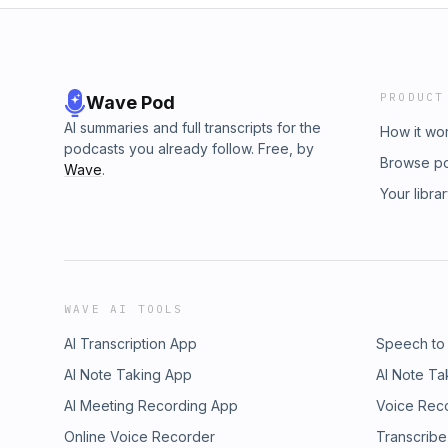
PRODUCT
Wave Pod
AI summaries and full transcripts for the
How it wo
podcasts you already follow. Free, by
Browse p
Wave
.
Your libra
WAVE AI TOOLS
AI Transcription App
Speech to
AI Note Taking App
AI Note Ta
AI Meeting Recording App
Voice Rec
Online Voice Recorder
Transcribe