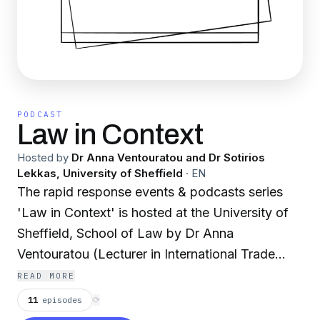
PODCAST
Law in Context
Hosted by
Dr Anna Ventouratou and Dr Sotirios
Lekkas, University of Sheffield
·
EN
The rapid response events & podcasts series
'Law in Context' is hosted at the University of
Sheffield, School of Law by Dr Anna
Ventouratou (Lecturer in International Trade
Law) and Dr Sotirios Lekkas (Lecturer in
READ MORE
International Law). The series aims to provide
11
episodes
⟳
an accessible overview of the legal matters