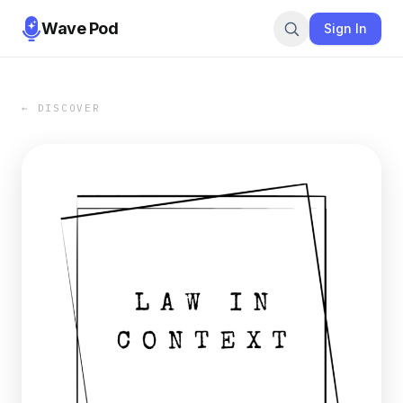
Wave Pod
Sign In
← DISCOVER