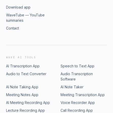
Download app
WaveTube — YouTube
summaries
Contact
WAVE AI TOOLS
AI Transcription App
Speech to Text App
Audio to Text Converter
Audio Transcription
Software
AI Note Taking App
AI Note Taker
Meeting Notes App
Meeting Transcription App
AI Meeting Recording App
Voice Recorder App
Lecture Recording App
Call Recording App