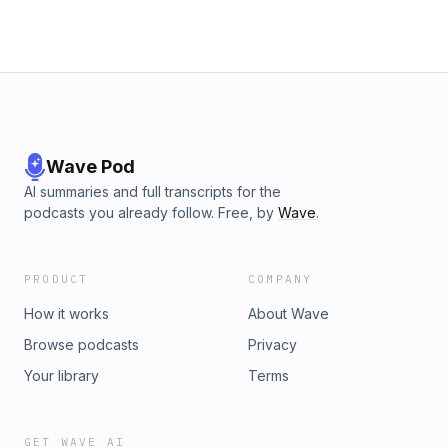
political and social context within which these movements
operate.
Wave Pod
AI summaries and full transcripts for the
podcasts you already follow. Free, by
Wave
.
PRODUCT
COMPANY
How it works
About Wave
Browse podcasts
Privacy
Your library
Terms
GET WAVE AI